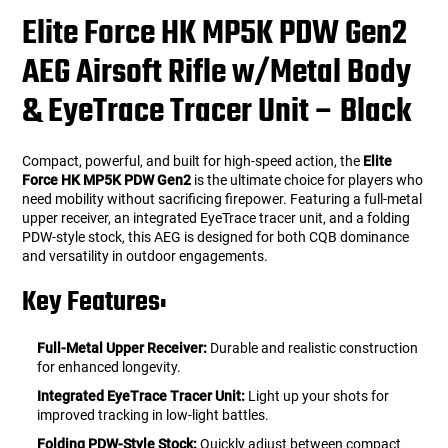
Elite Force HK MP5K PDW Gen2
AEG Airsoft Rifle w/Metal Body
& EyeTrace Tracer Unit – Black
Compact, powerful, and built for high-speed action, the
Elite
Force HK MP5K PDW Gen2
is the ultimate choice for players who
need mobility without sacrificing firepower. Featuring a full-metal
upper receiver, an integrated EyeTrace tracer unit, and a folding
PDW-style stock, this AEG is designed for both CQB dominance
and versatility in outdoor engagements.
Key Features:
Full-Metal Upper Receiver:
Durable and realistic construction
for enhanced longevity.
Integrated EyeTrace Tracer Unit:
Light up your shots for
improved tracking in low-light battles.
Folding PDW-Style Stock:
Quickly adjust between compact