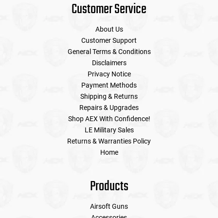
Customer Service
About Us
Customer Support
General Terms & Conditions
Disclaimers
Privacy Notice
Payment Methods
Shipping & Returns
Repairs & Upgrades
Shop AEX With Confidence!
LE Military Sales
Returns & Warranties Policy
Home
Products
Airsoft Guns
Accessories