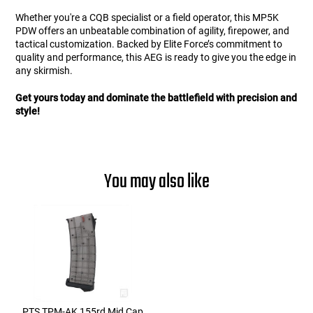
Whether you're a CQB specialist or a field operator, this MP5K
PDW offers an unbeatable combination of agility, firepower, and
tactical customization. Backed by Elite Force’s commitment to
quality and performance, this AEG is ready to give you the edge in
any skirmish.
Get yours today and dominate the battlefield with precision and
style!
You may also like
PTS TPM-AK 155rd Mid Cap