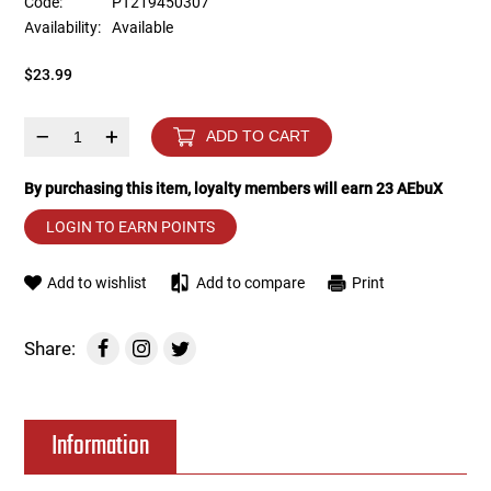
Code:
PT219450307
Availability:
Available
Tools
Tactical Belts
$23.99
Targets
Training Knives
–
+
ADD TO CART
Tracer Units
By purchasing this item, loyalty members will earn
23
AEbuX
Iron Sights
LOGIN TO EARN POINTS
Magazine Shells
Add to wishlist
Add to compare
Print
Gun Stands
Share:
HPA Accessories
Information
Lights and Lasers