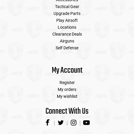
Tactical Gear
Upgrade Parts
Play Airsoft
Locations
Clearance Deals
Airguns
Self Defense
My Account
Register
My orders
My wishlist
Connect With Us