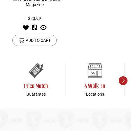
Magazine
$23.99
ADD TO CART
Price Match
4 Walk-In
Guarantee
Locations