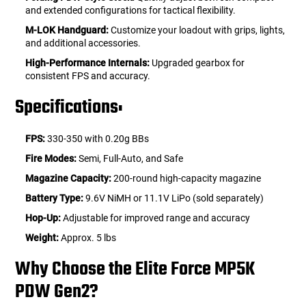
and extended configurations for tactical flexibility.
M-LOK Handguard:
Customize your loadout with grips, lights,
and additional accessories.
High-Performance Internals:
Upgraded gearbox for
consistent FPS and accuracy.
Specifications:
FPS:
330-350 with 0.20g BBs
Fire Modes:
Semi, Full-Auto, and Safe
Magazine Capacity:
200-round high-capacity magazine
Battery Type:
9.6V NiMH or 11.1V LiPo (sold separately)
Hop-Up:
Adjustable for improved range and accuracy
Weight:
Approx. 5 lbs
Why Choose the Elite Force MP5K
PDW Gen2?