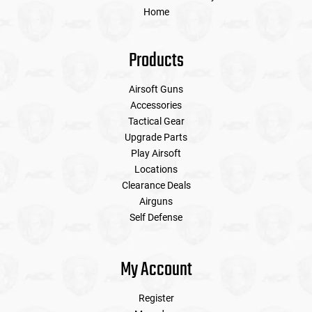
Home
Products
Airsoft Guns
Accessories
Tactical Gear
Upgrade Parts
Play Airsoft
Locations
Clearance Deals
Airguns
Self Defense
My Account
Register