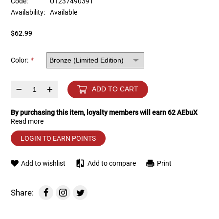
Code:
UT237490391
Availability:
Available
Tools
Tactical Belts
$62.99
Targets
Training Knives
Color:
*
Tracer Units
–
+
ADD TO CART
Iron Sights
By purchasing this item, loyalty members will earn
62
AEbuX
Read more
Magazine Shells
LOGIN TO EARN POINTS
Gun Stands
Add to wishlist
Add to compare
Print
HPA Accessories
Share:
Lights and Lasers