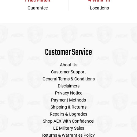
Guarantee
Locations
Customer Service
About Us
Customer Support
General Terms & Conditions
Disclaimers
Privacy Notice
Payment Methods
Shipping & Returns
Repairs & Upgrades
Shop AEX With Confidence!
LE Military Sales
Returns & Warranties Policy