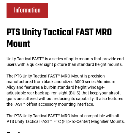
Information
PTS Unity Tactical FAST MRO
Mount
Unity Tactical FAST™ is a series of optic mounts that provide end
users with a quicker sight picture than standard height mounts.
The PTS Unity Tactical FAST™ MRO Mount is precision
manufactured from black anondized 6000 series Aluminum
Alloy and features a built-in standard height windage-
adjustable rear back up iron sight (BUIS) that keep your airsoft
guns uncluttered without reducing its capability. It also features
the FAST™ offset accessory mounting interface.
The PTS Unity Tactical FAST™ MRO Mount compatible with all
PTS Unity Tactical FAST™ FTC (Flip-To-Center) Magnifier Mounts.