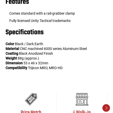
Features
Comes standard with a rail-grabber clamp
Fully licensed Unity Tactical trademarks
Specifications
Color
Black / Dark Earth
Material
CNC machined 6000 series Aluminum Steel
Coating
Black Anodized Finish
Weight
88g (approx.)
Dimension
53 x 46 x 32mm
Compatibility
Trijicon MRO, MRO-HD
Price Match
4 Walk-In