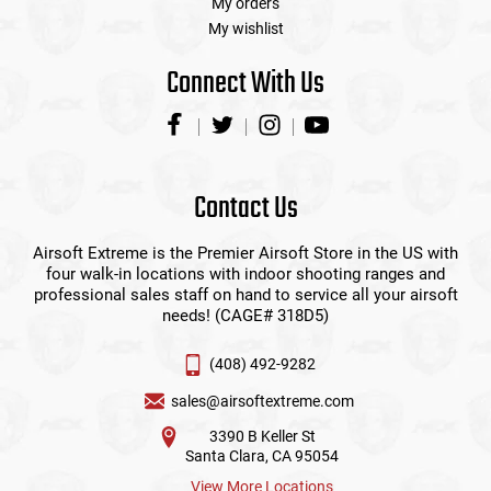
My orders
My wishlist
Connect With Us
Contact Us
Airsoft Extreme is the Premier Airsoft Store in the US with
four walk-in locations with indoor shooting ranges and
professional sales staff on hand to service all your airsoft
needs! (CAGE# 318D5)
(408) 492-9282
sales@airsoftextreme.com
3390 B Keller St
Santa Clara, CA 95054
View More Locations