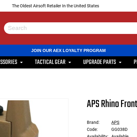
The Oldest Airsoft Retailer In the United States
Use
the
up
and
JOIN OUR AEX LOYALTY PROGRAM
down
arrows
SSORIES
TACTICAL GEAR
UPGRADE PARTS
P
to
select
a
result.
Press
enter
to
APS Rhino Front
go
to
the
selected
Brand:
APS
search
Code:
GG038D
result.
Touch
Availability:
Available