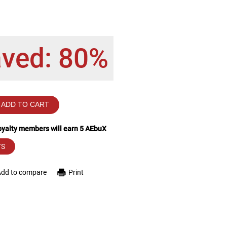
aved: 80%
ADD TO CART
loyalty members will earn
5
AEbuX
TS
Add to compare
Print