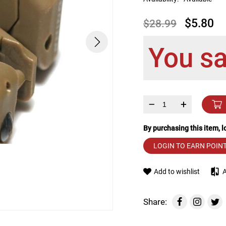
device
users
$5.80
$28.99
can
use
touch
You s
and
swipe
gestures.
–
+
By purchasing this item, 
LOGIN TO EARN POIN
Add to wishlist
Share: