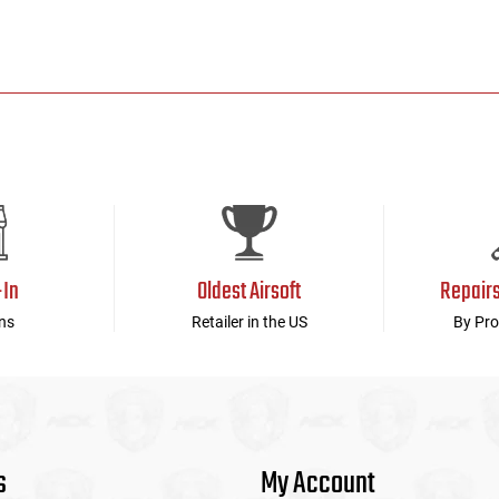
-In
Oldest Airsoft
Repair
ns
Retailer in the US
By Pro
s
My Account