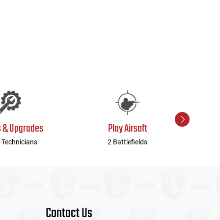
s & Upgrades
Play Airsoft
 Technicians
2 Battlefields
Contact Us