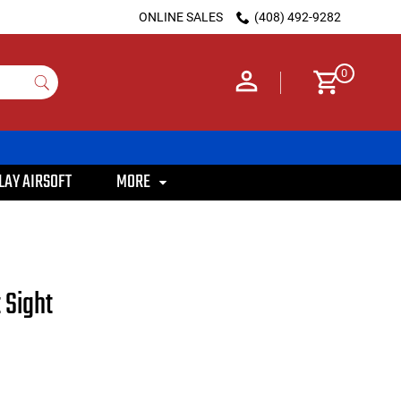
ONLINE SALES
(408) 492-9282
0
LAY AIRSOFT
MORE
 Sight