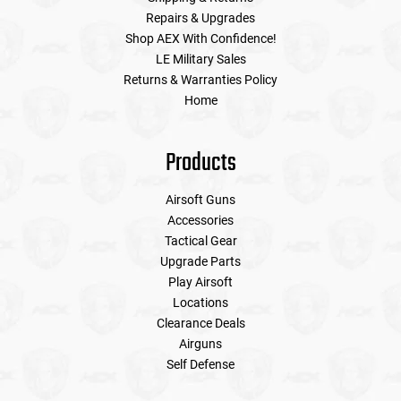
Repairs & Upgrades
Shop AEX With Confidence!
LE Military Sales
Returns & Warranties Policy
Home
Products
Airsoft Guns
Accessories
Tactical Gear
Upgrade Parts
Play Airsoft
Locations
Clearance Deals
Airguns
Self Defense