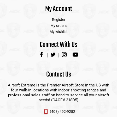
My Account
Register
My orders
My wishlist
Connect With Us
Contact Us
Airsoft Extreme is the Premier Airsoft Store in the US with
four walk-in locations with indoor shooting ranges and
professional sales staff on hand to service all your airsoft
needs! (CAGE# 318D5)
(408) 492-9282