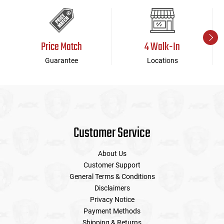
Price Match
4 Walk-In
Guarantee
Locations
Customer Service
About Us
Customer Support
General Terms & Conditions
Disclaimers
Privacy Notice
Payment Methods
Shipping & Returns