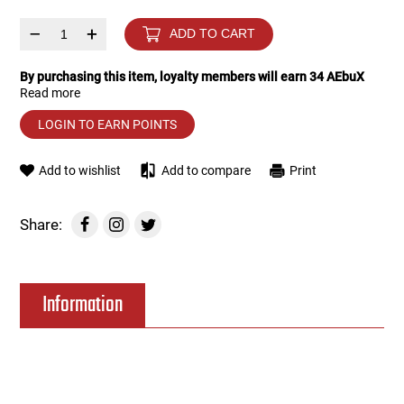
–
+
ADD TO CART
Tools
Tactical Belts
By purchasing this item, loyalty members will earn
34
AEbuX
Targets
Training Knives
Read more
LOGIN TO EARN POINTS
Tracer Units
Add to wishlist
Add to compare
Print
Iron Sights
Share:
Magazine Shells
Gun Stands
Information
HPA Accessories
Lights and Lasers