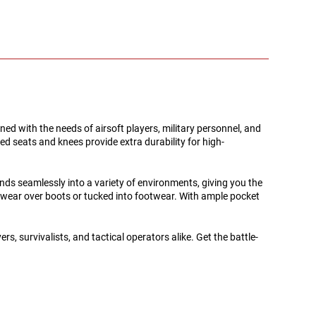
gned with the needs of airsoft players, military personnel, and
d seats and knees provide extra durability for high-
nds seamlessly into a variety of environments, giving you the
le wear over boots or tucked into footwear. With ample pocket
, survivalists, and tactical operators alike. Get the battle-