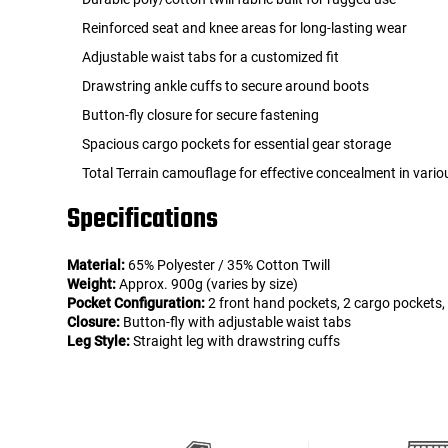
Reinforced seat and knee areas for long-lasting wear
Adjustable waist tabs for a customized fit
Drawstring ankle cuffs to secure around boots
Button-fly closure for secure fastening
Spacious cargo pockets for essential gear storage
Total Terrain camouflage for effective concealment in vari
Specifications
Material:
65% Polyester / 35% Cotton Twill
Weight:
Approx. 900g (varies by size)
Pocket Configuration:
2 front hand pockets, 2 cargo pockets,
Closure:
Button-fly with adjustable waist tabs
Leg Style:
Straight leg with drawstring cuffs