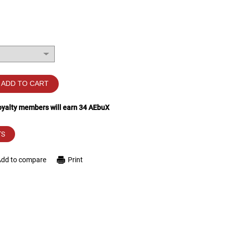
ADD TO CART
loyalty members will earn
34
AEbuX
TS
Add to compare
Print