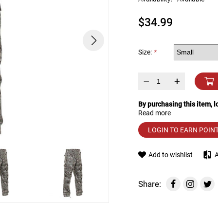
device
users
$34.99
can
use
touch
and
Size:
*
swipe
gestures.
–
+
By purchasing this item, 
Read more
LOGIN TO EARN POIN
Add to wishlist
Share: