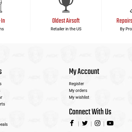
-In
Oldest Airsoft
Repair
ns
Retailer in the US
By Pro
s
My Account
s
Register
s
My orders
ar
My wishlist
rts
Connect With Us
eals