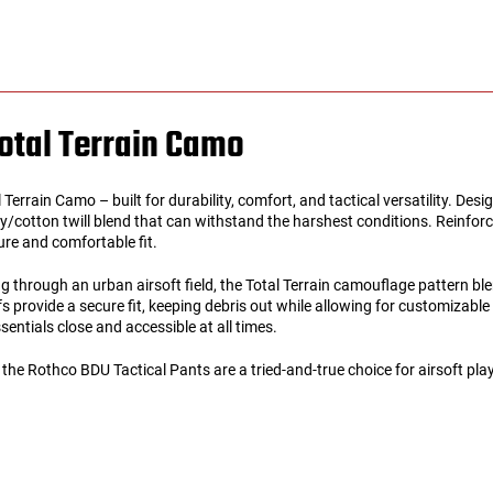
otal Terrain Camo
errain Camo – built for durability, comfort, and tactical versatility. Desi
/cotton twill blend that can withstand the harshest conditions. Reinforce
ure and comfortable fit.
 through an urban airsoft field, the Total Terrain camouflage pattern ble
fs provide a secure fit, keeping debris out while allowing for customizab
entials close and accessible at all times.
 Rothco BDU Tactical Pants are a tried-and-true choice for airsoft players