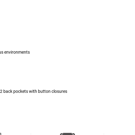
ous environments
 2 back pockets with button closures