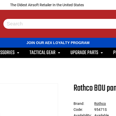
The Oldest Airsoft Retailer In the United States
Use
the
up
and
JOIN OUR AEX LOYALTY PROGRAM
down
arrows
SSORIES
TACTICAL GEAR
UPGRADE PARTS
P
to
select
a
result.
Press
enter
to
Rothco BDU pant
go
to
the
selected
Brand:
Rothco
search
Code:
95471S
result.
Touch
Availability:
Available