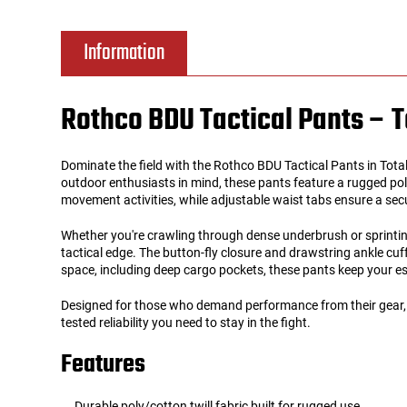
Tools
Tactical Belts
Information
Targets
Training Knives
Rothco BDU Tactical Pants – T
Tracer Units
Dominate the field with the Rothco BDU Tactical Pants in Total T
Iron Sights
outdoor enthusiasts in mind, these pants feature a rugged poly
movement activities, while adjustable waist tabs ensure a sec
Magazine Shells
Whether you're crawling through dense underbrush or sprinting
tactical edge. The button-fly closure and drawstring ankle cuf
space, including deep cargo pockets, these pants keep your ess
Gun Stands
Designed for those who demand performance from their gear, the
HPA Accessories
tested reliability you need to stay in the fight.
Features
Lights and Lasers
Durable poly/cotton twill fabric built for rugged use