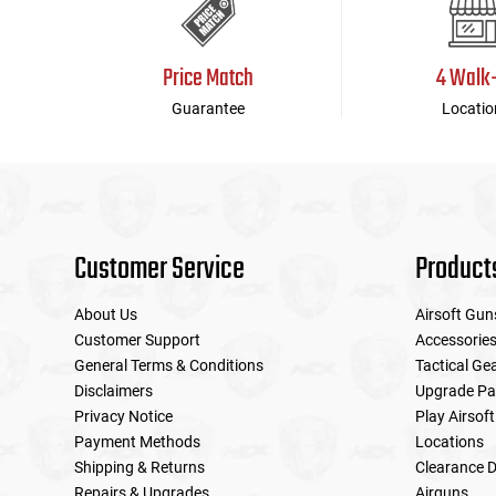
Price Match
4 Walk
Guarantee
Locatio
Customer Service
Product
About Us
Airsoft Gun
Customer Support
Accessorie
General Terms & Conditions
Tactical Ge
Disclaimers
Upgrade Pa
Privacy Notice
Play Airsoft
Payment Methods
Locations
Shipping & Returns
Clearance D
Repairs & Upgrades
Airguns