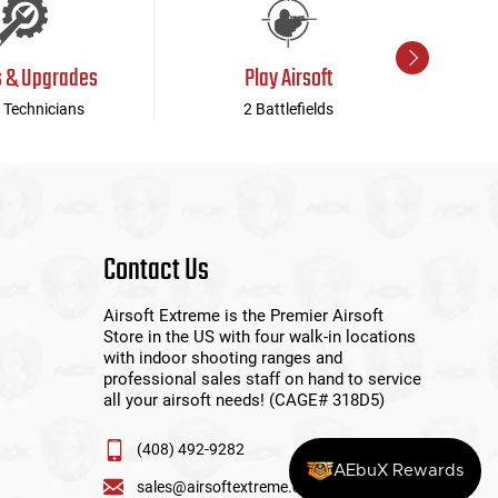
s & Upgrades
Play Airsoft
 Technicians
2 Battlefields
Contact Us
Airsoft Extreme is the Premier Airsoft
Store in the US with four walk-in locations
with indoor shooting ranges and
professional sales staff on hand to service
all your airsoft needs! (CAGE# 318D5)
(408) 492-9282
AEbuX Rewards
sales@airsoftextreme.com