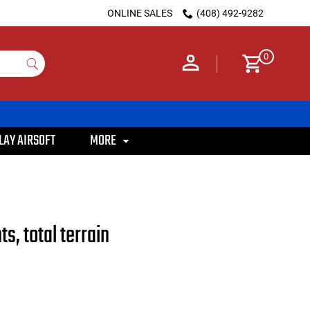
ONLINE SALES
(408) 492-9282
0
LAY AIRSOFT
MORE
s, total terrain