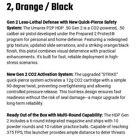
2, Orange / Black
Gen 2 Less-Lethal Defense with New Quick-Pierce Safety
System:
The Umarex P2P HDP .50 Gen 2 is a CO2-powered, .50
caliber air pistol developed under the Prepared 2 Protect®
program for personal and home defense. Featuring a redesigned
grip texture, updated slide serrations, and a striking orange/black
finish, this pistol combines visual deterrence with practical
enhancements. It's built for fast, reliable deployment in high-
stress scenarios.
New Gen 2 CO2 Activation System:
The upgraded "STRIKE"
quick-pierce system activates a 12g CO2 cartridge with a simple
90-degree twist, preventing overtightening and allowing
controlled pressure release. This tool-less design ensures fast
readiness without the risk of seal damage—a major upgrade for
long-term reliability.
Ready Out of the Box with Multi-Round Capability:
The HDP Gen
2 includes a 6-round integrated magazine and ships with 10
powder rounds and 10 rubber practice balls. Capable of reaching
375 FPS, this launcher provides ample distance to deter threats