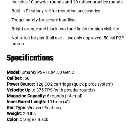
Includes 10 powder rounds and 10 rubber practice rounds
Built-in Picatinny rail for mounting accessories
Trigger safety for secure handling
Bright orange and black two-tone finish for high visibility
Not rated for paintball use – use only approved .50 cal P2P
ammo
Specifications
Model:
Umarex P2P HDP .50 Gen 2
Caliber:
.50
Power Source:
12g CO2 cartridge (quick-pierce system)
Velocity:
Up to 375 FPS (with powder rounds)
Magazine Capacity:
6 rounds (internal)
Inner Barrel Length:
101mm (4")
Rail Type:
Weaver/Picatinny
Weight:
2.3 lbs
Color:
Orange / Black