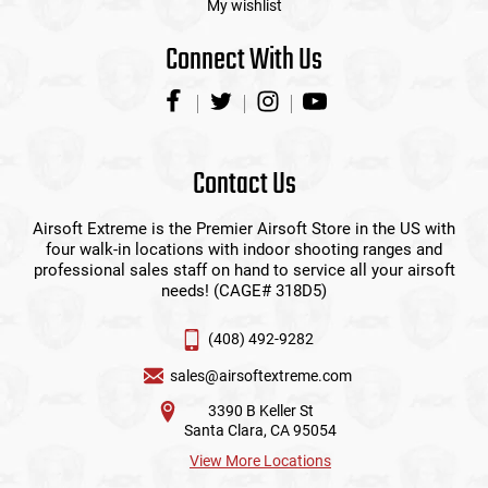
My wishlist
Connect With Us
Contact Us
Airsoft Extreme is the Premier Airsoft Store in the US with
four walk-in locations with indoor shooting ranges and
professional sales staff on hand to service all your airsoft
needs! (CAGE# 318D5)
(408) 492-9282
sales@airsoftextreme.com
3390 B Keller St
Santa Clara, CA 95054
View More Locations