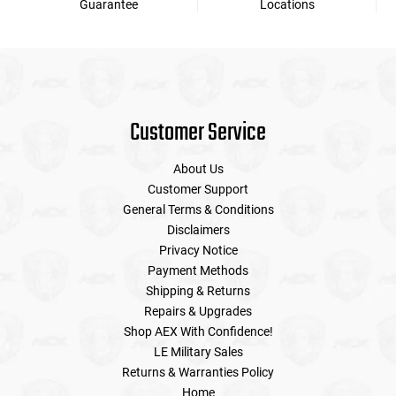
Guarantee
Locations
Customer Service
About Us
Customer Support
General Terms & Conditions
Disclaimers
Privacy Notice
Payment Methods
Shipping & Returns
Repairs & Upgrades
Shop AEX With Confidence!
LE Military Sales
Returns & Warranties Policy
Home