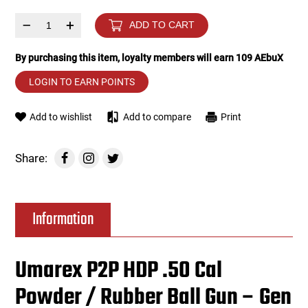
–
+
ADD TO CART
Tools
Tactical Belts
By purchasing this item, loyalty members will earn
109
AEbuX
Targets
Training Knives
LOGIN TO EARN POINTS
Tracer Units
Add to wishlist
Add to compare
Print
Iron Sights
Share:
Magazine Shells
Gun Stands
Information
HPA Accessories
Umarex P2P HDP .50 Cal
Lights and Lasers
Powder / Rubber Ball Gun – Gen