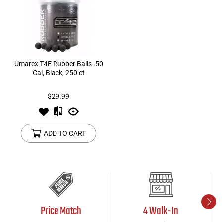
Umarex T4E Rubber Balls .50
Cal, Black, 250 ct
$29.99
ADD TO CART
Price Match
4 Walk-In