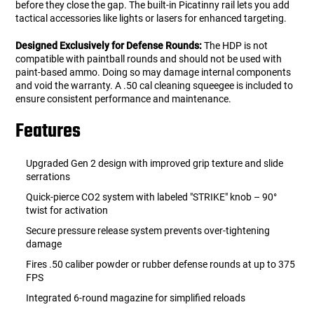
before they close the gap. The built-in Picatinny rail lets you add
tactical accessories like lights or lasers for enhanced targeting.
Designed Exclusively for Defense Rounds:
The HDP is not
compatible with paintball rounds and should not be used with
paint-based ammo. Doing so may damage internal components
and void the warranty. A .50 cal cleaning squeegee is included to
ensure consistent performance and maintenance.
Features
Upgraded Gen 2 design with improved grip texture and slide
serrations
Quick-pierce CO2 system with labeled "STRIKE" knob – 90°
twist for activation
Secure pressure release system prevents over-tightening
damage
Fires .50 caliber powder or rubber defense rounds at up to 375
FPS
Integrated 6-round magazine for simplified reloads