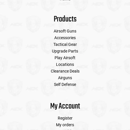
Products
Airsoft Guns
Accessories
Tactical Gear
Upgrade Parts
Play Airsoft
Locations
Clearance Deals
Airguns
Self Defense
My Account
Register
My orders