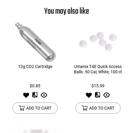
You may also like
12g CO2 Cartridge
Umarex T4E Quick Access
Balls .50 Cal, White, 100 ct
$0.85
$15.99
ADD TO CART
ADD TO CART