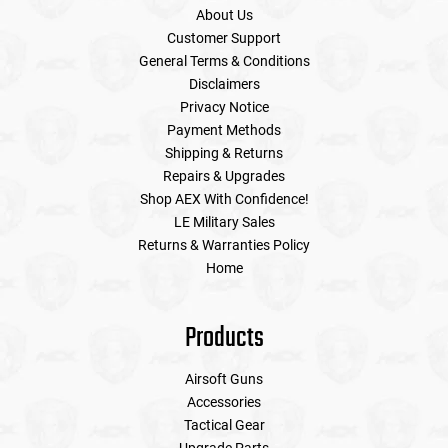
About Us
Customer Support
General Terms & Conditions
Disclaimers
Privacy Notice
Payment Methods
Shipping & Returns
Repairs & Upgrades
Shop AEX With Confidence!
LE Military Sales
Returns & Warranties Policy
Home
Products
Airsoft Guns
Accessories
Tactical Gear