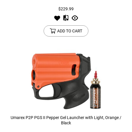
$229.99
ADD TO CART
Umarex P2P PGS II Pepper Gel Launcher with Light, Orange /
Black