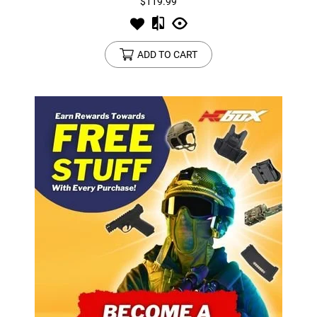
$119.99
ADD TO CART