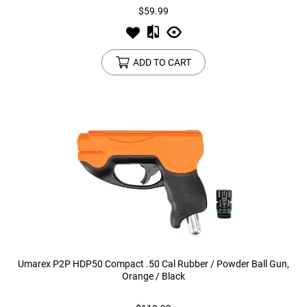
$59.99
ADD TO CART
Umarex P2P HDP50 Compact .50 Cal Rubber / Powder Ball Gun,
Orange / Black