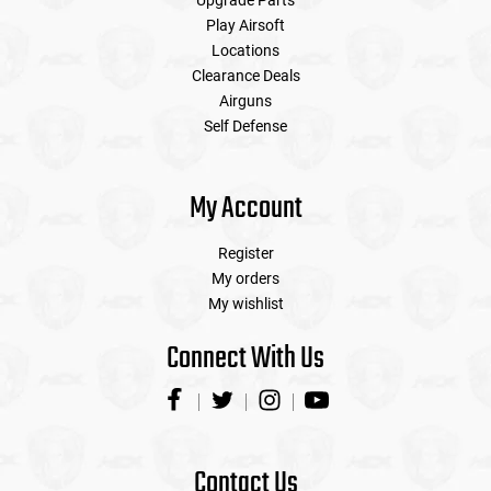
Upgrade Parts
Play Airsoft
Locations
Clearance Deals
Airguns
Self Defense
My Account
Register
My orders
My wishlist
Connect With Us
Contact Us