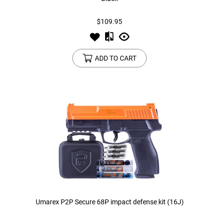
$109.95
Tools
Tactical Belts
Targets
Training Knives
ADD TO CART
Tracer Units
Iron Sights
Magazine Shells
Gun Stands
HPA Accessories
Lights and Lasers
Umarex P2P Secure 68P impact defense kit (16J)