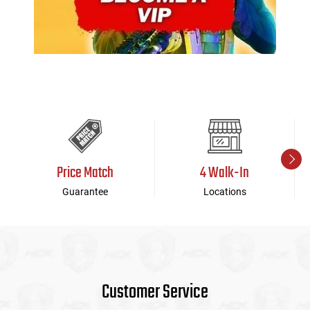
Price Match
4 Walk-In
Guarantee
Locations
Customer Service