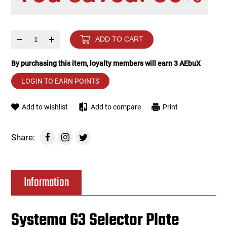
Tools
Tactical Belts
–
+
ADD TO CART
Targets
Training Knives
By purchasing this item, loyalty members will earn
3
AEbuX
Tracer Units
LOGIN TO EARN POINTS
Iron Sights
Add to wishlist
Add to compare
Print
Magazine Shells
Share:
Gun Stands
Information
HPA Accessories
Lights and Lasers
Systema G3 Selector Plate