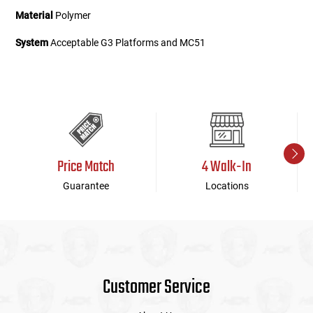
Material
Polymer
System
Acceptable G3 Platforms and MC51
Price Match
4 Walk-In
Guarantee
Locations
Customer Service