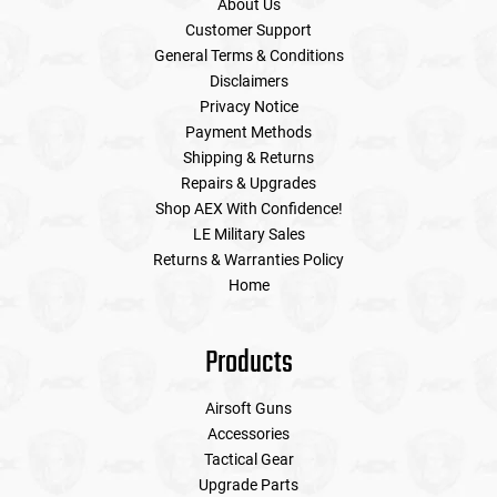
About Us
Customer Support
General Terms & Conditions
Disclaimers
Privacy Notice
Payment Methods
Shipping & Returns
Repairs & Upgrades
Shop AEX With Confidence!
LE Military Sales
Returns & Warranties Policy
Home
Products
Airsoft Guns
Accessories
Tactical Gear
Upgrade Parts