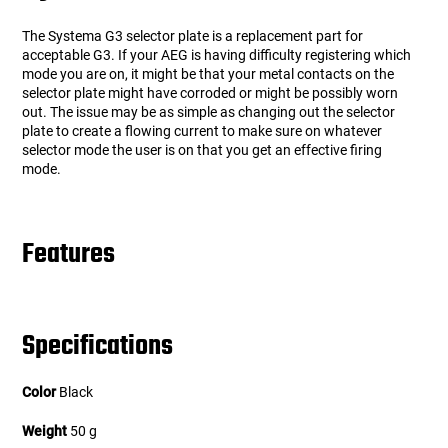
The Systema G3 selector plate is a replacement part for
acceptable G3. If your AEG is having difficulty registering which
mode you are on, it might be that your metal contacts on the
selector plate might have corroded or might be possibly worn
out. The issue may be as simple as changing out the selector
plate to create a flowing current to make sure on whatever
selector mode the user is on that you get an effective firing
mode.
Features
Specifications
Color
Black
Weight
50 g