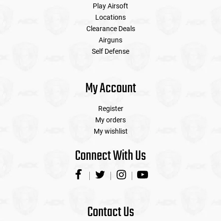
Play Airsoft
Locations
Clearance Deals
Airguns
Self Defense
My Account
Register
My orders
My wishlist
Connect With Us
Contact Us