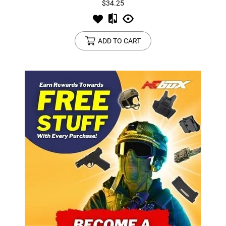
$34.25
ADD TO CART