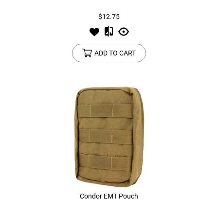
$12.75
ADD TO CART
Condor EMT Pouch