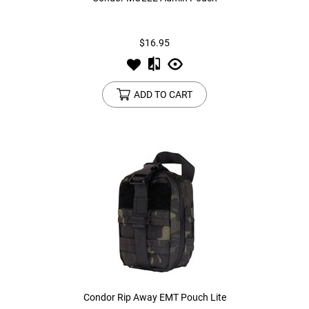
Tools
Tactical Belts
$16.95
Targets
Training Knives
ADD TO CART
Tracer Units
Iron Sights
Magazine Shells
Gun Stands
HPA Accessories
Lights and Lasers
Condor Rip Away EMT Pouch Lite