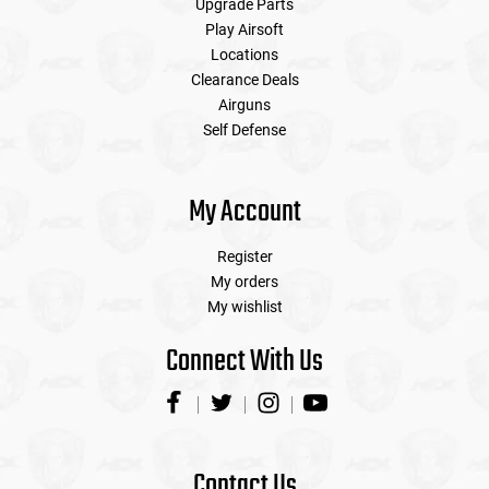
Upgrade Parts
Play Airsoft
Locations
Clearance Deals
Airguns
Self Defense
My Account
Register
My orders
My wishlist
Connect With Us
Contact Us