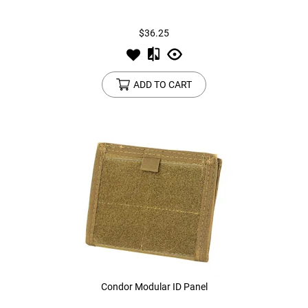
$36.25
ADD TO CART
Condor Modular ID Panel