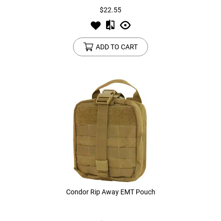
$22.55
ADD TO CART
Condor Rip Away EMT Pouch