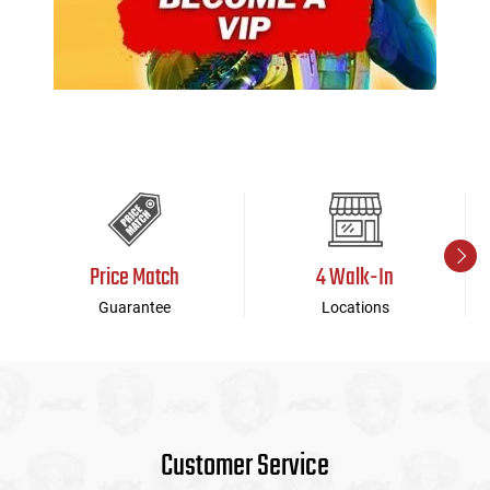
Price Match
4 Walk-In
Guarantee
Locations
Customer Service