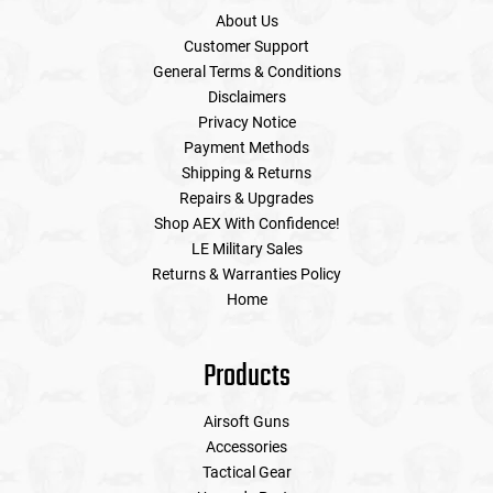
About Us
Customer Support
General Terms & Conditions
Disclaimers
Privacy Notice
Payment Methods
Shipping & Returns
Repairs & Upgrades
Shop AEX With Confidence!
LE Military Sales
Returns & Warranties Policy
Home
Products
Airsoft Guns
Accessories
Tactical Gear