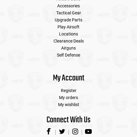
Accessories
Tactical Gear
Upgrade Parts
Play Airsoft
Locations
Clearance Deals
Airguns
Self Defense
My Account
Register
My orders
My wishlist
Connect With Us