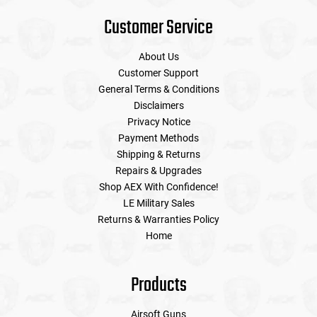
Customer Service
About Us
Customer Support
General Terms & Conditions
Disclaimers
Privacy Notice
Payment Methods
Shipping & Returns
Repairs & Upgrades
Shop AEX With Confidence!
LE Military Sales
Returns & Warranties Policy
Home
Products
Airsoft Guns