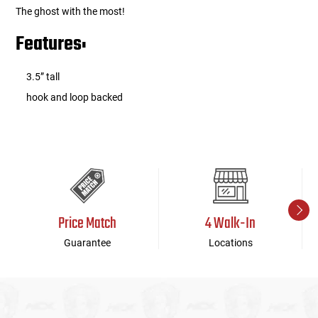
The ghost with the most!
Features:
3.5” tall
hook and loop backed
Price Match
4 Walk-In
Guarantee
Locations