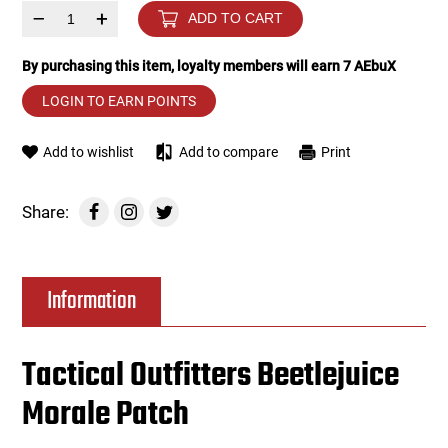
–
+
ADD TO CART
Tools
Tactical Belts
By purchasing this item, loyalty members will earn
7
AEbuX
Targets
Training Knives
LOGIN TO EARN POINTS
Tracer Units
Add to wishlist
Add to compare
Print
Iron Sights
Share:
Magazine Shells
Information
Gun Stands
HPA Accessories
Tactical Outfitters Beetlejuice
Morale Patch
Lights and Lasers