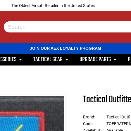
The Oldest Airsoft Retailer In the United States
Use
the
up
and
JOIN OUR AEX LOYALTY PROGRAM
down
arrows
SSORIES
TACTICAL GEAR
UPGRADE PARTS
P
to
select
a
result.
Press
enter
to
Tactical Outfitt
go
to
the
selected
Brand:
Tactical Outfi
search
Code:
TOFFRATER
result.
Touch
Availability:
Available