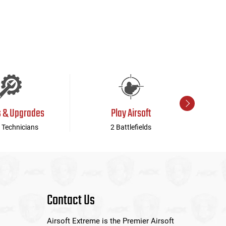
s & Upgrades
Play Airsoft
 Technicians
2 Battlefields
Contact Us
Airsoft Extreme is the Premier Airsoft