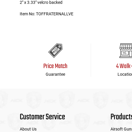
2" x 3.33" velcro backed
Tools
Tactical Belts
Item No: TOFFRATERNALLVE
Targets
Training Knives
Tracer Units
Iron Sights
Price Match
4 Walk
Magazine Shells
Guarantee
Locatio
Gun Stands
HPA Accessories
Customer Service
Product
Lights and Lasers
About Us
Airsoft Gun