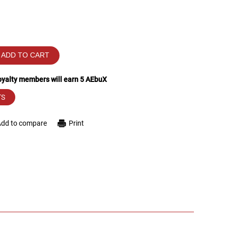
ADD TO CART
loyalty members will earn
5
AEbuX
TS
Add to compare
Print