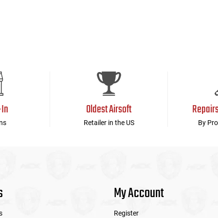
-In
Oldest Airsoft
Repair
ns
Retailer in the US
By Pro
s
My Account
s
Register