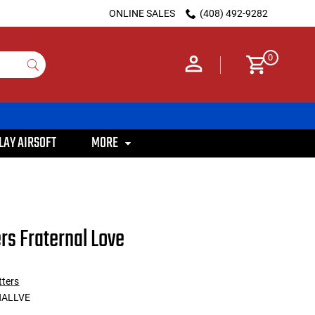
ONLINE SALES
(408) 492-9282
0
LAY AIRSOFT
MORE
ers Fraternal Love
tters
NALLVE