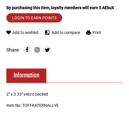
By purchasing this item, loyalty members will earn
5
AEbuX
Tools
Tactical Belts
LOGIN TO EARN POINTS
Targets
Training Knives
Add to wishlist
Add to compare
Print
Tracer Units
Share:
Iron Sights
Magazine Shells
Information
Gun Stands
2" x 3.33" velcro backed
HPA Accessories
Item No: TOFFRATERNALLVE
Lights and Lasers