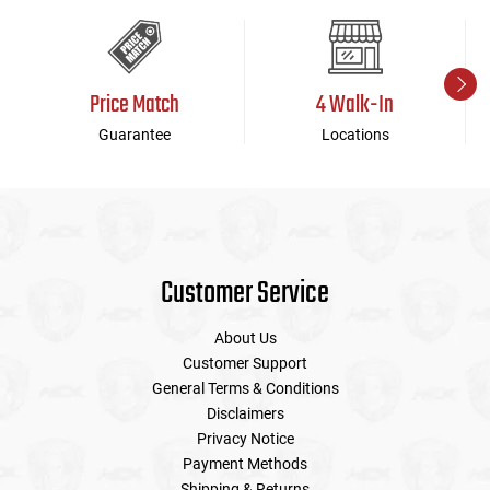
Price Match
4 Walk-In
Guarantee
Locations
Customer Service
About Us
Customer Support
General Terms & Conditions
Disclaimers
Privacy Notice
Payment Methods
Shipping & Returns