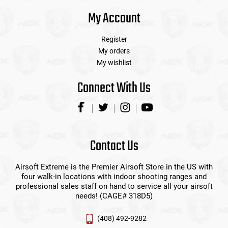
My Account
Register
My orders
My wishlist
Connect With Us
Contact Us
Airsoft Extreme is the Premier Airsoft Store in the US with
four walk-in locations with indoor shooting ranges and
professional sales staff on hand to service all your airsoft
needs! (CAGE# 318D5)
(408) 492-9282