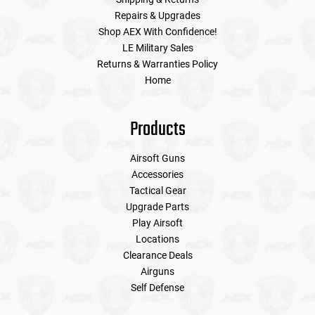
Repairs & Upgrades
Shop AEX With Confidence!
LE Military Sales
Returns & Warranties Policy
Home
Products
Airsoft Guns
Accessories
Tactical Gear
Upgrade Parts
Play Airsoft
Locations
Clearance Deals
Airguns
Self Defense