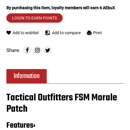
By purchasing this item, loyalty members will earn
6
AEbuX
Tools
Tactical Belts
LOGIN TO EARN POINTS
Targets
Training Knives
Add to wishlist
Add to compare
Print
Tracer Units
Share:
Iron Sights
Magazine Shells
Information
Gun Stands
Tactical Outfitters FSM Morale
HPA Accessories
Patch
Lights and Lasers
Features: