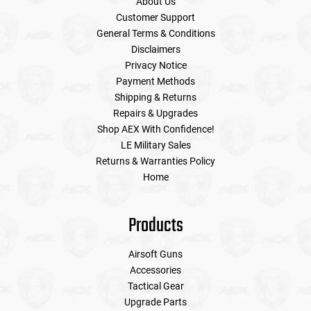
About Us
Customer Support
General Terms & Conditions
Disclaimers
Privacy Notice
Payment Methods
Shipping & Returns
Repairs & Upgrades
Shop AEX With Confidence!
LE Military Sales
Returns & Warranties Policy
Home
Products
Airsoft Guns
Accessories
Tactical Gear
Upgrade Parts