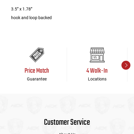
3.5” x 1.78”
hook and loop backed
Price Match
4 Walk-In
Guarantee
Locations
Customer Service