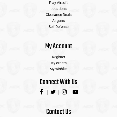
Play Airsoft
Locations
Clearance Deals
Airguns
Self Defense
My Account
Register
My orders
My wishlist
Connect With Us
Contact Us