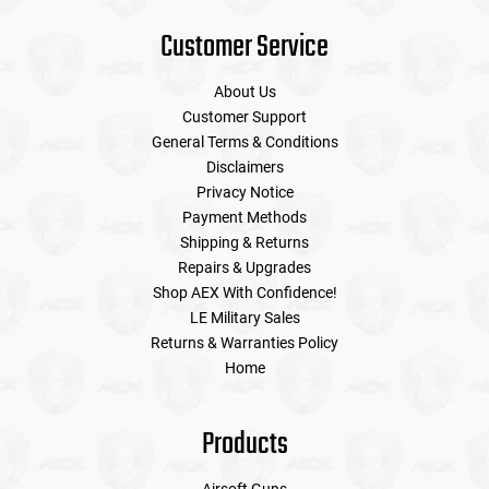
Customer Service
About Us
Customer Support
General Terms & Conditions
Disclaimers
Privacy Notice
Payment Methods
Shipping & Returns
Repairs & Upgrades
Shop AEX With Confidence!
LE Military Sales
Returns & Warranties Policy
Home
Products