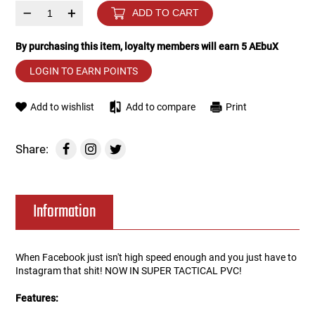
–
+
ADD TO CART
Tools
Tactical Belts
By purchasing this item, loyalty members will earn
5
AEbuX
Targets
Training Knives
LOGIN TO EARN POINTS
Tracer Units
Add to wishlist
Add to compare
Print
Iron Sights
Share:
Magazine Shells
Information
Gun Stands
HPA Accessories
When Facebook just isn't high speed enough and you just have to
Instagram that shit! NOW IN SUPER TACTICAL PVC!
Lights and Lasers
Features: