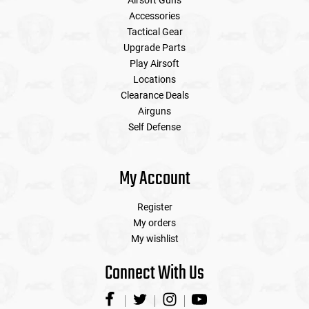
Airsoft Guns
Accessories
Tactical Gear
Upgrade Parts
Play Airsoft
Locations
Clearance Deals
Airguns
Self Defense
My Account
Register
My orders
My wishlist
Connect With Us