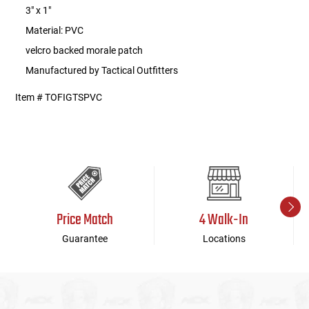
3" x 1"
Material: PVC
velcro backed morale patch
Manufactured by Tactical Outfitters
Item # TOFIGTSPVC
Price Match
4 Walk-In
Guarantee
Locations