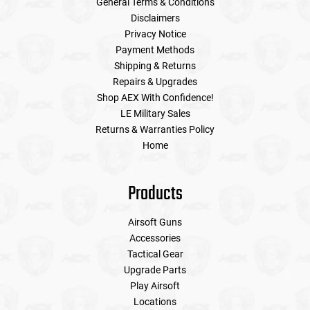
General Terms & Conditions
Disclaimers
Privacy Notice
Payment Methods
Shipping & Returns
Repairs & Upgrades
Shop AEX With Confidence!
LE Military Sales
Returns & Warranties Policy
Home
Products
Airsoft Guns
Accessories
Tactical Gear
Upgrade Parts
Play Airsoft
Locations