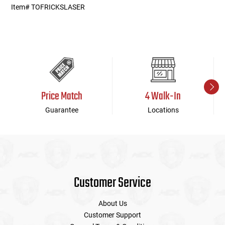
Item# TOFRICKSLASER
Price Match
4 Walk-In
Guarantee
Locations
Customer Service
About Us
Customer Support