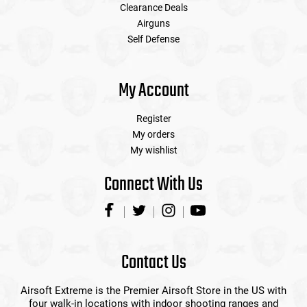
Clearance Deals
Airguns
Self Defense
My Account
Register
My orders
My wishlist
Connect With Us
Contact Us
Airsoft Extreme is the Premier Airsoft Store in the US with
four walk-in locations with indoor shooting ranges and