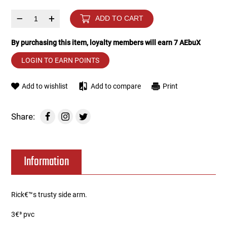
–
+
ADD TO CART
Tools
Tactical Belts
By purchasing this item, loyalty members will earn
7
AEbuX
Targets
Training Knives
LOGIN TO EARN POINTS
Tracer Units
Add to wishlist
Add to compare
Print
Iron Sights
Share:
Magazine Shells
Gun Stands
Information
HPA Accessories
Rick€™s trusty side arm.
Lights and Lasers
3€³ pvc