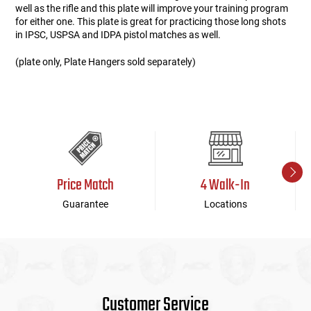
well as the rifle and this plate will improve your training program
for either one. This plate is great for practicing those long shots
in IPSC, USPSA and IDPA pistol matches as well.
(plate only, Plate Hangers sold separately)
Price Match
4 Walk-In
Guarantee
Locations
Customer Service