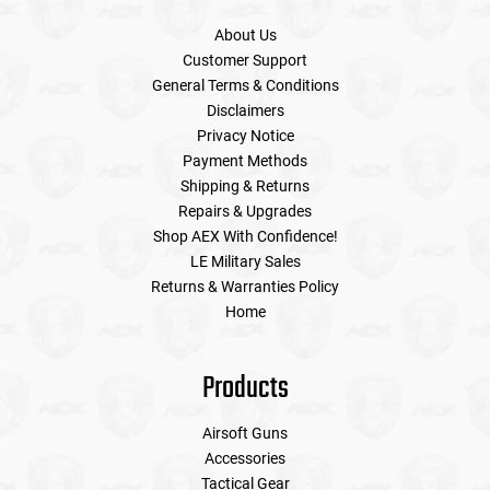
About Us
Customer Support
General Terms & Conditions
Disclaimers
Privacy Notice
Payment Methods
Shipping & Returns
Repairs & Upgrades
Shop AEX With Confidence!
LE Military Sales
Returns & Warranties Policy
Home
Products
Airsoft Guns
Accessories
Tactical Gear