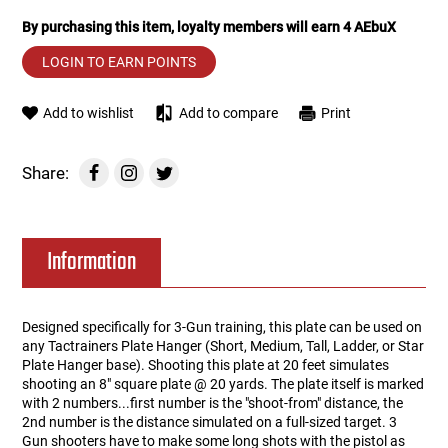
By purchasing this item, loyalty members will earn
4
AEbuX
Tools
Tactical Belts
LOGIN TO EARN POINTS
Targets
Training Knives
Add to wishlist
Add to compare
Print
Tracer Units
Share:
Iron Sights
Magazine Shells
Information
Gun Stands
Designed specifically for 3-Gun training, this plate can be used on
any Tactrainers Plate Hanger (Short, Medium, Tall, Ladder, or Star
HPA Accessories
Plate Hanger base). Shooting this plate at 20 feet simulates
shooting an 8" square plate @ 20 yards. The plate itself is marked
Lights and Lasers
with 2 numbers...first number is the "shoot-from" distance, the
2nd number is the distance simulated on a full-sized target. 3
Gun shooters have to make some long shots with the pistol as