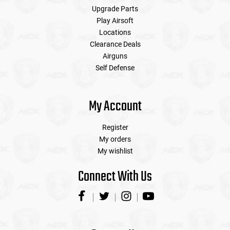
Upgrade Parts
Play Airsoft
Locations
Clearance Deals
Airguns
Self Defense
My Account
Register
My orders
My wishlist
Connect With Us