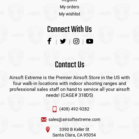
My orders
My wishlist
Connect With Us
Contact Us
Airsoft Extreme is the Premier Airsoft Store in the US with
four walk-in locations with indoor shooting ranges and
professional sales staff on hand to service all your airsoft
needs! (CAGE# 318D5)
(408) 492-9282
sales@airsoftextreme.com
3390 B Keller St
Santa Clara, CA 95054