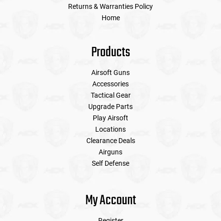
Returns & Warranties Policy
Home
Products
Airsoft Guns
Accessories
Tactical Gear
Upgrade Parts
Play Airsoft
Locations
Clearance Deals
Airguns
Self Defense
My Account
Register