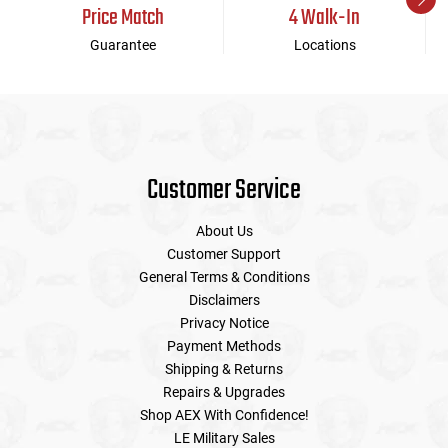
Price Match
4 Walk-In
Guarantee
Locations
Customer Service
About Us
Customer Support
General Terms & Conditions
Disclaimers
Privacy Notice
Payment Methods
Shipping & Returns
Repairs & Upgrades
Shop AEX With Confidence!
LE Military Sales