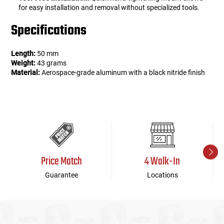
for easy installation and removal without specialized tools.
Specifications
Length:
50 mm
Weight:
43 grams
Material:
Aerospace-grade aluminum with a black nitride finish
Price Match
4 Walk-In
Guarantee
Locations