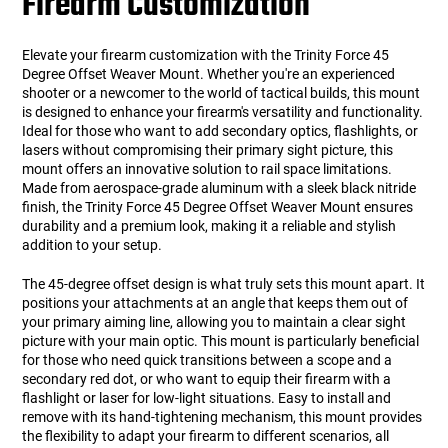
Firearm Customization
Elevate your firearm customization with the Trinity Force 45
Degree Offset Weaver Mount. Whether you're an experienced
shooter or a newcomer to the world of tactical builds, this mount
is designed to enhance your firearm's versatility and functionality.
Ideal for those who want to add secondary optics, flashlights, or
lasers without compromising their primary sight picture, this
mount offers an innovative solution to rail space limitations.
Made from aerospace-grade aluminum with a sleek black nitride
finish, the Trinity Force 45 Degree Offset Weaver Mount ensures
durability and a premium look, making it a reliable and stylish
addition to your setup.
The 45-degree offset design is what truly sets this mount apart. It
positions your attachments at an angle that keeps them out of
your primary aiming line, allowing you to maintain a clear sight
picture with your main optic. This mount is particularly beneficial
for those who need quick transitions between a scope and a
secondary red dot, or who want to equip their firearm with a
flashlight or laser for low-light situations. Easy to install and
remove with its hand-tightening mechanism, this mount provides
the flexibility to adapt your firearm to different scenarios, all