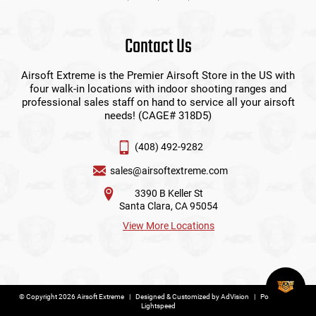
Contact Us
Airsoft Extreme is the Premier Airsoft Store in the US with
four walk-in locations with indoor shooting ranges and
professional sales staff on hand to service all your airsoft
needs! (CAGE# 318D5)
(408) 492-9282
sales@airsoftextreme.com
3390 B Keller St
Santa Clara, CA 95054
View More Locations
© Copyright 2026 Airsoft Extreme
|
Designed & Customized by
AdVision
|
Powered by
Lightspeed