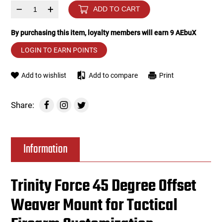
–
+
ADD TO CART
Tools
Tactical Belts
By purchasing this item, loyalty members will earn
9
AEbuX
Targets
Training Knives
LOGIN TO EARN POINTS
Tracer Units
Add to wishlist
Add to compare
Print
Iron Sights
Share:
Magazine Shells
Information
Gun Stands
HPA Accessories
Trinity Force 45 Degree Offset
Weaver Mount for Tactical
Lights and Lasers