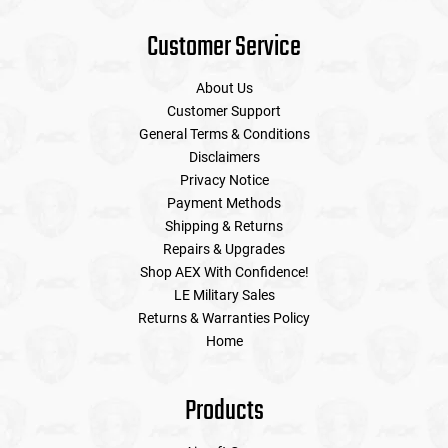
Customer Service
About Us
Customer Support
General Terms & Conditions
Disclaimers
Privacy Notice
Payment Methods
Shipping & Returns
Repairs & Upgrades
Shop AEX With Confidence!
LE Military Sales
Returns & Warranties Policy
Home
Products