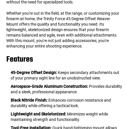
without the need for specialized tools.
Whether you're out in the field, at the range, or customizing your
firearm at home, the Trinity Force 45 Degree Offset Weaver
Mount offers the quality and functionality you need. Its
lightweight, skeletonized design ensures that your firearm
remains balanced and agile, even with additional attachments.
With this mount, you're not just adding accessories; you're
enhancing your entire shooting experience.
Features
45-Degree Offset Design:
Keeps secondary attachments out
of your primary sight line for an unobstructed view.
Aerospace-Grade Aluminum Construction:
Provides durability
and a sleek, professional appearance.
Black Nitride Finish:
Enhances corrosion resistance and
durability while offering a tactical look.
Lightweight and Skeletonized:
Minimizes weight while
maintaining strength and functionality.
Tool-Free Installation:
Quick hand-tightening mount allows