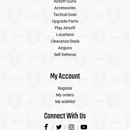
Airsoft Guns
Accessories
Tactical Gear
Upgrade Parts
Play Airsoft
Locations
Clearance Deals
Airguns
Self Defense
My Account
Register
My orders
My wishlist
Connect With Us