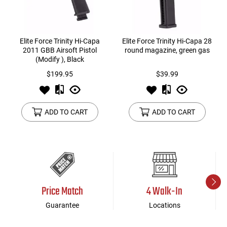
Elite Force Trinity Hi-Capa
Elite Force Trinity Hi-Capa 28
2011 GBB Airsoft Pistol
round magazine, green gas
(Modify ), Black
$199.95
$39.99
ADD TO CART
ADD TO CART
Price Match
4 Walk-In
Guarantee
Locations