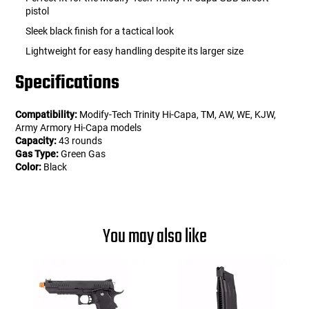
pistol
Sleek black finish for a tactical look
Lightweight for easy handling despite its larger size
Specifications
Compatibility:
Modify-Tech Trinity Hi-Capa, TM, AW, WE, KJW,
Army Armory Hi-Capa models
Capacity:
43 rounds
Gas Type:
Green Gas
Color:
Black
You may also like