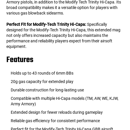
Armory pistols, in addition to the Modify Tech Trinity Hi-Capa. Its
broad compatibility makes it a versatile option for players with
various gas blowback sidearms.
Perfect Fit for Modify-Tech Trinity Hi-Capa:
Specifically
designed for the Modify-Tech Trinity Hi-Capa, this extended mag
not only offers increased capacity but also maintains the
performance and reliability players expect from their airsoft
equipment.
Features
Holds up to 43 rounds of 6mm BBs
20g gas capacity for extended play
Durable construction for long-lasting use
Compatible with multiple Hi-Capa models (TM, AW, WE, KJW,
Army Armory)
Extended design for fewer reloads during gameplay
Reliable gas efficiency for consistent performance
Perfect fit for the Modify-Tech Trinity Hi-Capa GBB airsoft