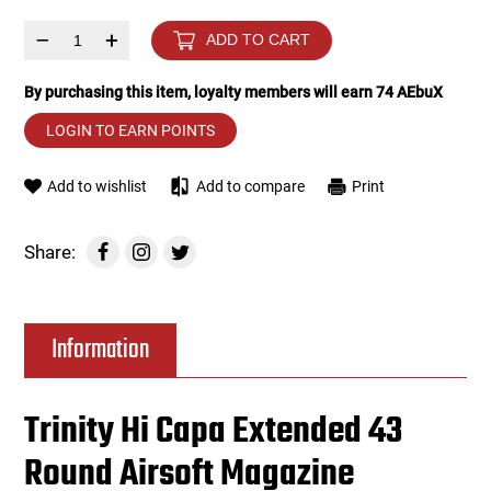
–
+
ADD TO CART
Tools
Tactical Belts
By purchasing this item, loyalty members will earn
74
AEbuX
Targets
Training Knives
LOGIN TO EARN POINTS
Tracer Units
Add to wishlist
Add to compare
Print
Iron Sights
Share:
Magazine Shells
Gun Stands
Information
HPA Accessories
Trinity Hi Capa Extended 43
Lights and Lasers
Round Airsoft Magazine