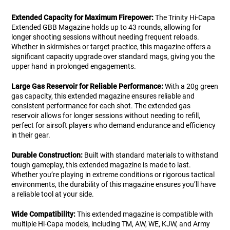
Extended Capacity for Maximum Firepower:
The Trinity Hi-Capa
Extended GBB Magazine holds up to 43 rounds, allowing for
longer shooting sessions without needing frequent reloads.
Whether in skirmishes or target practice, this magazine offers a
significant capacity upgrade over standard mags, giving you the
upper hand in prolonged engagements.
Large Gas Reservoir for Reliable Performance:
With a 20g green
gas capacity, this extended magazine ensures reliable and
consistent performance for each shot. The extended gas
reservoir allows for longer sessions without needing to refill,
perfect for airsoft players who demand endurance and efficiency
in their gear.
Durable Construction:
Built with standard materials to withstand
tough gameplay, this extended magazine is made to last.
Whether you’re playing in extreme conditions or rigorous tactical
environments, the durability of this magazine ensures you’ll have
a reliable tool at your side.
Wide Compatibility:
This extended magazine is compatible with
multiple Hi-Capa models, including TM, AW, WE, KJW, and Army