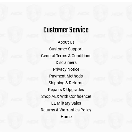
Customer Service
About Us
Customer Support
General Terms & Conditions
Disclaimers
Privacy Notice
Payment Methods
Shipping & Returns
Repairs & Upgrades
Shop AEX With Confidence!
LE Military Sales
Returns & Warranties Policy
Home