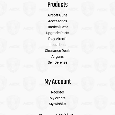
Products
Airsoft Guns
Accessories
Tactical Gear
Upgrade Parts
Play Airsoft
Locations
Clearance Deals
Airguns
Self Defense
My Account
Register
My orders
My wishlist