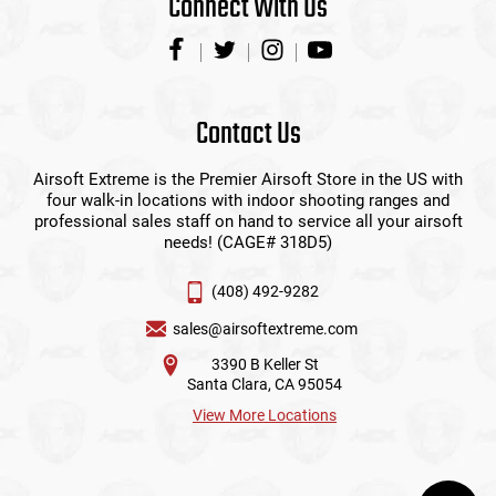
Connect With Us
Contact Us
Airsoft Extreme is the Premier Airsoft Store in the US with
four walk-in locations with indoor shooting ranges and
professional sales staff on hand to service all your airsoft
needs! (CAGE# 318D5)
(408) 492-9282
sales@airsoftextreme.com
3390 B Keller St
Santa Clara, CA 95054
View More Locations