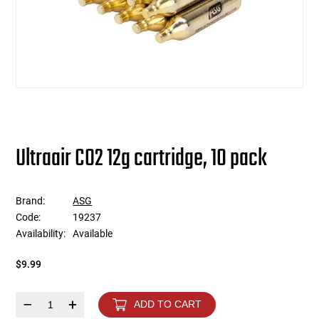
users
can
Other Rifle Variants
External Accessories
Holsters
Hop Up Parts
Pistons and Cylinders
Rail Mounts
Sniper Pistons
HPA Parts
use
touch
Magazine Accessories
Hydration
AEG Full Tune Up Kits
Slide Catches
Real Steel Parts
and
swipe
gestures.
Media
Knee Pads
Gearbox Latches, Levers, Springs
Magazine Catch
Other Accessories
Leg Rigs
Gears and Bushings
Magazine Parts
Ultraair CO2 12g cartridge, 10 pack
Rail Mounting Accessories
Magazine Pouches
Springs
Pistol Parts
Brand:
ASG
Real Steel Accessories
Other Pouches
Gearbox Shells and Complete Gearboxes
Code:
19237
Availability:
Available
Scopes & Optics
Patches
$9.99
Scope Mounts
Shemagh
–
+
ADD TO CART
Suppressors
Slings