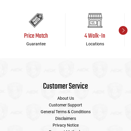
Price Match
4 Walk-In
Guarantee
Locations
Customer Service
About Us
Customer Support
General Terms & Conditions
Disclaimers
Privacy Notice