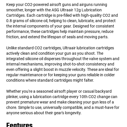
Keep your CO2-powered airsoft guns and airguns running
smoother, longer with the ASG Ultraair 12g Lubrication
Cartridges. Each cartridge is pre-filled with high-quality CO2 and
0.8 grams of silicone oil, helping to clean, lubricate, and protect
the internal components of your gear. Designed for consistent
performance, these cartridges help maintain pressure, reduce
friction, and extend the lifespan of seals and moving parts.
Unlike standard CO2 cartridges, Ultraair lubrication cartridges
actively clean and condition your gun as you shoot. The
integrated silicone oil disperses throughout the valve system and
internal mechanisms, improving shot-to-shot consistency and
even offering a slight boost in muzzle velocity. These are ideal for
regular maintenance or for keeping your guns reliable in colder
conditions where standard cartridges might falter.
Whether you're a seasoned airsoft player or casual backyard
plinker, using a lubrication cartridge every 10th CO2 change can
prevent premature wear and make cleaning your gun less of a
chore. Simple to use, universally compatible, and a must-have for
anyone serious about their gear's longevity.
Features