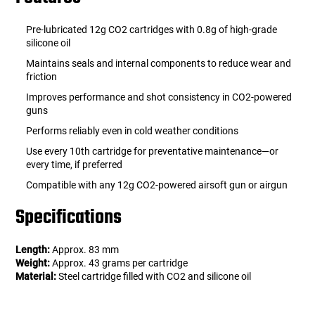
Pre-lubricated 12g CO2 cartridges with 0.8g of high-grade
silicone oil
Maintains seals and internal components to reduce wear and
friction
Improves performance and shot consistency in CO2-powered
guns
Performs reliably even in cold weather conditions
Use every 10th cartridge for preventative maintenance—or
every time, if preferred
Compatible with any 12g CO2-powered airsoft gun or airgun
Specifications
Length:
Approx. 83 mm
Weight:
Approx. 43 grams per cartridge
Material:
Steel cartridge filled with CO2 and silicone oil