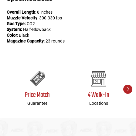
Overall Length
: 8 inches
Muzzle Velocity
: 300-330 fps
Gas Type:
CO2
System:
Half-Blowback
Color
: Black
Magazine Capacity
: 23 rounds
Price Match
4 Walk-In
Guarantee
Locations