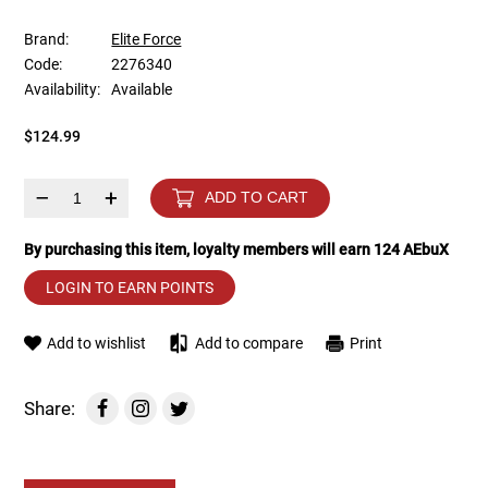
Brand:
Elite Force
Tools
Tactical Belts
Code:
2276340
Availability:
Available
Targets
Training Knives
$124.99
Tracer Units
–
+
ADD TO CART
Iron Sights
By purchasing this item, loyalty members will earn
124
AEbuX
Magazine Shells
LOGIN TO EARN POINTS
Gun Stands
Add to wishlist
Add to compare
Print
HPA Accessories
Share:
Lights and Lasers