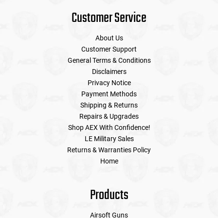
Customer Service
About Us
Customer Support
General Terms & Conditions
Disclaimers
Privacy Notice
Payment Methods
Shipping & Returns
Repairs & Upgrades
Shop AEX With Confidence!
LE Military Sales
Returns & Warranties Policy
Home
Products
Airsoft Guns