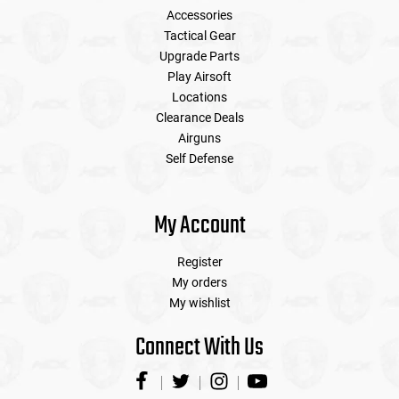
Accessories
Tactical Gear
Upgrade Parts
Play Airsoft
Locations
Clearance Deals
Airguns
Self Defense
My Account
Register
My orders
My wishlist
Connect With Us