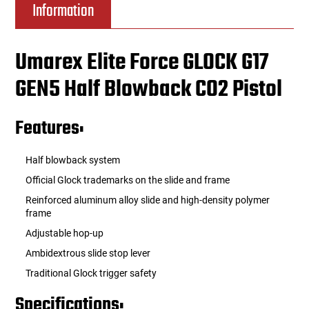
Information
Umarex Elite Force GLOCK G17
GEN5 Half Blowback CO2 Pistol
Features:
Half blowback system
Official Glock trademarks on the slide and frame
Reinforced aluminum alloy slide and high-density polymer
frame
Adjustable hop-up
Ambidextrous slide stop lever
Traditional Glock trigger safety
Specifications: