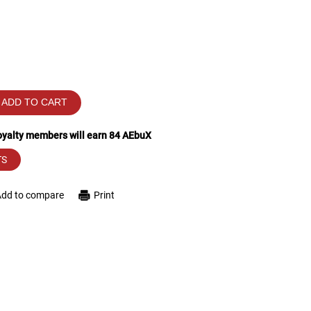
ADD TO CART
loyalty members will earn
84
AEbuX
TS
Add to compare
Print