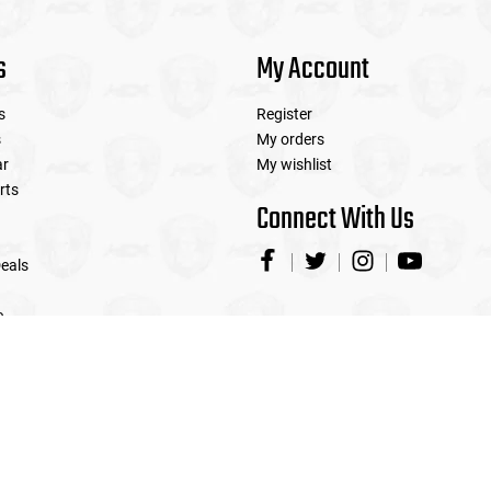
s
My Account
s
Register
s
My orders
ar
My wishlist
rts
Connect With Us
eals
e