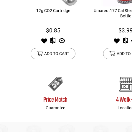
12g CO2 Cartridge
Umarex .177 Cal Stee
Bottle
$0.85
$3.9
ADD TO CART
ADD TO
Price Match
4 Walk
Guarantee
Locatio