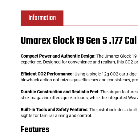
Tools
Tactical Belts
Information
Targets
Training Knives
Umarex Glock 19 Gen 5 .177 C
Tracer Units
Compact Power and Authentic Design:
The Umarex Glock 19 Ge
Iron Sights
experience. Designed for convenience and realism, this CO2-power
Efficient CO2 Performance:
Using a single 12g CO2 cartridge s
Magazine Shells
blowback action optimizes gas efficiency and consistency, pr
Durable Construction and Realistic Feel:
The airgun features 
Gun Stands
stick magazine offers quick reloads, while the integrated Weav
HPA Accessories
Built-in Tools and Safety Features:
The pistol includes a built
sights for familiar aiming and control.
Lights and Lasers
Features