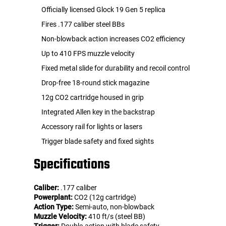
Officially licensed Glock 19 Gen 5 replica
Fires .177 caliber steel BBs
Non-blowback action increases CO2 efficiency
Up to 410 FPS muzzle velocity
Fixed metal slide for durability and recoil control
Drop-free 18-round stick magazine
12g CO2 cartridge housed in grip
Integrated Allen key in the backstrap
Accessory rail for lights or lasers
Trigger blade safety and fixed sights
Specifications
Caliber:
.177 caliber
Powerplant:
CO2 (12g cartridge)
Action Type:
Semi-auto, non-blowback
Muzzle Velocity:
410 ft/s (steel BB)