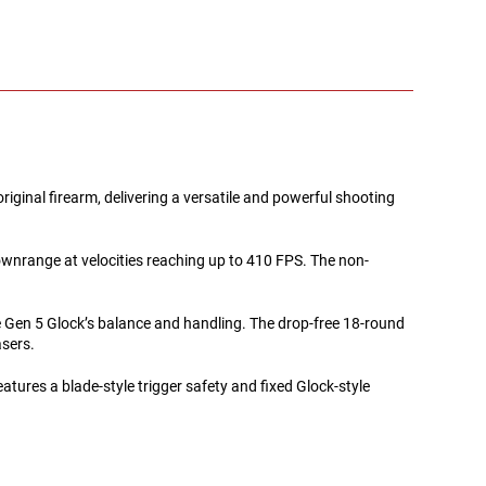
ginal firearm, delivering a versatile and powerful shooting
downrange at velocities reaching up to 410 FPS. The non-
he Gen 5 Glock’s balance and handling. The drop-free 18-round
asers.
features a blade-style trigger safety and fixed Glock-style