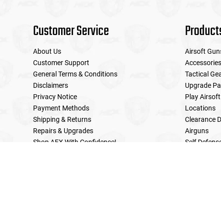
Customer Service
Product
About Us
Airsoft Gun
Customer Support
Accessorie
General Terms & Conditions
Tactical Ge
Disclaimers
Upgrade Pa
Privacy Notice
Play Airsoft
Payment Methods
Locations
Shipping & Returns
Clearance D
Repairs & Upgrades
Airguns
Shop AEX With Confidence!
Self Defens
LE Military Sales
Returns & Warranties Policy
Home