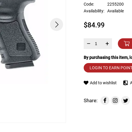
device
Code:
2255200
users
Availability:
Available
can
use
$84.99
touch
and
swipe
gestures.
–
+
By purchasing this item, 
LOGIN TO EARN POIN
Add to wishlist
Share: