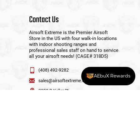
Contact Us
Airsoft Extreme is the Premier Airsoft
Store in the US with four walk-in locations
with indoor shooting ranges and
professional sales staff on hand to service
all your airsoft needs! (CAGE# 318D5)
(408) 492-9282
AEbuX Rewards
sales@airsoftextreme.com
3390 B Keller St
Santa Clara, CA 95054
View More Locations