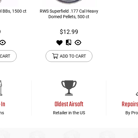
l BBs, 1500 ct
RWS Superfield .177 Cal Heavy
Domed Pellets, 500 ct
9
$12.99
 CART
ADD TO CART
-In
Oldest Airsoft
Repair
ns
Retailer in the US
By Pro