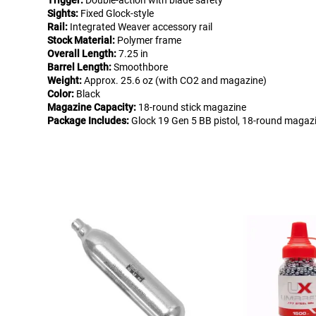
Trigger:
Double-action with blade safety
Sights:
Fixed Glock-style
Rail:
Integrated Weaver accessory rail
Stock Material:
Polymer frame
Overall Length:
7.25 in
Barrel Length:
Smoothbore
Weight:
Approx. 25.6 oz (with CO2 and magazine)
Color:
Black
Magazine Capacity:
18-round stick magazine
Package Includes:
Glock 19 Gen 5 BB pistol, 18-round magazin