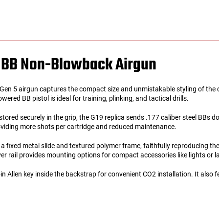
al BB Non-Blowback Airgun
n 5 airgun captures the compact size and unmistakable styling of the ori
ed BB pistol is ideal for training, plinking, and tactical drills.
tored securely in the grip, the G19 replica sends .177 caliber steel BBs 
oviding more shots per cartridge and reduced maintenance.
a fixed metal slide and textured polymer frame, faithfully reproducing t
er rail provides mounting options for compact accessories like lights or l
-in Allen key inside the backstrap for convenient CO2 installation. It also 