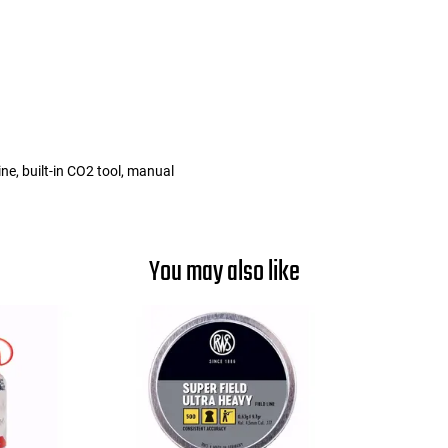
e, built-in CO2 tool, manual
You may also like