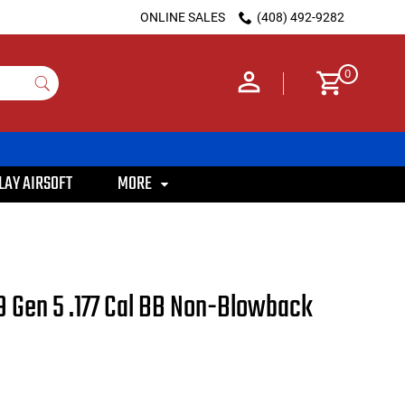
ONLINE SALES
(408) 492-9282
0
LAY AIRSOFT
MORE
9 Gen 5 .177 Cal BB Non-Blowback