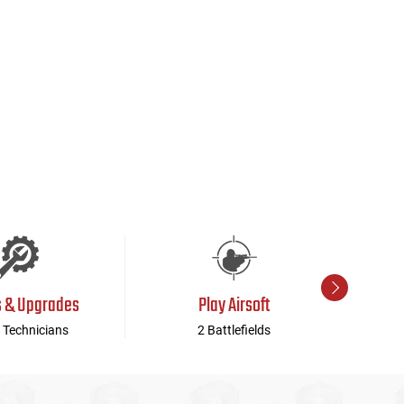
s & Upgrades
Play Airsoft
 Technicians
2 Battlefields