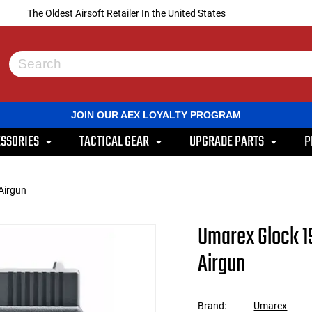
The Oldest Airsoft Retailer In the United States
Use
the
up
and
JOIN OUR AEX LOYALTY PROGRAM
down
arrows
SSORIES
TACTICAL GEAR
UPGRADE PARTS
P
to
select
a
result.
Airgun
Press
enter
to
Umarex Glock 1
go
to
Airgun
the
selected
search
result.
Brand:
Umarex
Touch