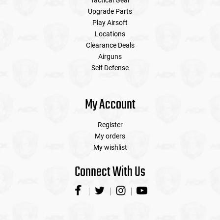
Tactical Gear
Upgrade Parts
Play Airsoft
Locations
Clearance Deals
Airguns
Self Defense
My Account
Register
My orders
My wishlist
Connect With Us