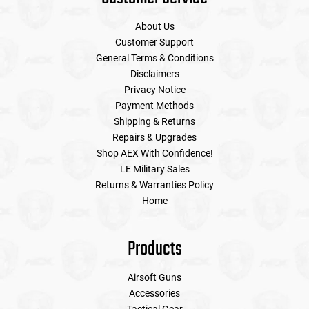
About Us
Customer Support
General Terms & Conditions
Disclaimers
Privacy Notice
Payment Methods
Shipping & Returns
Repairs & Upgrades
Shop AEX With Confidence!
LE Military Sales
Returns & Warranties Policy
Home
Products
Airsoft Guns
Accessories