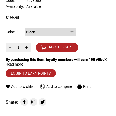
Code:
2278050
Availability:
Available
Tools
Tactical Belts
$199.95
Targets
Training Knives
Color:
*
Tracer Units
–
+
ADD TO CART
Iron Sights
By purchasing this item, loyalty members will earn
199
AEbuX
Read more
Magazine Shells
LOGIN TO EARN POINTS
Gun Stands
Add to wishlist
Add to compare
Print
HPA Accessories
Share:
Lights and Lasers