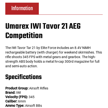
Information
Umarex IWI Tavor 21 AEG
Competition
The IWI Tavor Tar 21 by Elite Force includes an 8.4V NiMH
rechargeable battery (with charger) for weekend skirmishes. This
rifle shoots 345 FPS with metal gears and gearbox. The high-
strength ABS body holds a metal hi-cap 300rd magazine for full
and semi-auto action.
Specifications
Product Group:
Airsoft Rifles
Brand:
IWI
Velocity (FPS):
345
Caliber:
6mm
Ammo Type:
Airsoft BBs