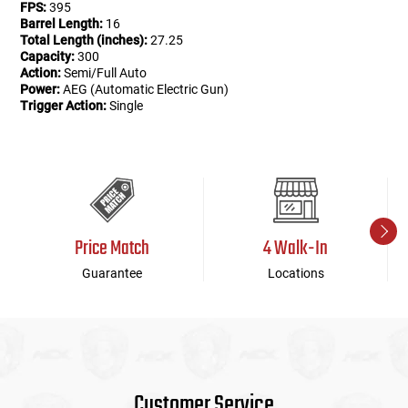
FPS:
395
Barrel Length:
16
Total Length (inches):
27.25
Capacity:
300
Action:
Semi/Full Auto
Power:
AEG (Automatic Electric Gun)
Trigger Action:
Single
Price Match
4 Walk-In
Guarantee
Locations
Customer Service