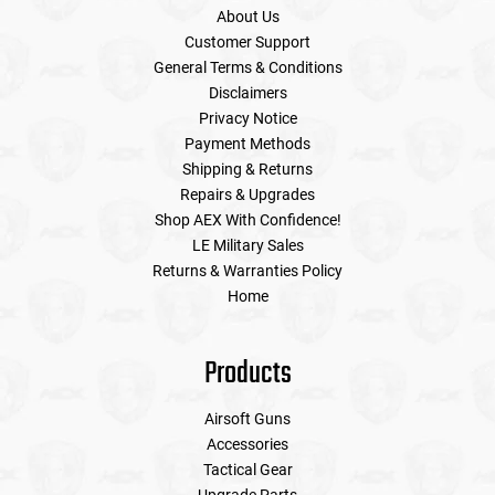
About Us
Customer Support
General Terms & Conditions
Disclaimers
Privacy Notice
Payment Methods
Shipping & Returns
Repairs & Upgrades
Shop AEX With Confidence!
LE Military Sales
Returns & Warranties Policy
Home
Products
Airsoft Guns
Accessories
Tactical Gear