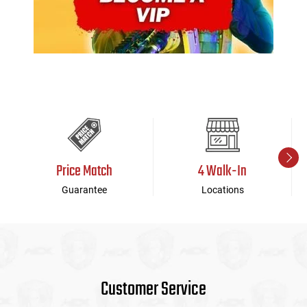
Price Match
4 Walk-In
Guarantee
Locations
Customer Service