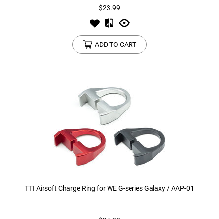
$23.99
ADD TO CART
TTI Airsoft Charge Ring for WE G-series Galaxy / AAP-01