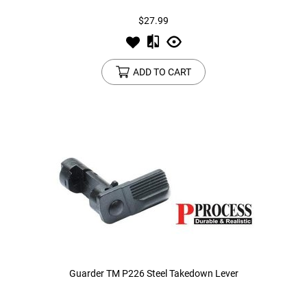
$27.99
ADD TO CART
Guarder TM P226 Steel Takedown Lever