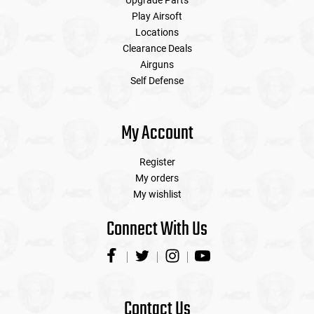
Upgrade Parts
Play Airsoft
Locations
Clearance Deals
Airguns
Self Defense
My Account
Register
My orders
My wishlist
Connect With Us
Contact Us