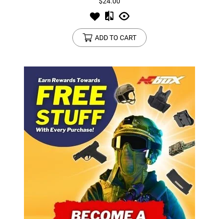
$24.00
ADD TO CART