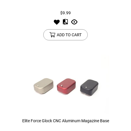
$9.99
Tools
Tactical Belts
Targets
Training Knives
ADD TO CART
Tracer Units
Iron Sights
Magazine Shells
Gun Stands
HPA Accessories
Lights and Lasers
Elite Force Glock CNC Aluminum Magazine Base