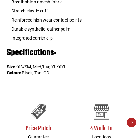
Breathable air mesh fabric
Stretch elastic cuff
Reinforced high wear contact points
Durable synthetic leather palm
Integrated carrier clip
Specifications:
Size:
XS/SM, Med/Lar, XL/XXL
Colors:
Black, Tan, OD
Price Match
4 Walk-In
Guarantee
Locations