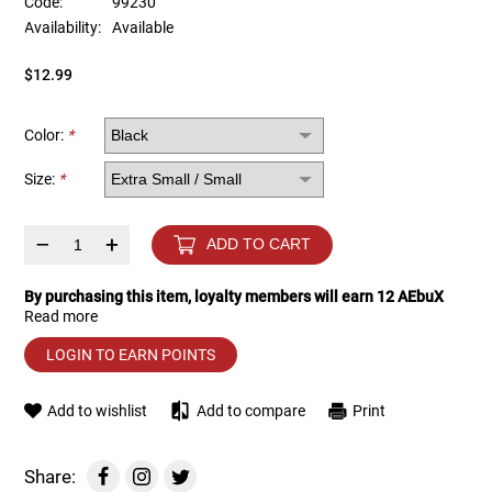
Code:
99230
Availability:
Available
Tools
Tactical Belts
$12.99
Targets
Training Knives
Color:
*
Tracer Units
Size:
*
Iron Sights
–
+
ADD TO CART
Magazine Shells
By purchasing this item, loyalty members will earn
12
AEbuX
Read more
Gun Stands
LOGIN TO EARN POINTS
HPA Accessories
Add to wishlist
Add to compare
Print
Lights and Lasers
Share: