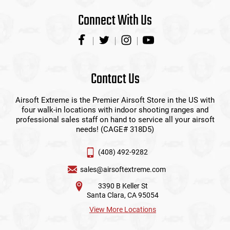
Connect With Us
Contact Us
Airsoft Extreme is the Premier Airsoft Store in the US with
four walk-in locations with indoor shooting ranges and
professional sales staff on hand to service all your airsoft
needs! (CAGE# 318D5)
(408) 492-9282
sales@airsoftextreme.com
3390 B Keller St
Santa Clara, CA 95054
View More Locations