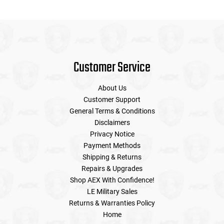
Customer Service
About Us
Customer Support
General Terms & Conditions
Disclaimers
Privacy Notice
Payment Methods
Shipping & Returns
Repairs & Upgrades
Shop AEX With Confidence!
LE Military Sales
Returns & Warranties Policy
Home