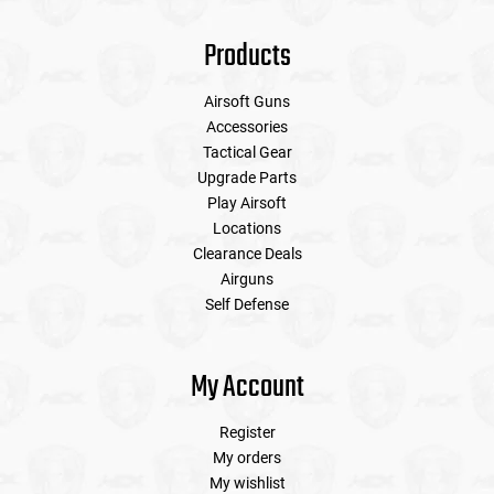
Products
Airsoft Guns
Accessories
Tactical Gear
Upgrade Parts
Play Airsoft
Locations
Clearance Deals
Airguns
Self Defense
My Account
Register
My orders
My wishlist