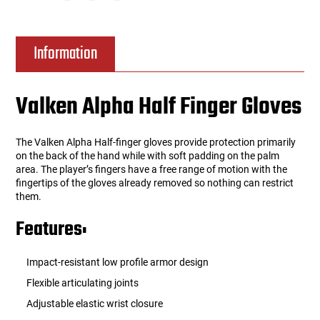
Information
Valken Alpha Half Finger Gloves
The Valken Alpha Half-finger gloves provide protection primarily
on the back of the hand while with soft padding on the palm
area. The player’s fingers have a free range of motion with the
fingertips of the gloves already removed so nothing can restrict
them.
Features:
Impact-resistant low profile armor design
Flexible articulating joints
Adjustable elastic wrist closure