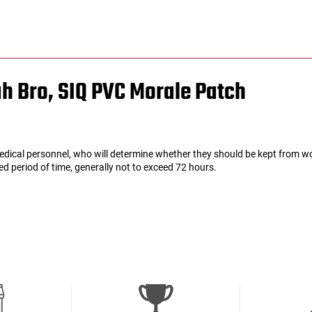
ah Bro, SIQ PVC Morale Patch
edical personnel, who will determine whether they should be kept from wo
ated period of time, generally not to exceed 72 hours.