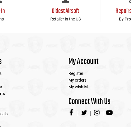
-In
Oldest Airsoft
Repair
ns
Retailer in the US
By Pro
s
My Account
s
Register
s
My orders
ar
My wishlist
rts
Connect With Us
eals
e