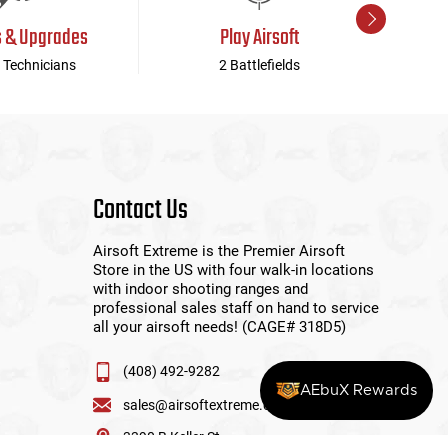
s & Upgrades
Play Airsoft
 Technicians
2 Battlefields
Contact Us
Airsoft Extreme is the Premier Airsoft
Store in the US with four walk-in locations
with indoor shooting ranges and
professional sales staff on hand to service
all your airsoft needs! (CAGE# 318D5)
(408) 492-9282
AEbuX Rewards
sales@airsoftextreme.com
3390 B Keller St