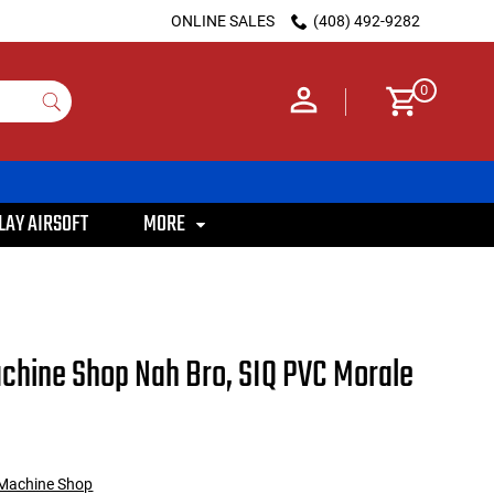
ONLINE SALES
(408) 492-9282
0
LAY AIRSOFT
MORE
Machine Shop Nah Bro, SIQ PVC Morale
e Machine Shop