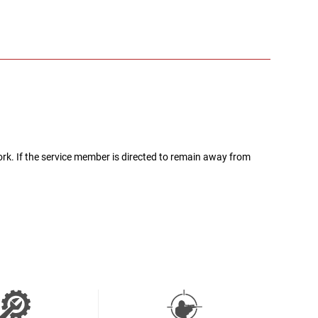
rk. If the service member is directed to remain away from