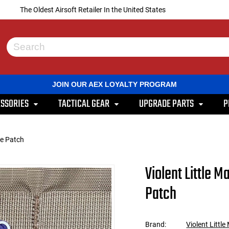
The Oldest Airsoft Retailer In the United States
Use
the
up
and
JOIN OUR AEX LOYALTY PROGRAM
down
arrows
SSORIES
TACTICAL GEAR
UPGRADE PARTS
P
to
select
a
result.
le Patch
Press
enter
to
Violent Little 
go
to
Patch
the
selected
search
result.
Brand:
Violent Littl
Touch