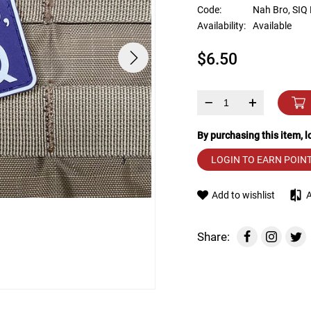
device
Code:
Nah Bro, SIQ
users
Availability:
Available
can
use
$6.50
touch
and
swipe
gestures.
–
+
By purchasing this item, 
LOGIN TO EARN POIN
Add to wishlist
Share: