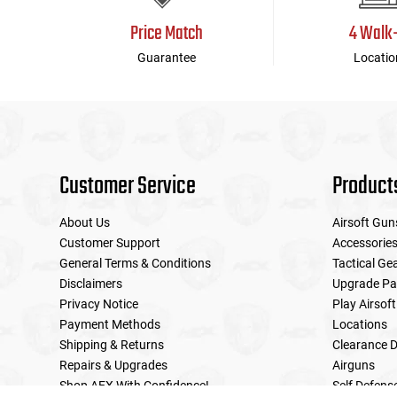
Price Match
4 Walk
Guarantee
Locatio
Customer Service
Product
About Us
Airsoft Gun
Customer Support
Accessorie
General Terms & Conditions
Tactical Ge
Disclaimers
Upgrade Pa
Privacy Notice
Play Airsoft
Payment Methods
Locations
Shipping & Returns
Clearance D
Repairs & Upgrades
Airguns
Shop AEX With Confidence!
Self Defens