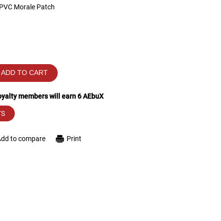
 PVC Morale Patch
ADD TO CART
loyalty members will earn
6
AEbuX
TS
Add to compare
Print