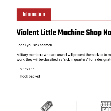
Tools
Tactical Belts
Information
Targets
Training Knives
Violent Little Machine Shop N
Tracer Units
For all you sick seamen.
Iron Sights
Military members who are unwell will present themselves to m
work, they will be classified as “sick in quarters” for a design
Magazine Shells
2.5”x1.5”
Gun Stands
hook backed
HPA Accessories
Lights and Lasers