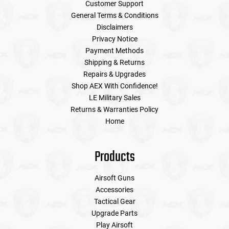
Customer Support
General Terms & Conditions
Disclaimers
Privacy Notice
Payment Methods
Shipping & Returns
Repairs & Upgrades
Shop AEX With Confidence!
LE Military Sales
Returns & Warranties Policy
Home
Products
Airsoft Guns
Accessories
Tactical Gear
Upgrade Parts
Play Airsoft