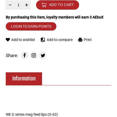
–
+
ADD TO CART
Tools
Tactical Belts
By purchasing this item, loyalty members will earn
3
AEbuX
Targets
Training Knives
LOGIN TO EARN POINTS
Tracer Units
Add to wishlist
Add to compare
Print
Iron Sights
Share:
Magazine Shells
Information
Gun Stands
HPA Accessories
Lights and Lasers
WE G series mag feed lips (G-62)