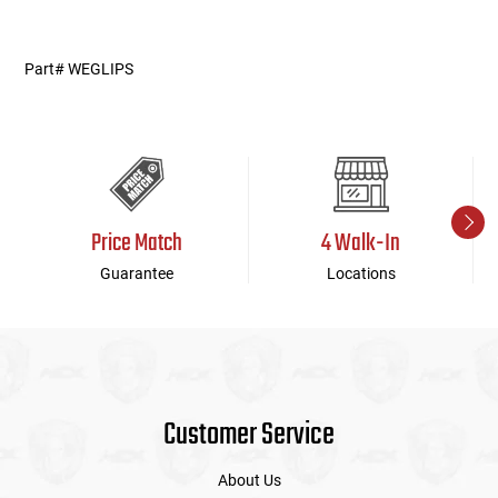
weparts03122014
Part# WEGLIPS
Price Match
4 Walk-In
Guarantee
Locations
Customer Service
About Us