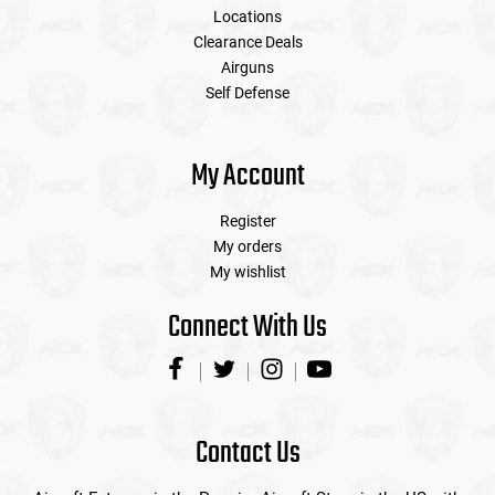
Locations
Clearance Deals
Airguns
Self Defense
My Account
Register
My orders
My wishlist
Connect With Us
Contact Us