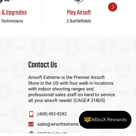
s & Upgrades
Play Airsoft
 Technicians
2 Battlefields
Contact Us
Airsoft Extreme is the Premier Airsoft
Store in the US with four walk-in locations
with indoor shooting ranges and
professional sales staff on hand to service
all your airsoft needs! (CAGE# 318D5)
(408) 492-9282
AEbuX Rewards
sales@airsoftextreme.com
3390 B Keller St