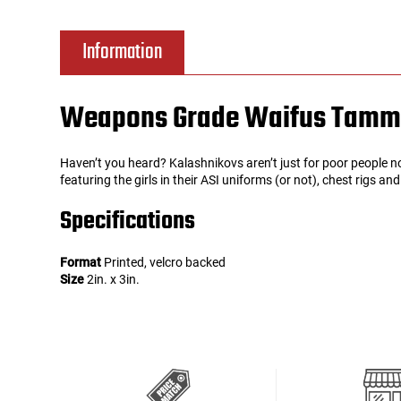
Tools
Tactical Belts
Information
Targets
Training Knives
Weapons Grade Waifus Tammy
Tracer Units
Haven’t you heard? Kalashnikovs aren’t just for poor people n
Iron Sights
featuring the girls in their ASI uniforms (or not), chest rigs a
Specifications
Magazine Shells
Format
Printed, velcro backed
Gun Stands
Size
2in. x 3in.
HPA Accessories
Lights and Lasers