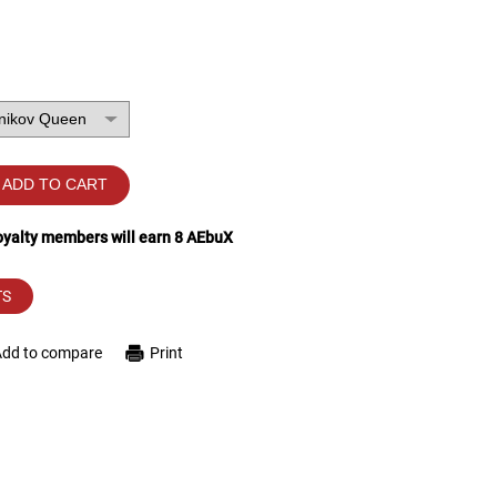
ADD TO CART
loyalty members will earn
8
AEbuX
TS
Add to compare
Print