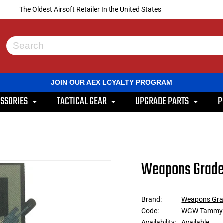
The Oldest Airsoft Retailer In the United States
Use
the
up
and
JOIN OUR AEX LOYALTY PROGRAM
down
arrows
SSORIES
TACTICAL GEAR
UPGRADE PARTS
P
to
select
a
result.
Press
enter
to
Weapons Grade
go
to
the
selected
Brand:
Weapons Gra
search
Code:
WGW Tammy
result.
Touch
Availability:
Available