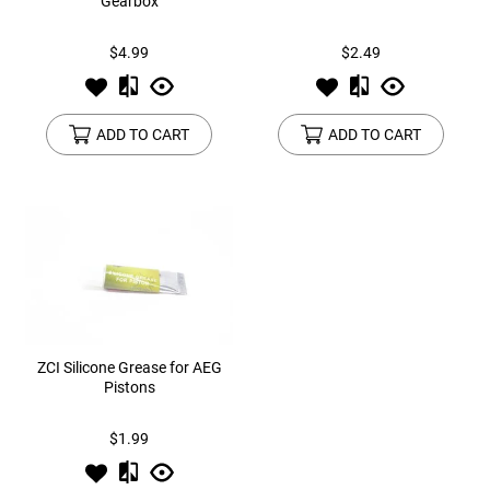
Gearbox
$4.99
$2.49
ADD TO CART
ADD TO CART
ZCI Silicone Grease for AEG
Pistons
$1.99