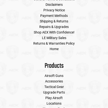
Disclaimers
Privacy Notice
Payment Methods
Shipping & Returns
Repairs & Upgrades
Shop AEX With Confidence!
LE Military Sales
Returns & Warranties Policy
Home
Products
Airsoft Guns
Accessories
Tactical Gear
Upgrade Parts
Play Airsoft
Locations