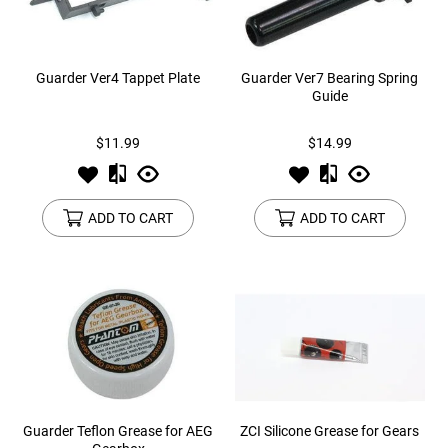
Guarder Ver4 Tappet Plate
Guarder Ver7 Bearing Spring
Guide
$11.99
$14.99
ADD TO CART
ADD TO CART
Guarder Teflon Grease for AEG
ZCI Silicone Grease for Gears