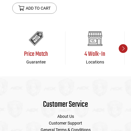
ADD TO CART
Price Match
4 Walk-In
Guarantee
Locations
Customer Service
About Us
Customer Support
General Terms & Conditions