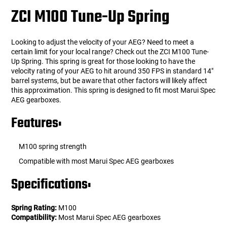
ZCI M100 Tune-Up Spring
Looking to adjust the velocity of your AEG? Need to meet a
certain limit for your local range? Check out the ZCI M100 Tune-
Up Spring. This spring is great for those looking to have the
velocity rating of your AEG to hit around 350 FPS in standard 14"
barrel systems, but be aware that other factors will likely affect
this approximation. This spring is designed to fit most Marui Spec
AEG gearboxes.
Features:
M100 spring strength
Compatible with most Marui Spec AEG gearboxes
Specifications:
Spring Rating:
M100
Compatibility:
Most Marui Spec AEG gearboxes