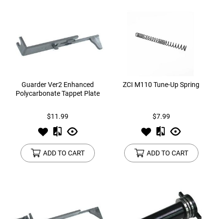
Guarder Ver2 Enhanced
ZCI M110 Tune-Up Spring
Polycarbonate Tappet Plate
$11.99
$7.99
ADD TO CART
ADD TO CART