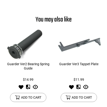
You may also like
Guarder Ver2 Bearing Spring
Guarder Ver3 Tappet Plate
Guide
$14.99
$11.99
ADD TO CART
ADD TO CART