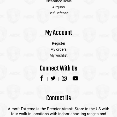
Clearance Deals
Airguns
Self Defense
My Account
Register
My orders
My wishlist
Connect With Us
Contact Us
Airsoft Extreme is the Premier Airsoft Store in the US with
four walk-in locations with indoor shooting ranges and