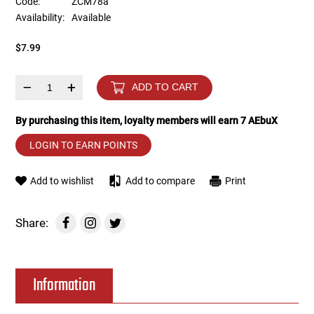
Code:
ZCM78a
Availability:
Available
Tools
Tactical Belts
$7.99
Targets
Training Knives
–
+
ADD TO CART
Tracer Units
By purchasing this item, loyalty members will earn
7
AEbuX
Iron Sights
LOGIN TO EARN POINTS
Magazine Shells
Add to wishlist
Add to compare
Print
Gun Stands
Share:
HPA Accessories
Information
Lights and Lasers