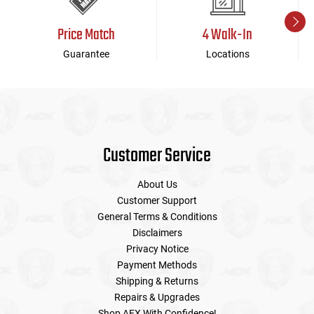
Price Match
4 Walk-In
Guarantee
Locations
Customer Service
About Us
Customer Support
General Terms & Conditions
Disclaimers
Privacy Notice
Payment Methods
Shipping & Returns
Repairs & Upgrades
Shop AEX With Confidence!