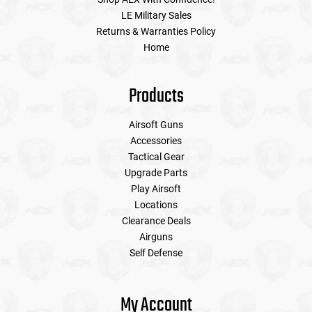
LE Military Sales
Returns & Warranties Policy
Home
Products
Airsoft Guns
Accessories
Tactical Gear
Upgrade Parts
Play Airsoft
Locations
Clearance Deals
Airguns
Self Defense
My Account