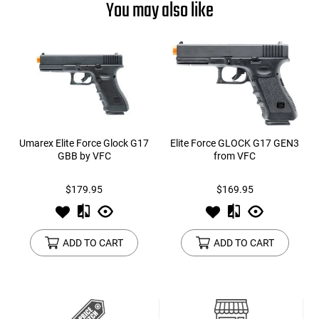
You may also like
Umarex Elite Force Glock G17
Elite Force GLOCK G17 GEN3
GBB by VFC
from VFC
$179.95
$169.95
ADD TO CART
ADD TO CART