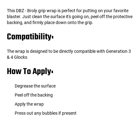
This DBZ - Broly grip wrap is perfect for putting on your favorite
blaster. Just clean the surface it's going on, peel off the protective
backing, and firmly place down onto the grip.
Compatibility:
The wrap is designed to be directly compatible with Generation 3
& 4 Glocks
How To Apply:
Degrease the surface
Peel off the backing
Apply the wrap
Press out any bubbles if present