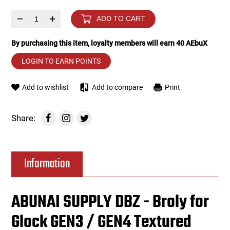
–
+
ADD TO CART
Tools
Tactical Belts
By purchasing this item, loyalty members will earn
40
AEbuX
Targets
Training Knives
LOGIN TO EARN POINTS
Tracer Units
Add to wishlist
Add to compare
Print
Iron Sights
Share:
Magazine Shells
Gun Stands
Information
HPA Accessories
ABUNAI SUPPLY DBZ - Broly for
Lights and Lasers
Glock GEN3 / GEN4 Textured