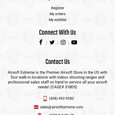
Register
My orders
My wishlist
Connect With Us
Contact Us
Airsoft Extreme is the Premier Airsoft Store in the US with
four walk-in locations with indoor shooting ranges and
professional sales staff on hand to service all your airsoft
needs! (CAGE# 318D5)
(408) 492-9282
sales@airsoftextreme.com