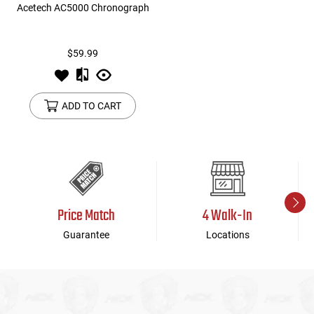
Acetech AC5000 Chronograph
$59.99
ADD TO CART
Price Match
4 Walk-In
Guarantee
Locations