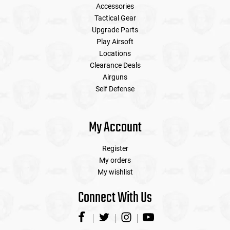
Accessories
Tactical Gear
Upgrade Parts
Play Airsoft
Locations
Clearance Deals
Airguns
Self Defense
My Account
Register
My orders
My wishlist
Connect With Us