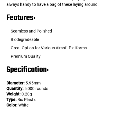
always handy to have a bag of these laying around.
Features:
Seamless and Polished
Biodegradeable
Great Option for Various Airsoft Platforms
Premium Quality
Specification:
Diameter:
5.95mm
Quantity:
5,000 rounds
Weight:
0.20g
Type:
Bio Plastic
Color:
White