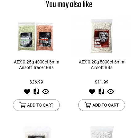
You may also like
AEX 0.25g 4000ct 6mm
AEX 0.20g 5000ct 6mm
Airsoft Tracer BBs
Airsoft BBs
$26.99
$11.99
ADD TO CART
ADD TO CART