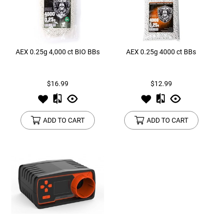
AEX 0.25g 4,000 ct BIO BBs
AEX 0.25g 4000 ct BBs
$16.99
$12.99
ADD TO CART
ADD TO CART