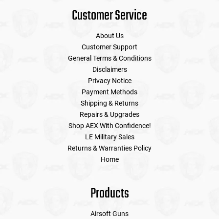
Customer Service
About Us
Customer Support
General Terms & Conditions
Disclaimers
Privacy Notice
Payment Methods
Shipping & Returns
Repairs & Upgrades
Shop AEX With Confidence!
LE Military Sales
Returns & Warranties Policy
Home
Products
Airsoft Guns