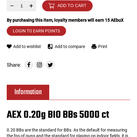
–
+
ADD TO CART
Tools
Tactical Belts
By purchasing this item, loyalty members will earn
15
AEbuX
Targets
Training Knives
LOGIN TO EARN POINTS
Tracer Units
Add to wishlist
Add to compare
Print
Iron Sights
Share:
Magazine Shells
Information
Gun Stands
HPA Accessories
AEX 0.20g BIO BBs 5000 ct
Lights and Lasers
0.20 BBs are the standard for BBs. As the default for measuring
the fps of guns and the standard for playing on indoor fields, it is