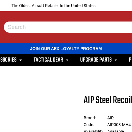
The Oldest Airsoft Retailer In the United States
Use
the
up
and
JOIN OUR AEX LOYALTY PROGRAM
down
arrows
SSORIES
TACTICAL GEAR
UPGRADE PARTS
P
to
select
a
result.
Press
enter
to
AIP Steel Recoi
go
to
the
selected
Brand:
AIP
search
Code:
AIP003-MH4
result.
Touch
Availability:
Available