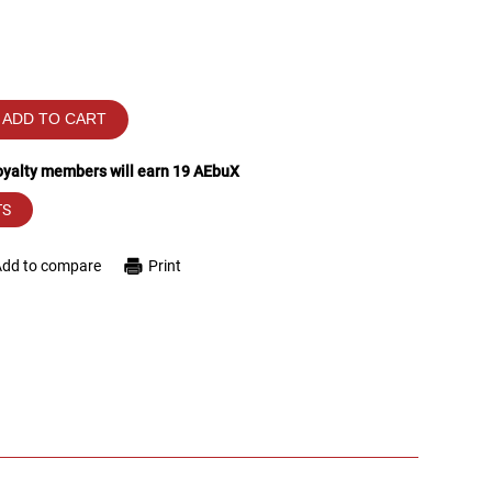
ADD TO CART
loyalty members will earn
19
AEbuX
TS
Add to compare
Print