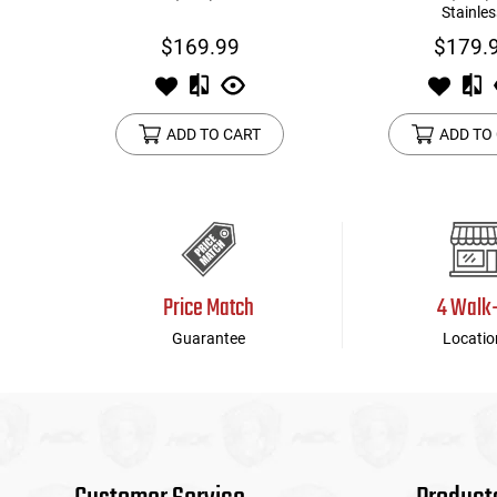
Stainles
$169.99
$179.
ADD TO CART
ADD TO
Price Match
4 Walk
Guarantee
Locatio