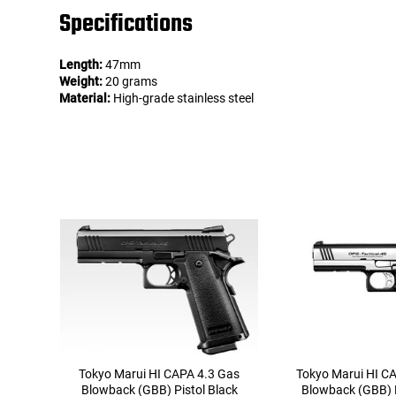
Specifications
Length:
47mm
Weight:
20 grams
Material:
High-grade stainless steel
Tokyo Marui HI CAPA 4.3 Gas
Tokyo Marui HI C
Blowback (GBB) Pistol Black
Blowback (GBB) P