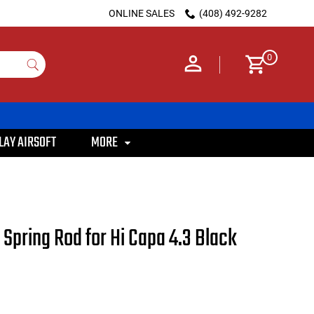
ONLINE SALES
(408) 492-9282
0
LAY AIRSOFT
MORE
l Spring Rod for Hi Capa 4.3 Black