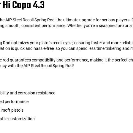
r Hi Capa 4.3
e AIP Steel Recoil Spring Rod, the ultimate upgrade for serious players. Cr
ering smooth, consistent performance. Whether you're a seasoned pro or a
g Rod optimizes your pistol's recoil cycle, ensuring faster and more reliab
llation is quick and hassle-free, so you can spend less time tinkering and m
uide rod guarantees compatibility and performance, making it the perfect c
ncy with the AIP Steel Recoil Spring Rod!
bility and corrosion resistance
nced performance
rsoft pistols
atile customization