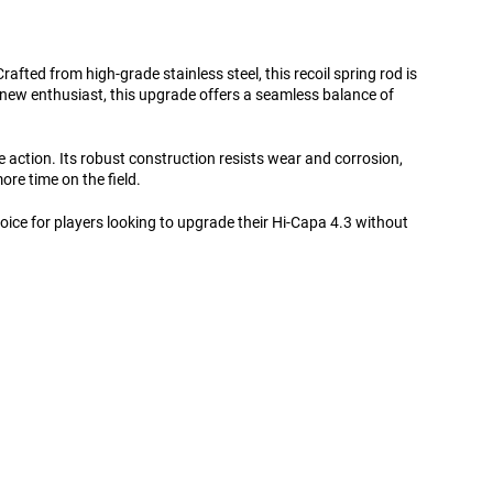
afted from high-grade stainless steel, this recoil spring rod is
 new enthusiast, this upgrade offers a seamless balance of
le action. Its robust construction resists wear and corrosion,
ore time on the field.
hoice for players looking to upgrade their Hi-Capa 4.3 without