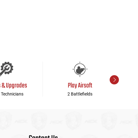
s & Upgrades
Play Airsoft
 Technicians
2 Battlefields