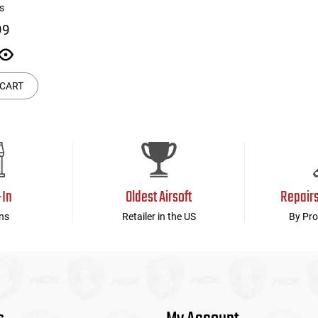
s
99
 CART
-In
Oldest Airsoft
Repair
ns
Retailer in the US
By Pro