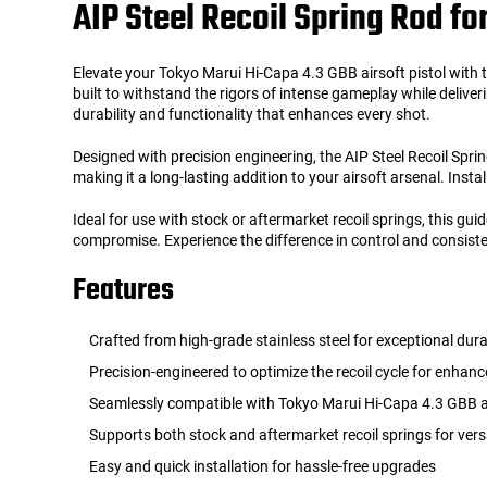
AIP Steel Recoil Spring Rod fo
Tools
Tactical Belts
Elevate your Tokyo Marui Hi-Capa 4.3 GBB airsoft pistol with th
built to withstand the rigors of intense gameplay while deliv
Targets
Training Knives
durability and functionality that enhances every shot.
Designed with precision engineering, the AIP Steel Recoil Sprin
Tracer Units
making it a long-lasting addition to your airsoft arsenal. Insta
Iron Sights
Ideal for use with stock or aftermarket recoil springs, this g
compromise. Experience the difference in control and consiste
Magazine Shells
Features
Gun Stands
Crafted from high-grade stainless steel for exceptional dura
Precision-engineered to optimize the recoil cycle for enha
HPA Accessories
Seamlessly compatible with Tokyo Marui Hi-Capa 4.3 GBB ai
Supports both stock and aftermarket recoil springs for vers
Lights and Lasers
Easy and quick installation for hassle-free upgrades