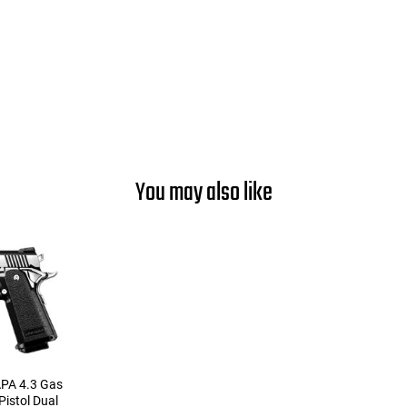
You may also like
APA 4.3 Gas
istol Dual