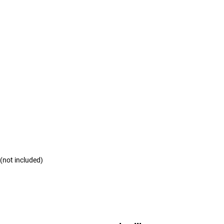
 (not included)