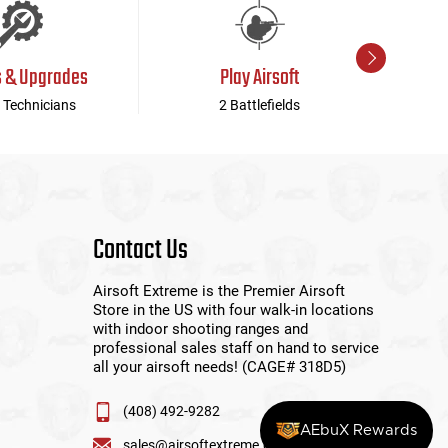
s & Upgrades
Play Airsoft
 Technicians
2 Battlefields
Contact Us
Airsoft Extreme is the Premier Airsoft
Store in the US with four walk-in locations
with indoor shooting ranges and
professional sales staff on hand to service
all your airsoft needs! (CAGE# 318D5)
(408) 492-9282
AEbuX Rewards
sales@airsoftextreme.com