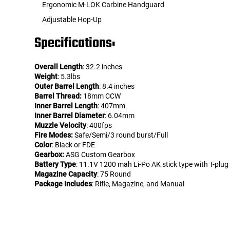
Ergonomic M-LOK Carbine Handguard
Adjustable Hop-Up
Specifications:
Overall Length
: 32.2 inches
Weight
: 5.3lbs
Outer Barrel Length
: 8.4 inches
Barrel Thread:
18mm CCW
Inner Barrel Length
: 407mm
Inner Barrel Diameter
: 6.04mm
Muzzle Velocity
: 400fps
Fire Modes:
Safe/Semi/3 round burst/Full
Color
: Black or FDE
Gearbox:
ASG Custom Gearbox
Battery Type
: 11.1V 1200 mah Li-Po AK stick type with T-plug
Magazine Capacity
: 75 Round
Package Includes
: Rifle, Magazine, and Manual