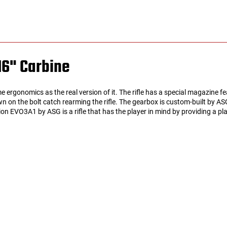
16" Carbine
rgonomics as the real version of it. The rifle has a special magazine f
wn on the bolt catch rearming the rifle. The gearbox is custom-built by A
pion EVO3A1 by ASG is a rifle that has the player in mind by providing a p