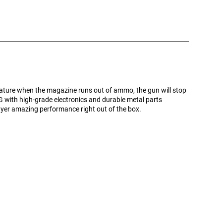
eature when the magazine runs out of ammo, the gun will stop
SG with high-grade electronics and durable metal parts
layer amazing performance right out of the box.