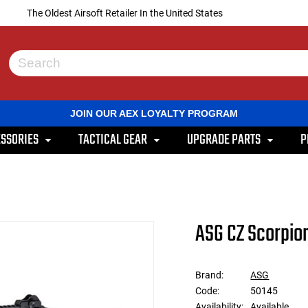
The Oldest Airsoft Retailer In the United States
Use
the
up
and
JOIN OUR AEX LOYALTY PROGRAM
down
arrows
SSORIES
TACTICAL GEAR
UPGRADE PARTS
P
to
select
a
result.
Press
enter
to
ASG CZ Scorpion
go
to
the
selected
Brand:
ASG
search
Code:
50145
result.
Touch
Availability:
Available