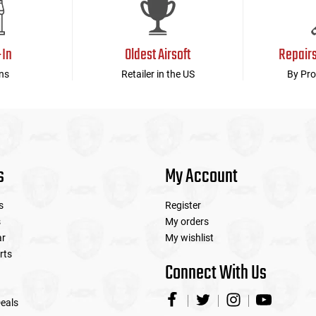
-In
Oldest Airsoft
Repair
ns
Retailer in the US
By Pro
s
My Account
s
Register
s
My orders
ar
My wishlist
rts
Connect With Us
eals