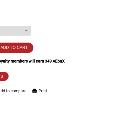
ADD TO CART
loyalty members will earn
349
AEbuX
TS
Add to compare
Print