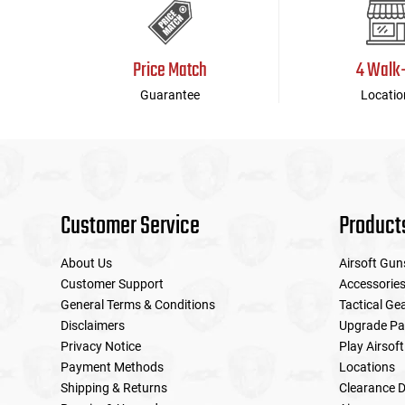
Price Match
4 Walk
Guarantee
Locatio
Customer Service
Product
About Us
Airsoft Gun
Customer Support
Accessorie
General Terms & Conditions
Tactical Ge
Disclaimers
Upgrade Pa
Privacy Notice
Play Airsoft
Payment Methods
Locations
Shipping & Returns
Clearance D