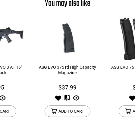
You may also like
VO 3 A1 16"
ASG EVO 375 rd High Capacity
ASG EVO 75 
lack
Magazine
95
$37.99
 CART
ADD TO CART
A