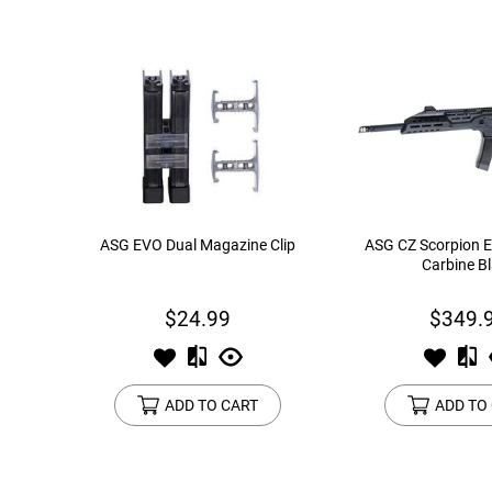
ASG EVO Dual Magazine Clip
ASG CZ Scorpion E
Carbine B
$24.99
$349.
ADD TO CART
ADD TO