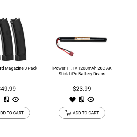
rd Magazine 3 Pack
iPower 11.1v 1200mAh 20C AK
Stick LiPo Battery Deans
$49.99
$23.99
DD TO CART
ADD TO CART