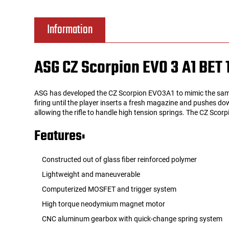
Tools
Tactical Belts
Information
Targets
Training Knives
ASG CZ Scorpion EVO 3 A1 BET 
Tracer Units
ASG has developed the CZ Scorpion EVO3A1 to mimic the same e
Iron Sights
firing until the player inserts a fresh magazine and pushes do
allowing the rifle to handle high tension springs. The CZ Scor
Magazine Shells
Features:
Gun Stands
Constructed out of glass fiber reinforced polymer
Lightweight and maneuverable
HPA Accessories
Computerized MOSFET and trigger system
High torque neodymium magnet motor
Lights and Lasers
CNC aluminum gearbox with quick-change spring system