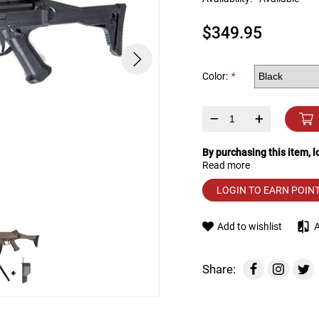
device
users
$349.95
can
use
touch
and
Color:
*
swipe
gestures.
–
+
By purchasing this item, 
Read more
LOGIN TO EARN POIN
Add to wishlist
Share: