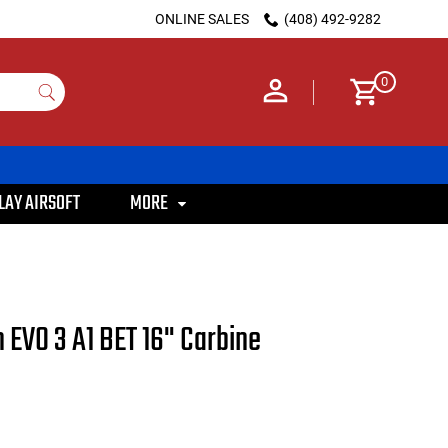
ONLINE SALES
(408) 492-9282
0
LAY AIRSOFT
MORE
 EVO 3 A1 BET 16" Carbine