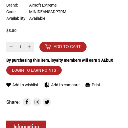
Brand:
Airsoft Extreme
Code:
MINIDEANSADPTRM
Tools
Tactical Belts
Availability:
Available
Targets
Training Knives
$3.50
Tracer Units
–
+
ADD TO CART
Iron Sights
By purchasing this item, loyalty members will earn
3
AEbuX
LOGIN TO EARN POINTS
Magazine Shells
Add to wishlist
Add to compare
Print
Gun Stands
HPA Accessories
Share:
Lights and Lasers
Information