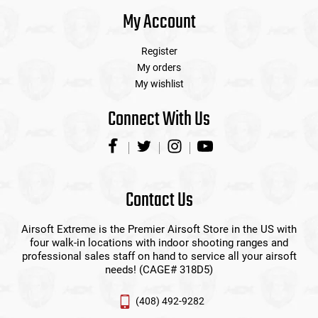
My Account
Register
My orders
My wishlist
Connect With Us
Contact Us
Airsoft Extreme is the Premier Airsoft Store in the US with
four walk-in locations with indoor shooting ranges and
professional sales staff on hand to service all your airsoft
needs! (CAGE# 318D5)
(408) 492-9282