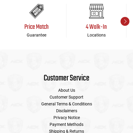
Price Match
4 Walk-In
Guarantee
Locations
Customer Service
About Us
Customer Support
General Terms & Conditions
Disclaimers
Privacy Notice
Payment Methods
Shipping & Returns