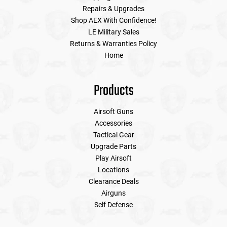
Repairs & Upgrades
Shop AEX With Confidence!
LE Military Sales
Returns & Warranties Policy
Home
Products
Airsoft Guns
Accessories
Tactical Gear
Upgrade Parts
Play Airsoft
Locations
Clearance Deals
Airguns
Self Defense