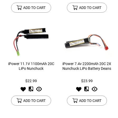
ADD TO CART
ADD TO CART
iPower 11.1V 1100mAh 20C
iPower 7.4v 2200mAh 20C 2X
LiPo Nunchuck
Nunchuck LiPo Battery Deans
$22.99
$23.99
ADD TO CART
ADD TO CART