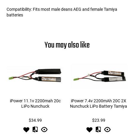
Compatibility: Fits most male deans AEG and female Tamiya
batteries
You may also like
iPower 11.1v 2200mah 20c
iPower 7.4v 2200mAh 20C 2X
LiPo Nunchuck
Nunchuck LiPo Battery Tamiya
$34.99
$23.99