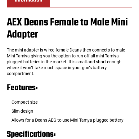
AEX Deans Female to Male Mini
Adapter
The mini adapter is wired female Deans then connects to male
Mini Tamiya giving you the option to run off all mini Tamiya
plugged batteries in the market. It is small and short enough
where it won’t take much space in your gun’s battery
compartment.
Features:
Compact size
Slim design
Allows for a Deans AEG to use Mini Tamya plugged battery
Specifications: