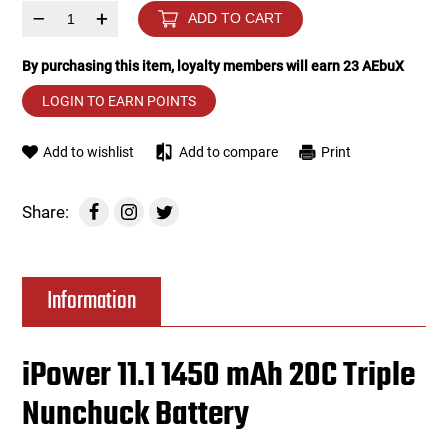
–
+
ADD TO CART
Tools
Tactical Belts
By purchasing this item, loyalty members will earn
23
AEbuX
Targets
Training Knives
LOGIN TO EARN POINTS
Tracer Units
Add to wishlist
Add to compare
Print
Iron Sights
Share:
Magazine Shells
Information
Gun Stands
HPA Accessories
iPower 11.1 1450 mAh 20C Triple
Nunchuck Battery
Lights and Lasers