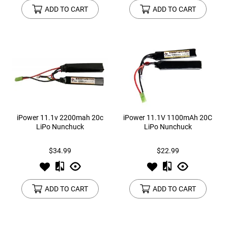
ADD TO CART
ADD TO CART
iPower 11.1v 2200mah 20c
iPower 11.1V 1100mAh 20C
LiPo Nunchuck
LiPo Nunchuck
$34.99
$22.99
ADD TO CART
ADD TO CART