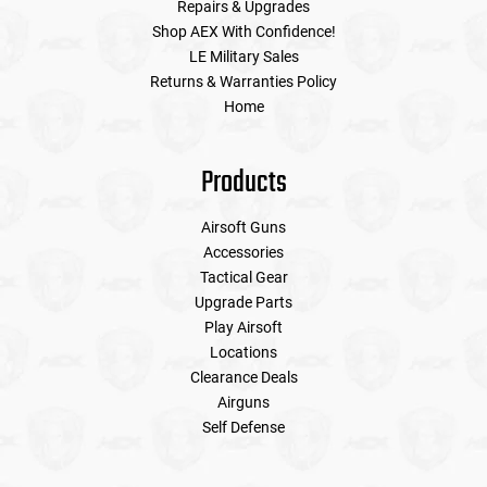
Repairs & Upgrades
Shop AEX With Confidence!
LE Military Sales
Returns & Warranties Policy
Home
Products
Airsoft Guns
Accessories
Tactical Gear
Upgrade Parts
Play Airsoft
Locations
Clearance Deals
Airguns
Self Defense