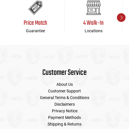
Price Match
4 Walk-In
Guarantee
Locations
Customer Service
About Us
Customer Support
General Terms & Conditions
Disclaimers
Privacy Notice
Payment Methods
Shipping & Returns