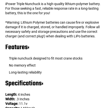
iPower Triple Nunchuck is a high-quality lithium-polymer battery.
For those seeking a fast, reliable response rate in a long-lasting
battery, this is the one for you!
*Warning: Lithium Polymer batteries can cause fire or explosive
damage if it is charged, stored, or handled improperly. Follow all
necessary safety and storage precautions and use the correct
charger (and correct plug!) when dealing with LiPo batteries.
Features:
Triple nunchuck designed to fit most crane stocks
No memory effect
Long-lasting reliability
Specifications:
Length:
4 inches
Width:
.3 Inches
Voltage:
11.1v