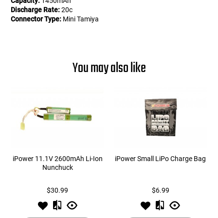
Capacity:
1450mAh
Discharge Rate:
20c
Connector Type:
Mini Tamiya
You may also like
iPower 11.1V 2600mAh Li-Ion
iPower Small LiPo Charge Bag
Nunchuck
$30.99
$6.99