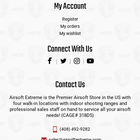
My Account
Register
My orders
My wishlist
Connect With Us
Contact Us
Airsoft Extreme is the Premier Airsoft Store in the US with
four walk-in locations with indoor shooting ranges and
professional sales staff on hand to service all your airsoft
needs! (CAGE# 318D5)
(408) 492-9282
sales@airsoftextreme.com