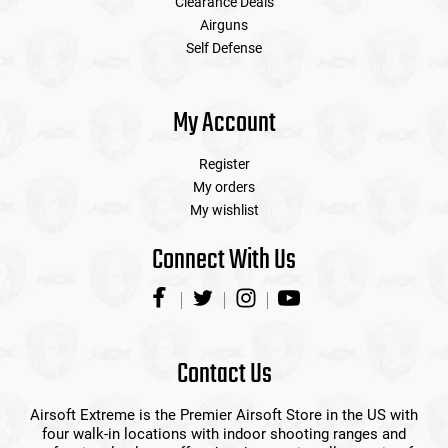
Clearance Deals
Airguns
Self Defense
My Account
Register
My orders
My wishlist
Connect With Us
Contact Us
Airsoft Extreme is the Premier Airsoft Store in the US with
four walk-in locations with indoor shooting ranges and