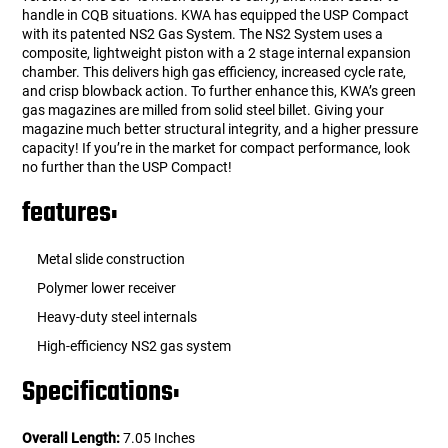
handle in CQB situations. KWA has equipped the USP Compact
with its patented NS2 Gas System. The NS2 System uses a
composite, lightweight piston with a 2 stage internal expansion
chamber. This delivers high gas efficiency, increased cycle rate,
and crisp blowback action. To further enhance this, KWA’s green
gas magazines are milled from solid steel billet. Giving your
magazine much better structural integrity, and a higher pressure
capacity! If you’re in the market for compact performance, look
no further than the USP Compact!
features:
Metal slide construction
Polymer lower receiver
Heavy-duty steel internals
High-efficiency NS2 gas system
Specifications:
Overall Length:
7.05 Inches