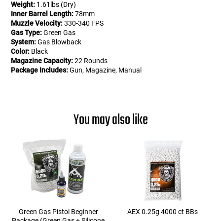
Weight:
1.61lbs (Dry)
Inner Barrel Length:
78mm
Muzzle Velocity:
330-340 FPS
Gas Type:
Green Gas
System:
Gas Blowback
Color:
Black
Magazine Capacity:
22 Rounds
Package Includes:
Gun, Magazine, Manual
You may also like
Green Gas Pistol Beginner
AEX 0.25g 4000 ct BBs
Package (Green Gas + Silicone