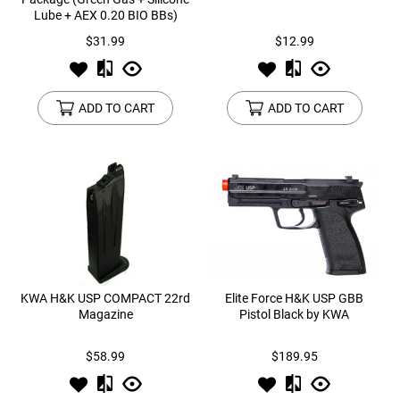
Lube + AEX 0.20 BIO BBs)
$31.99
$12.99
ADD TO CART
ADD TO CART
KWA H&K USP COMPACT 22rd
Elite Force H&K USP GBB
Magazine
Pistol Black by KWA
$58.99
$189.95