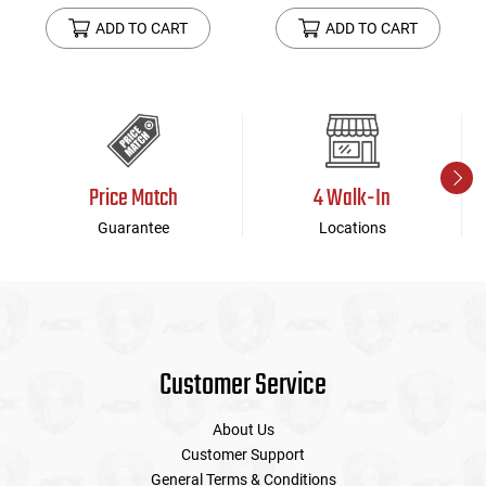
ADD TO CART
ADD TO CART
Price Match
4 Walk-In
Guarantee
Locations
Customer Service
About Us
Customer Support
General Terms & Conditions