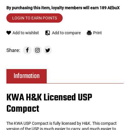
By purchasing this item, loyalty members will earn
189
AEbuX
Tools
Tactical Belts
LOGIN TO EARN POINTS
Targets
Training Knives
Add to wishlist
Add to compare
Print
Tracer Units
Share:
Iron Sights
Magazine Shells
Information
Gun Stands
KWA H&K Licensed USP
HPA Accessories
Compact
Lights and Lasers
The KWA USP Compact is fully licensed by H&K. This compact
version of the USP is much easier to carry, and much easier to