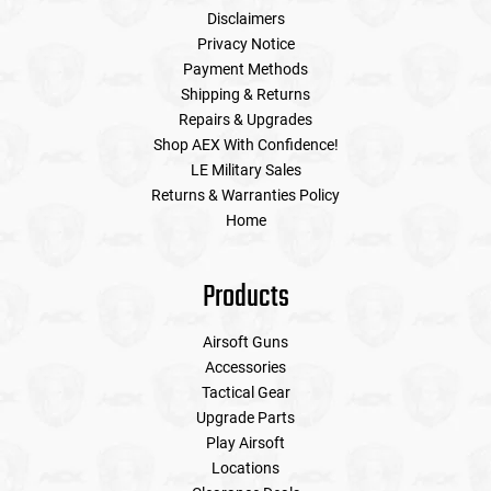
Disclaimers
Privacy Notice
Payment Methods
Shipping & Returns
Repairs & Upgrades
Shop AEX With Confidence!
LE Military Sales
Returns & Warranties Policy
Home
Products
Airsoft Guns
Accessories
Tactical Gear
Upgrade Parts
Play Airsoft
Locations