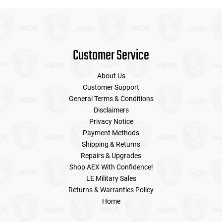
Customer Service
About Us
Customer Support
General Terms & Conditions
Disclaimers
Privacy Notice
Payment Methods
Shipping & Returns
Repairs & Upgrades
Shop AEX With Confidence!
LE Military Sales
Returns & Warranties Policy
Home