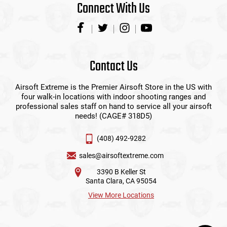
Connect With Us
Contact Us
Airsoft Extreme is the Premier Airsoft Store in the US with
four walk-in locations with indoor shooting ranges and
professional sales staff on hand to service all your airsoft
needs! (CAGE# 318D5)
(408) 492-9282
sales@airsoftextreme.com
3390 B Keller St
Santa Clara, CA 95054
View More Locations