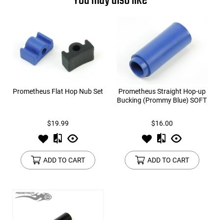
You may also like
Prometheus Flat Hop Nub Set
Prometheus Straight Hop-up
Bucking (Prommy Blue) SOFT
$19.99
$16.00
ADD TO CART
ADD TO CART