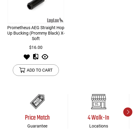
Prometheus AEG Straight Hop
Up Bucking (Prommy Black) X-
Soft
$16.00
ADD TO CART
Price Match
4 Walk-In
Guarantee
Locations