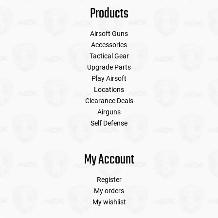
Products
Airsoft Guns
Accessories
Tactical Gear
Upgrade Parts
Play Airsoft
Locations
Clearance Deals
Airguns
Self Defense
My Account
Register
My orders
My wishlist