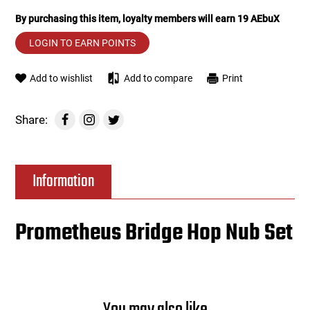
By purchasing this item, loyalty members will earn
19
AEbuX
Tools
Tactical Belts
LOGIN TO EARN POINTS
Targets
Training Knives
Add to wishlist
Add to compare
Print
Tracer Units
Share:
Iron Sights
Magazine Shells
Information
Gun Stands
Prometheus Bridge Hop Nub Set
HPA Accessories
Lights and Lasers