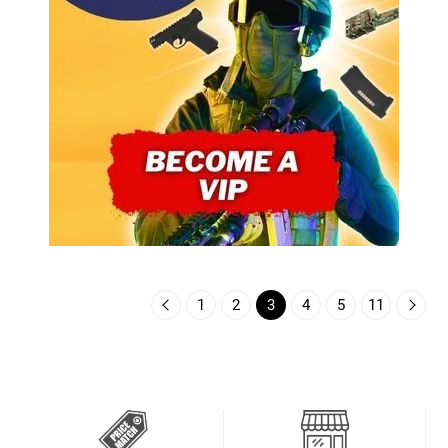
1
2
3
4
5
11