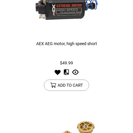
AEX AEG motor, high speed short
$49.99
ADD TO CART