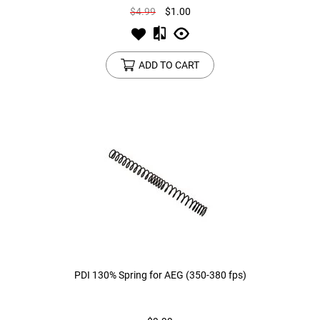
$4.99
$1.00
ADD TO CART
PDI 130% Spring for AEG (350-380 fps)