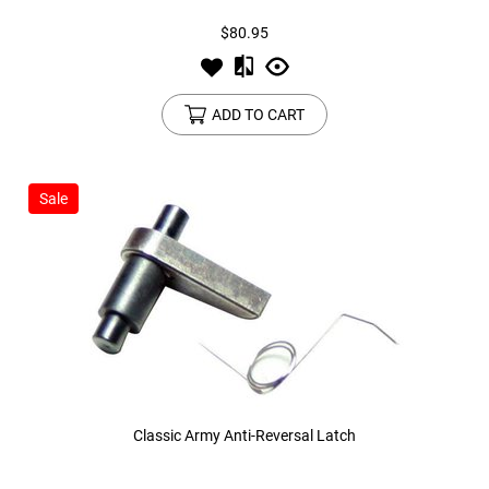
$80.95
ADD TO CART
Sale
Classic Army Anti-Reversal Latch