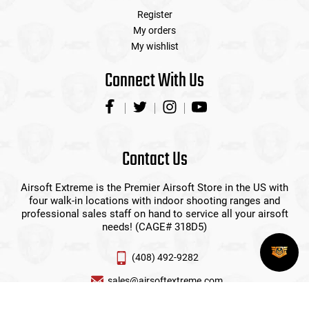
Register
My orders
My wishlist
Connect With Us
Contact Us
Airsoft Extreme is the Premier Airsoft Store in the US with
four walk-in locations with indoor shooting ranges and
professional sales staff on hand to service all your airsoft
needs! (CAGE# 318D5)
(408) 492-9282
sales@airsoftextreme.com
3390 B Keller St