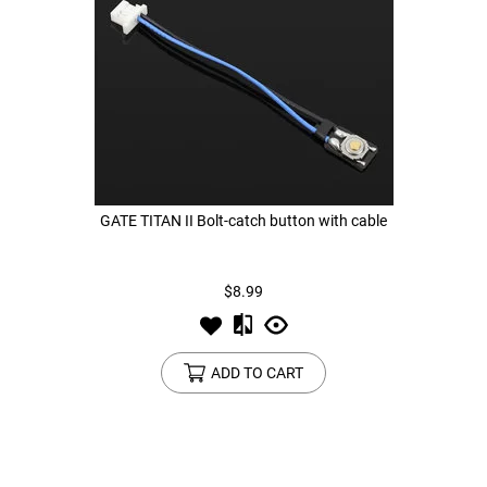
GATE TITAN II Bolt-catch button with cable
$8.99
ADD TO CART