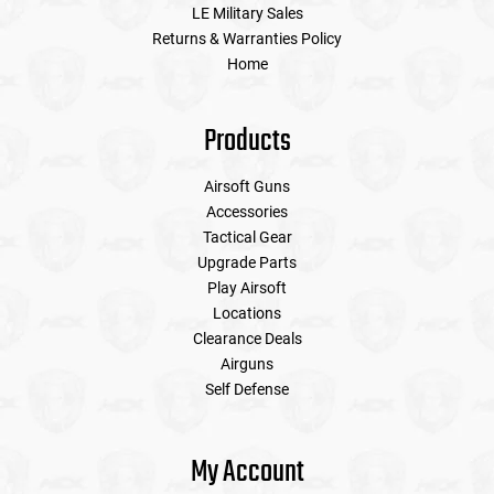
LE Military Sales
Returns & Warranties Policy
Home
Products
Airsoft Guns
Accessories
Tactical Gear
Upgrade Parts
Play Airsoft
Locations
Clearance Deals
Airguns
Self Defense
My Account