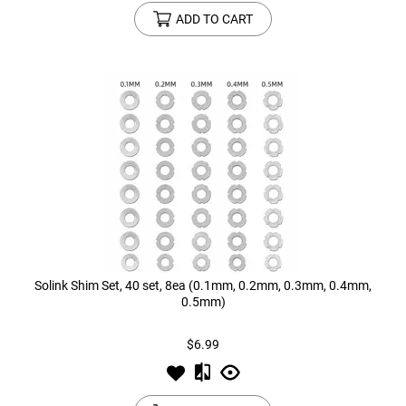
ADD TO CART
Solink Shim Set, 40 set, 8ea (0.1mm, 0.2mm, 0.3mm, 0.4mm,
0.5mm)
$6.99