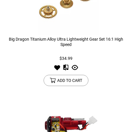
Big Dragon Titanium Alloy Ultra Lightweight Gear Set 16:1 High
Speed
$34.99
ADD TO CART