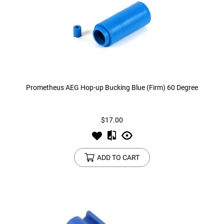
Prometheus AEG Hop-up Bucking Blue (Firm) 60 Degree
$17.00
ADD TO CART