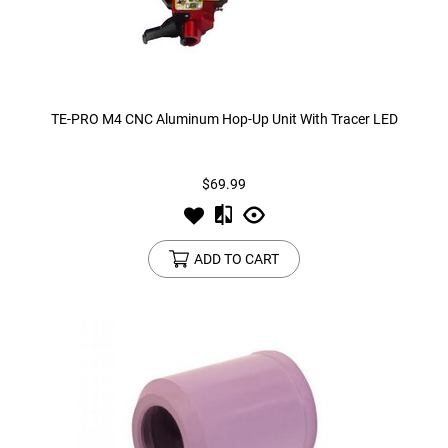
TE-PRO M4 CNC Aluminum Hop-Up Unit With Tracer LED
$69.99
ADD TO CART