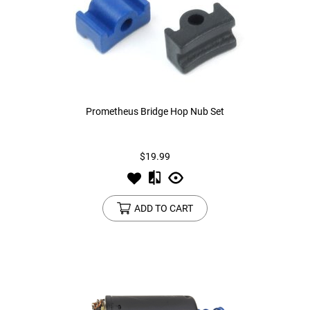
Prometheus Bridge Hop Nub Set
$19.99
ADD TO CART