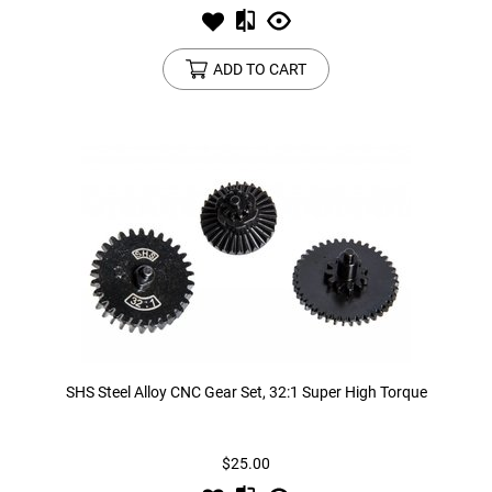
ADD TO CART
SHS Steel Alloy CNC Gear Set, 32:1 Super High Torque
$25.00