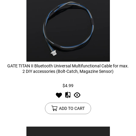
GATE TITAN II Bluetooth Universal Multifunctional Cable for max.
2 DIY accessories (Bolt-Catch, Magazine Sensor)
$4.99
ADD TO CART