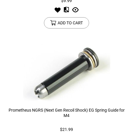
$9.99
ADD TO CART
Prometheus NGRS (Next Gen Recoil Shock) EG Spring Guide for
M4
$21.99