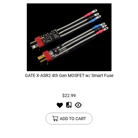
GATE X-ASR2 4th Gen MOSFET w/ Smart Fuse
$22.99
ADD TO CART