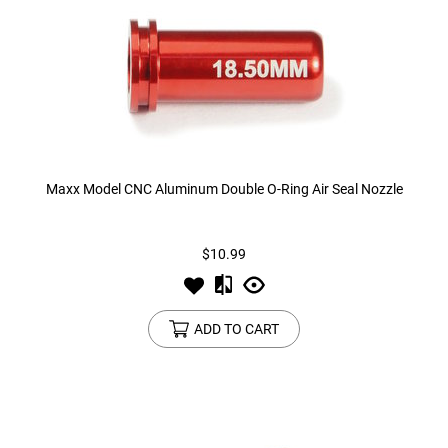
Maxx Model CNC Aluminum Double O-Ring Air Seal Nozzle
$10.99
ADD TO CART