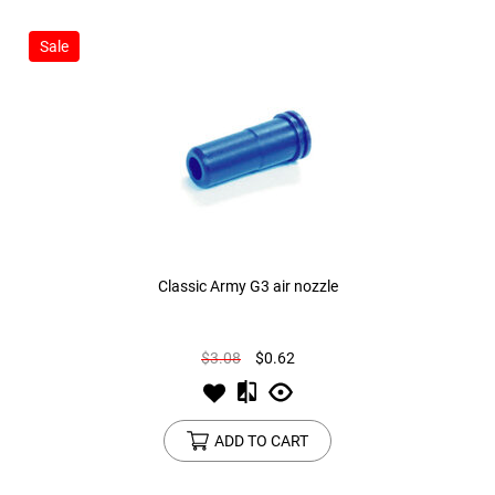
Sale
Classic Army G3 air nozzle
$3.08
$0.62
ADD TO CART