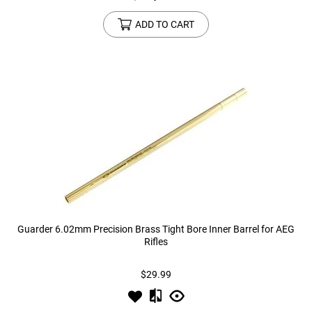
ADD TO CART
Guarder 6.02mm Precision Brass Tight Bore Inner Barrel for AEG
Rifles
$29.99