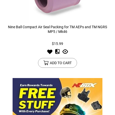
Nine Ball Compact Air Seal Packing for TM AEPs and TM NGRS
MP5 / Mk46
$15.99
ADD TO CART