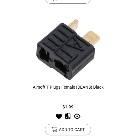
Airsoft T Plugs Female (DEANS) Black
$1.99
ADD TO CART