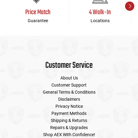
Price Match
4 Walk-In
Guarantee
Locations
Customer Service
About Us
Customer Support
General Terms & Conditions
Disclaimers
Privacy Notice
Payment Methods
Shipping & Returns
Repairs & Upgrades
Shop AEX With Confidence!