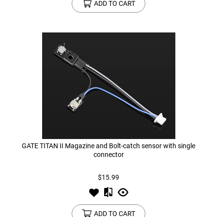
ADD TO CART
GATE TITAN II Magazine and Bolt-catch sensor with single
connector
$15.99
ADD TO CART