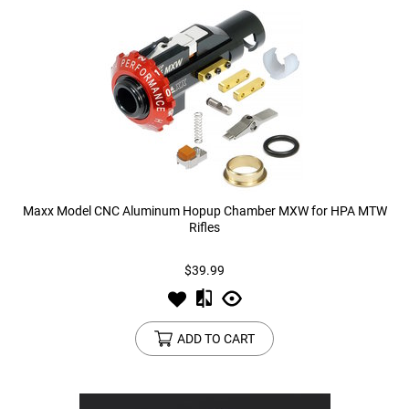
Maxx Model CNC Aluminum Hopup Chamber MXW for HPA MTW
Rifles
$39.99
ADD TO CART