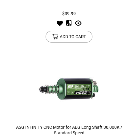
$39.99
Tools
Tactical Belts
Targets
Training Knives
ADD TO CART
Tracer Units
Iron Sights
Magazine Shells
Gun Stands
HPA Accessories
Lights and Lasers
ASG INFINITY CNC Motor for AEG Long Shaft 30,000K /
Standard Speed