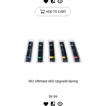
ADD TO CART
SiCr Ultimate AEG Upgrade Spring
$9.99