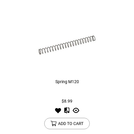
Spring M120
$8.99
ADD TO CART