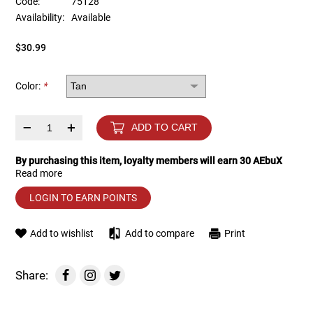
Code:
75128
Availability:
Available
Tools
Tactical Belts
$30.99
Targets
Training Knives
Color:
*
Tracer Units
–
+
ADD TO CART
Iron Sights
By purchasing this item, loyalty members will earn
30
AEbuX
Read more
Magazine Shells
LOGIN TO EARN POINTS
Gun Stands
Add to wishlist
Add to compare
Print
HPA Accessories
Share:
Lights and Lasers