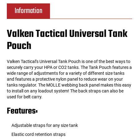
Information
Valken Tactical Universal Tank
Pouch
Valken Tactical’s Universal Tank Pouch is one of the best ways to
securely carry your HPA or CO2 tanks. The Tank Pouch features a
wide range of adjustments for a variety of different size tanks
and features a protective nylon panel to reduce wear on your
tanks regulator. The MOLLE webbing back panel makes this easy
to install on any loadout system! The back straps can also be
used for belt carry.
Features:
Adjustable straps for any size tank
Elastic cord retention straps