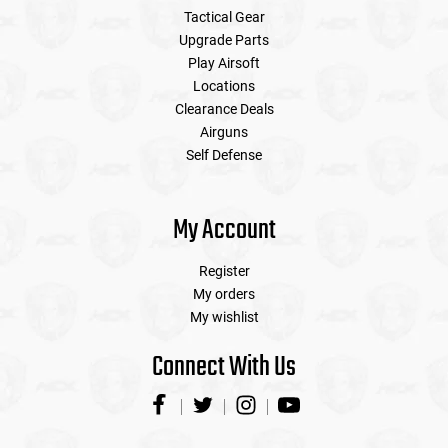
Tactical Gear
Upgrade Parts
Play Airsoft
Locations
Clearance Deals
Airguns
Self Defense
My Account
Register
My orders
My wishlist
Connect With Us