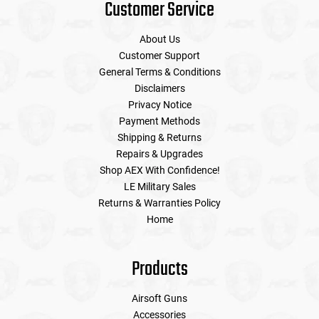
Customer Service
About Us
Customer Support
General Terms & Conditions
Disclaimers
Privacy Notice
Payment Methods
Shipping & Returns
Repairs & Upgrades
Shop AEX With Confidence!
LE Military Sales
Returns & Warranties Policy
Home
Products
Airsoft Guns
Accessories