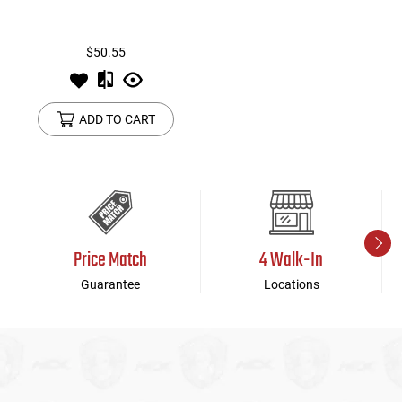
$50.55
ADD TO CART
Price Match
4 Walk-In
Guarantee
Locations