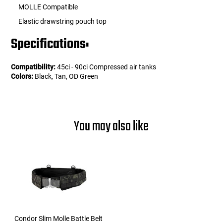
MOLLE Compatible
Elastic drawstring pouch top
Specifications:
Compatibility:
45ci - 90ci Compressed air tanks
Colors:
Black, Tan, OD Green
You may also like
Condor Slim Molle Battle Belt