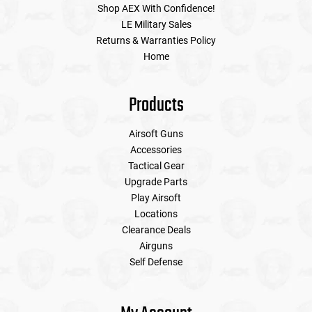
Shop AEX With Confidence!
LE Military Sales
Returns & Warranties Policy
Home
Products
Airsoft Guns
Accessories
Tactical Gear
Upgrade Parts
Play Airsoft
Locations
Clearance Deals
Airguns
Self Defense