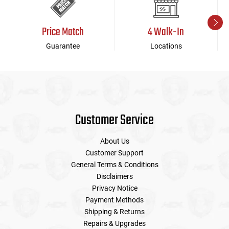
Price Match
4 Walk-In
Guarantee
Locations
Customer Service
About Us
Customer Support
General Terms & Conditions
Disclaimers
Privacy Notice
Payment Methods
Shipping & Returns
Repairs & Upgrades