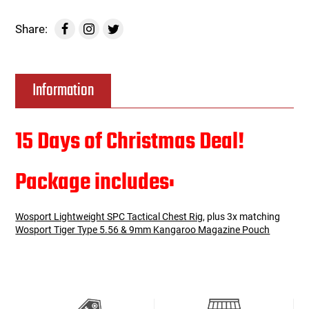
Share:
Information
15 Days of Christmas Deal!
Package includes:
Wosport Lightweight SPC Tactical Chest Rig
, plus 3x matching
Wosport Tiger Type 5.56 & 9mm Kangaroo Magazine Pouch