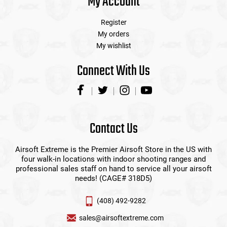
My Account
Register
My orders
My wishlist
Connect With Us
Contact Us
Airsoft Extreme is the Premier Airsoft Store in the US with
four walk-in locations with indoor shooting ranges and
professional sales staff on hand to service all your airsoft
needs! (CAGE# 318D5)
(408) 492-9282
sales@airsoftextreme.com