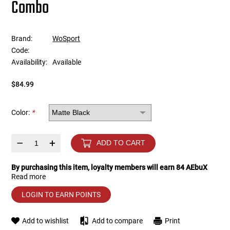
Combo
Tools
Tactical Belts
Brand:
WoSport
Targets
Training Knives
Code:
Availability:
Available
Tracer Units
$84.99
Iron Sights
Color:
*
Magazine Shells
–
+
ADD TO CART
Gun Stands
By purchasing this item, loyalty members will earn
84
AEbuX
Read more
HPA Accessories
LOGIN TO EARN POINTS
Lights and Lasers
Add to wishlist
Add to compare
Print