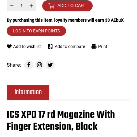
–
+
ADD TO CART
Tools
Tactical Belts
By purchasing this item, loyalty members will earn
33
AEbuX
Targets
Training Knives
LOGIN TO EARN POINTS
Tracer Units
Add to wishlist
Add to compare
Print
Iron Sights
Share:
Magazine Shells
Information
Gun Stands
HPA Accessories
ICS XPD 17 rd Magazine With
Finger Extension, Black
Lights and Lasers