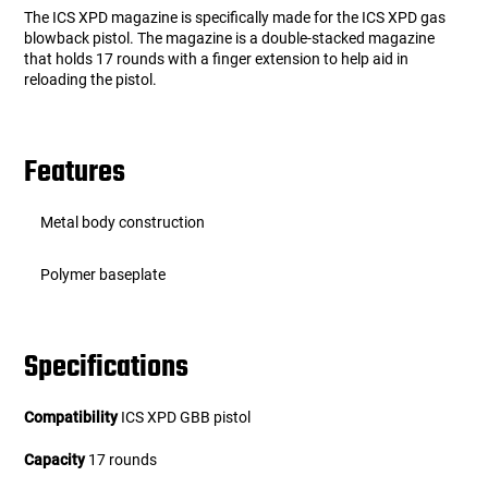
The ICS XPD magazine is specifically made for the ICS XPD gas
blowback pistol. The magazine is a double-stacked magazine
that holds 17 rounds with a finger extension to help aid in
reloading the pistol.
Features
Metal body construction
Polymer baseplate
Specifications
Compatibility
ICS XPD GBB pistol
Capacity
17 rounds