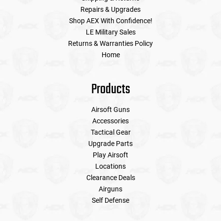
Repairs & Upgrades
Shop AEX With Confidence!
LE Military Sales
Returns & Warranties Policy
Home
Products
Airsoft Guns
Accessories
Tactical Gear
Upgrade Parts
Play Airsoft
Locations
Clearance Deals
Airguns
Self Defense