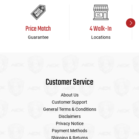
Price Match
4 Walk-In
Guarantee
Locations
Customer Service
About Us
Customer Support
General Terms & Conditions
Disclaimers
Privacy Notice
Payment Methods
Shipping & Returns