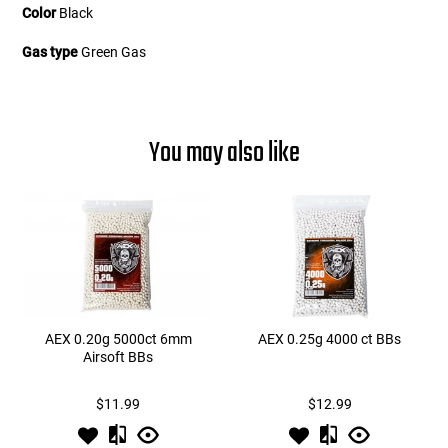
Color
Black
Gas type
Green Gas
You may also like
AEX 0.20g 5000ct 6mm
AEX 0.25g 4000 ct BBs
Airsoft BBs
$11.99
$12.99