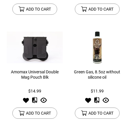
ADD TO CART
ADD TO CART
Amomax Universal Double
Green Gas, 8.5oz without
Mag Pouch Blk
silicone oil
$14.99
$11.99
ADD TO CART
ADD TO CART