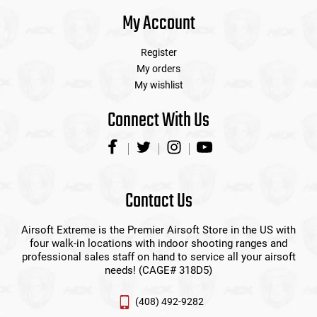
My Account
Register
My orders
My wishlist
Connect With Us
Contact Us
Airsoft Extreme is the Premier Airsoft Store in the US with
four walk-in locations with indoor shooting ranges and
professional sales staff on hand to service all your airsoft
needs! (CAGE# 318D5)
(408) 492-9282