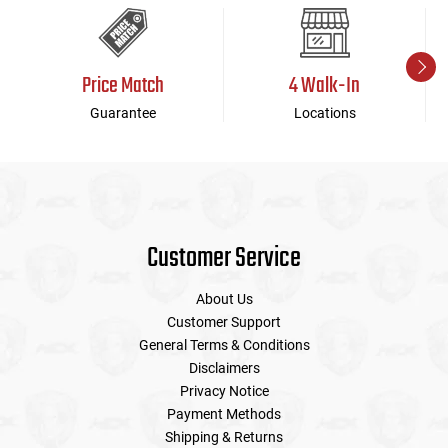
Price Match
4 Walk-In
Guarantee
Locations
Customer Service
About Us
Customer Support
General Terms & Conditions
Disclaimers
Privacy Notice
Payment Methods
Shipping & Returns