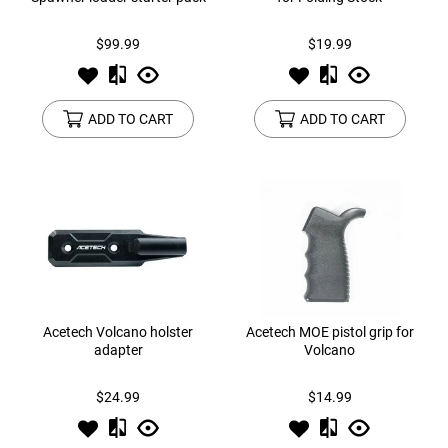
$99.99
$19.99
ADD TO CART
ADD TO CART
Acetech Volcano holster
Acetech MOE pistol grip for
adapter
Volcano
$24.99
$14.99