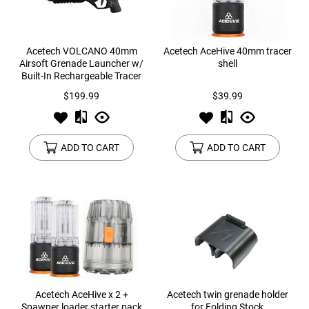
Acetech VOLCANO 40mm
Acetech AceHive 40mm tracer
Airsoft Grenade Launcher w/
shell
Built-In Rechargeable Tracer
Unit
$199.99
$39.99
ADD TO CART
ADD TO CART
Acetech AceHive x 2 +
Acetech twin grenade holder
Spawner loader starter pack
for Folding Stock