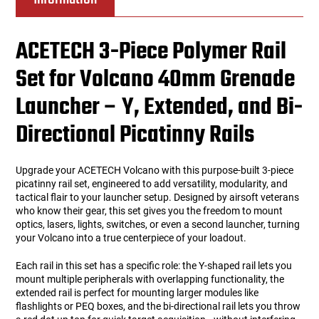
ACETECH 3-Piece Polymer Rail
Set for Volcano 40mm Grenade
Launcher – Y, Extended, and Bi-
Directional Picatinny Rails
Upgrade your ACETECH Volcano with this purpose-built 3-piece
picatinny rail set, engineered to add versatility, modularity, and
tactical flair to your launcher setup. Designed by airsoft veterans
who know their gear, this set gives you the freedom to mount
optics, lasers, lights, switches, or even a second launcher, turning
your Volcano into a true centerpiece of your loadout.
Each rail in this set has a specific role: the Y-shaped rail lets you
mount multiple peripherals with overlapping functionality, the
extended rail is perfect for mounting larger modules like
flashlights or PEQ boxes, and the bi-directional rail lets you throw