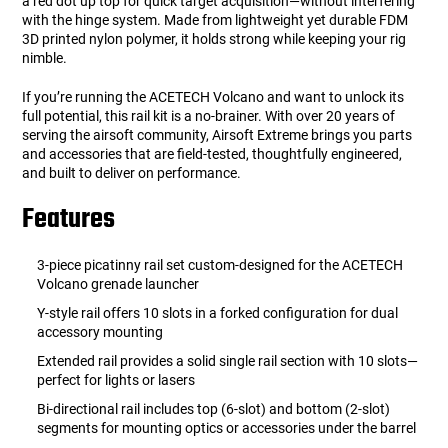
a red dot up top for quick target acquisition—without interfering
with the hinge system. Made from lightweight yet durable FDM
3D printed nylon polymer, it holds strong while keeping your rig
nimble.
If you’re running the ACETECH Volcano and want to unlock its
full potential, this rail kit is a no-brainer. With over 20 years of
serving the airsoft community, Airsoft Extreme brings you parts
and accessories that are field-tested, thoughtfully engineered,
and built to deliver on performance.
Features
3-piece picatinny rail set custom-designed for the ACETECH
Volcano grenade launcher
Y-style rail offers 10 slots in a forked configuration for dual
accessory mounting
Extended rail provides a solid single rail section with 10 slots—
perfect for lights or lasers
Bi-directional rail includes top (6-slot) and bottom (2-slot)
segments for mounting optics or accessories under the barrel