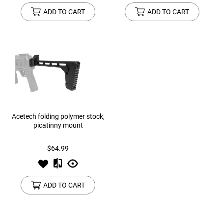
ADD TO CART
ADD TO CART
Acetech folding polymer stock,
picatinny mount
$64.99
ADD TO CART