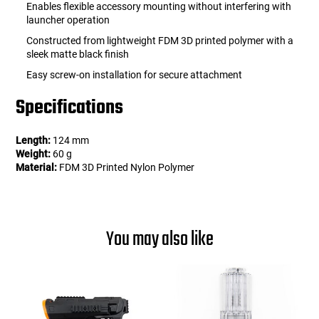
Enables flexible accessory mounting without interfering with
launcher operation
Constructed from lightweight FDM 3D printed polymer with a
sleek matte black finish
Easy screw-on installation for secure attachment
Specifications
Length:
124 mm
Weight:
60 g
Material:
FDM 3D Printed Nylon Polymer
You may also like