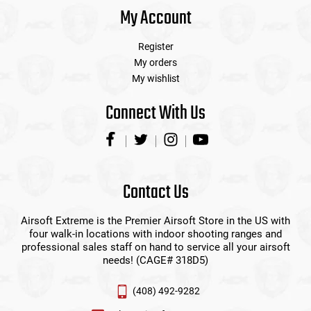
My Account
Register
My orders
My wishlist
Connect With Us
Contact Us
Airsoft Extreme is the Premier Airsoft Store in the US with
four walk-in locations with indoor shooting ranges and
professional sales staff on hand to service all your airsoft
needs! (CAGE# 318D5)
(408) 492-9282