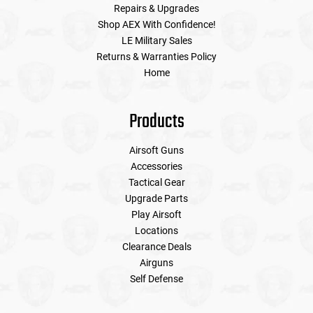
Repairs & Upgrades
Shop AEX With Confidence!
LE Military Sales
Returns & Warranties Policy
Home
Products
Airsoft Guns
Accessories
Tactical Gear
Upgrade Parts
Play Airsoft
Locations
Clearance Deals
Airguns
Self Defense