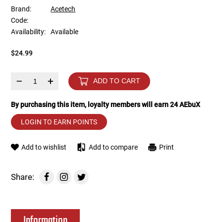
Brand:
Acetech
Code:
Tools
Tactical Belts
Availability:
Available
Targets
Training Knives
$24.99
Tracer Units
–
+
ADD TO CART
Iron Sights
By purchasing this item, loyalty members will earn
24
AEbuX
LOGIN TO EARN POINTS
Magazine Shells
Add to wishlist
Add to compare
Print
Gun Stands
HPA Accessories
Share:
Lights and Lasers
Information