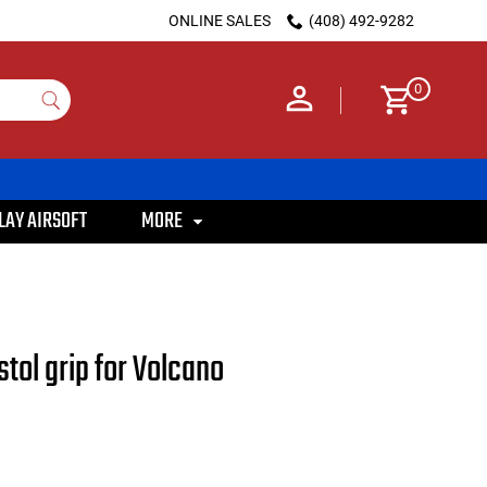
ONLINE SALES
(408) 492-9282
0
LAY AIRSOFT
MORE
tol grip for Volcano