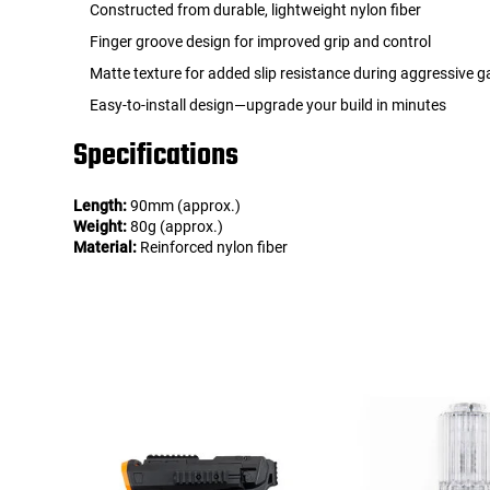
Constructed from durable, lightweight nylon fiber
Finger groove design for improved grip and control
Matte texture for added slip resistance during aggressive 
Easy-to-install design—upgrade your build in minutes
Specifications
Length:
90mm (approx.)
Weight:
80g (approx.)
Material:
Reinforced nylon fiber