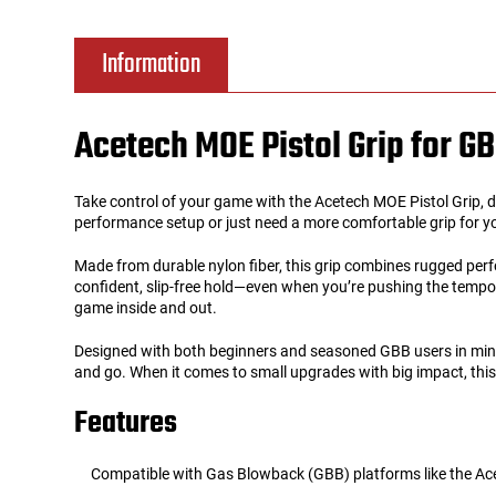
Tools
Tactical Belts
Information
Targets
Training Knives
Acetech MOE Pistol Grip for G
Tracer Units
Take control of your game with the Acetech MOE Pistol Grip, d
Iron Sights
performance setup or just need a more comfortable grip for your
Made from durable nylon fiber, this grip combines rugged perf
Magazine Shells
confident, slip-free hold—even when you’re pushing the tempo 
game inside and out.
Gun Stands
Designed with both beginners and seasoned GBB users in mind,
and go. When it comes to small upgrades with big impact, this 
HPA Accessories
Features
Lights and Lasers
Compatible with Gas Blowback (GBB) platforms like the A