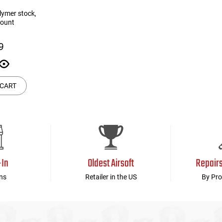
lymer stock,
mount
9
 CART
-In
Oldest Airsoft
Repair
ns
Retailer in the US
By Pro