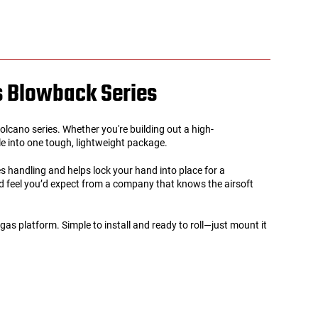
as Blowback Series
lcano series. Whether you're building out a high-
yle into one tough, lightweight package.
 handling and helps lock your hand into place for a
nd feel you’d expect from a company that knows the airsoft
 platform. Simple to install and ready to roll—just mount it