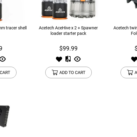
m tracer shell
Acetech AceHive x 2 + Spawner
Acetech twin
loader starter pack
Fol
9
$99.99
 CART
ADD TO CART
A