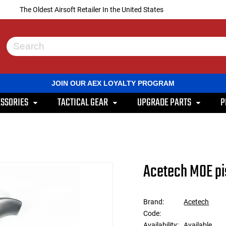
The Oldest Airsoft Retailer In the United States
Use
the
up
and
JOIN OUR AEX LOYALTY PROGRAM
down
arrows
SSORIES
TACTICAL GEAR
UPGRADE PARTS
P
to
select
a
result.
Press
enter
to
Acetech MOE pis
go
to
the
selected
Brand:
Acetech
search
Code:
result.
Touch
Availability:
Available