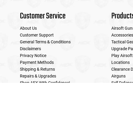
Customer Service
Product
About Us
Airsoft Gun
Customer Support
Accessorie
General Terms & Conditions
Tactical Ge
Disclaimers
Upgrade Pa
Privacy Notice
Play Airsoft
Payment Methods
Locations
Shipping & Returns
Clearance D
Repairs & Upgrades
Airguns
Shop AEX With Confidence!
Self Defens
LE Military Sales
Returns & Warranties Policy
Home