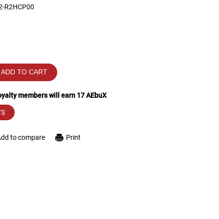
 2-R2HCP00
ADD TO CART
loyalty members will earn
17
AEbuX
TS
Add to compare
Print