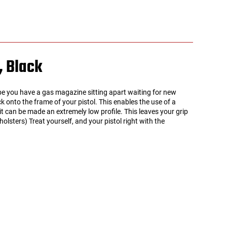
, Black
ybe you have a gas magazine sitting apart waiting for new
 onto the frame of your pistol. This enables the use of a
 it can be made an extremely low profile. This leaves your grip
sters) Treat yourself, and your pistol right with the