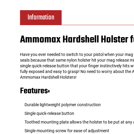
Tools
Tactical Belts
Information
Targets
Training Knives
Ammomax Hardshell Holster fo
Tracer Units
Have you ever needed to switch to your pistol when your mag r
Iron Sights
seals because that same nylon holster hit your mag release mi
single quick-release button that your finger instinctively hits
fully exposed and easy to grasp! No need to worry about the A
Magazine Shells
Ammomax Hardshell Holsters!
Features:
Gun Stands
Durable lightweight polymer construction
HPA Accessories
Single quick-release button
Lights and Lasers
Toothed mounting plate allows the holster to be put at any 
Single mounting screw for ease of adjustment