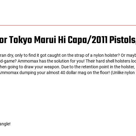
r Tokyo Marui Hi Capa/2011 Pistols
an dry, only to find it got caught on the strap of a nylon holster? Or ma
d-game? Ammomax has the solution for you! Their hard shell holsters lock
 when going to draw your weapon. Due to the retention point in the holster,
mmomax dumping your almost 40 dollar mag on the floor! (Unlike nylon hol
angle!