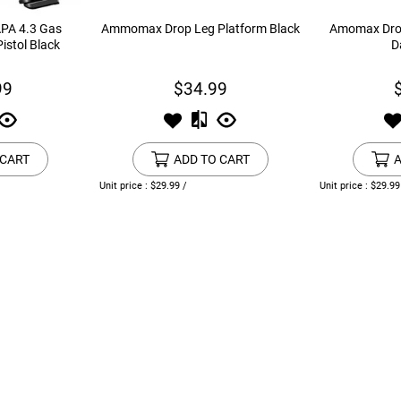
APA 4.3 Gas
Ammomax Drop Leg Platform Black
Amomax Drop
istol Black
D
99
$34.99
 CART
ADD TO CART
A
Unit price : $29.99 /
Unit price : $29.99