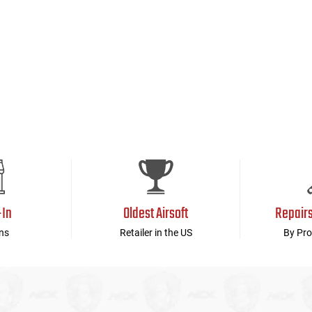
-In
Oldest Airsoft
Repair
ns
Retailer in the US
By Pro