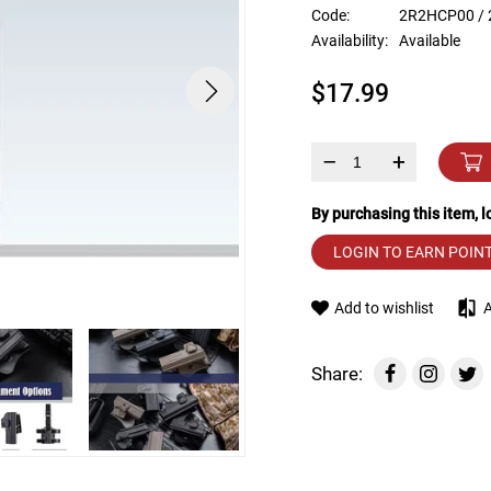
device
Code:
2R2HCP00 /
users
Availability:
Available
can
use
$17.99
touch
and
swipe
gestures.
–
+
By purchasing this item, 
LOGIN TO EARN POIN
Add to wishlist
Share: