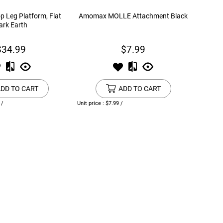
 Leg Platform, Flat
Amomax MOLLE Attachment Black
ark Earth
$34.99
$7.99
DD TO CART
ADD TO CART
 /
Unit price : $7.99 /