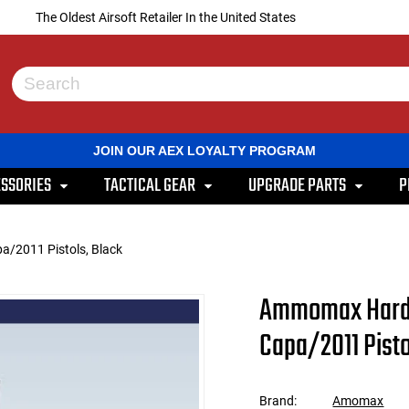
The Oldest Airsoft Retailer In the United States
Use
the
up
and
JOIN OUR AEX LOYALTY PROGRAM
down
arrows
SSORIES
TACTICAL GEAR
UPGRADE PARTS
P
to
select
a
result.
a/2011 Pistols, Black
Press
enter
to
Ammomax Hardsh
go
to
Capa/2011 Pisto
the
selected
search
result.
Brand:
Amomax
Touch