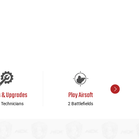
s & Upgrades
Play Airsoft
 Technicians
2 Battlefields