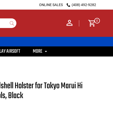
ONLINE SALES
(408) 492-9282
0
LAY AIRSOFT
MORE
ell Holster for Tokyo Marui Hi
ls, Black