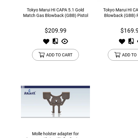
Tokyo Marui HI CAPA 5.1 Gold
Tokyo Marui HI C
Match Gas Blowback (GBB) Pistol
Blowback (GBB) P
$209.99
$169.
ADD TO CART
ADD TO
Molle holster adapter for