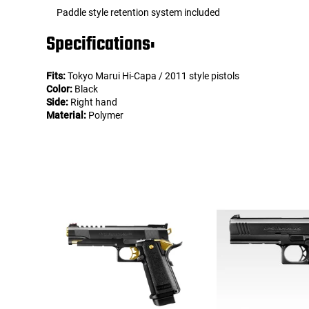
Paddle style retention system included
Specifications:
Fits:
Tokyo Marui Hi-Capa / 2011 style pistols
Color:
Black
Side:
Right hand
Material:
Polymer