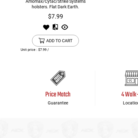
Amomax/Cytac/Strike Systems
holsters. Flat Dark Earth.
$7.99
ADD TO CART
Unit price : $7.99 /
Price Match
4 Walk
Guarantee
Locatio