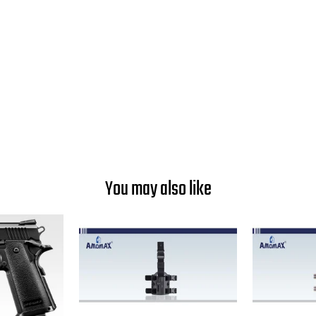
You may also like