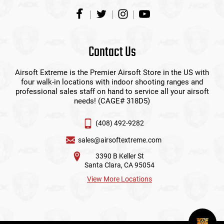
Contact Us
Airsoft Extreme is the Premier Airsoft Store in the US with
four walk-in locations with indoor shooting ranges and
professional sales staff on hand to service all your airsoft
needs! (CAGE# 318D5)
(408) 492-9282
sales@airsoftextreme.com
3390 B Keller St
Santa Clara, CA 95054
View More Locations