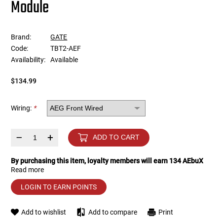
Module
Tools
Tactical Belts
Brand:
GATE
Targets
Training Knives
Code:
TBT2-AEF
Availability:
Available
Tracer Units
$134.99
Iron Sights
Wiring:
*
Magazine Shells
–
+
ADD TO CART
Gun Stands
By purchasing this item, loyalty members will earn
134
AEbuX
Read more
HPA Accessories
LOGIN TO EARN POINTS
Lights and Lasers
Add to wishlist
Add to compare
Print