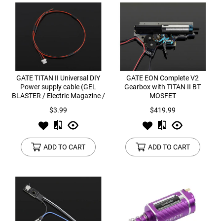
GATE TITAN II Universal DIY
GATE EON Complete V2
Power supply cable (GEL
Gearbox with TITAN II BT
BLASTER / Electric Magazine /
MOSFET
Tracer)
$3.99
$419.99
ADD TO CART
ADD TO CART