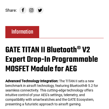
Share:
Information
GATE TITAN II Bluetooth® V2
Expert Drop-In Programmable
MOSFET Module for AEG
Advanced Technology Integration:
The TITAN II sets a new
benchmark in airsoft technology, featuring Bluetooth® 5.2 for
seamless connectivity. This cutting-edge technology offers
intuitive control of your AEG's settings, telemetry, and
compatibility with smartwatches and the GATE Ecosystem,
presenting a futuristic approach to airsoft gaming.