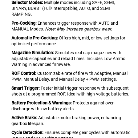
Selector Modes:
Multiple modes including SAFE, SEMI,
BINARY, BURST (Full/Interruptible), AUTO, and SEMI
RAMPING.
Pre-Cocking:
Enhances trigger response with AUTO and
MANUAL Modes.
Note: May increase gearbox wear.
Automatic Pre-Cocking:
Offers high, mid, or low settings for
optimized performance.
Magazine Simulation:
Simulates real-cap magazines with
adjustable capacities and reload times. Includes Low Ammo
Warning in advanced firmware.
ROF Control:
Customizable rate of fire with Adaptive, Manual
PWM, Manual Delay, and Manual Delay + PWM settings.
Smart Trigger:
Faster initial trigger response with subsequent
shots at a programmed ROF. Ideal with high-voltage batteries.
Battery Protection & Warnings:
Protects against over-
discharge with low battery alerts.
Active Brake:
Adjustable motor braking power, enhancing
gearbox lifespan.
Cycle Detection:
Ensures complete gear cycles with automatic