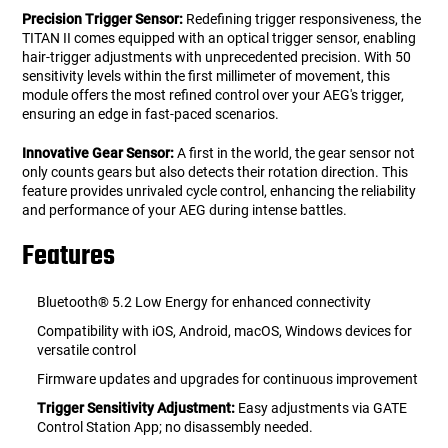
Precision Trigger Sensor:
Redefining trigger responsiveness, the
TITAN II comes equipped with an optical trigger sensor, enabling
hair-trigger adjustments with unprecedented precision. With 50
sensitivity levels within the first millimeter of movement, this
module offers the most refined control over your AEG's trigger,
ensuring an edge in fast-paced scenarios.
Innovative Gear Sensor:
A first in the world, the gear sensor not
only counts gears but also detects their rotation direction. This
feature provides unrivaled cycle control, enhancing the reliability
and performance of your AEG during intense battles.
Features
Bluetooth® 5.2 Low Energy for enhanced connectivity
Compatibility with iOS, Android, macOS, Windows devices for
versatile control
Firmware updates and upgrades for continuous improvement
Trigger Sensitivity Adjustment:
Easy adjustments via GATE
Control Station App; no disassembly needed.