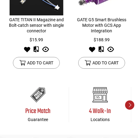
GATE TITAN II Magazine and
GATE G5 Smart Brushless
Bolt-catch sensor with single
Motor with GCS App
connector
Integration
$15.99
$188.99
ADD TO CART
ADD TO CART
Price Match
4 Walk-In
Guarantee
Locations