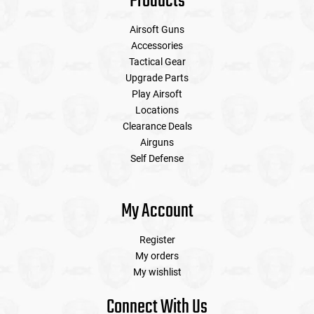
Products
Airsoft Guns
Accessories
Tactical Gear
Upgrade Parts
Play Airsoft
Locations
Clearance Deals
Airguns
Self Defense
My Account
Register
My orders
My wishlist
Connect With Us