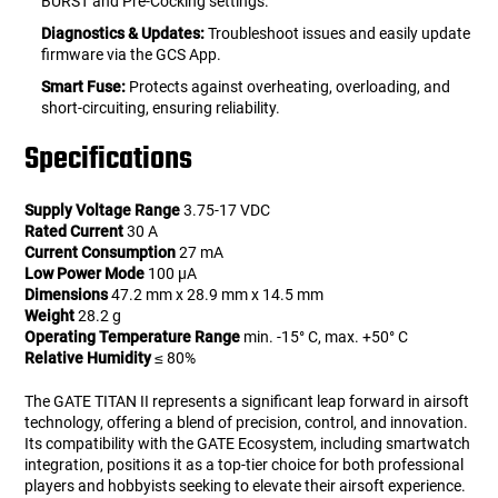
BURST and Pre-Cocking settings.
Diagnostics & Updates:
Troubleshoot issues and easily update
firmware via the GCS App.
Smart Fuse:
Protects against overheating, overloading, and
short-circuiting, ensuring reliability.
Specifications
Supply Voltage Range
3.75-17 VDC
Rated Current
30 A
Current Consumption
27 mA
Low Power Mode
100 µA
Dimensions
47.2 mm x 28.9 mm x 14.5 mm
Weight
28.2 g
Operating Temperature Range
min. -15° C, max. +50° C
Relative Humidity
≤ 80%
The GATE TITAN II represents a significant leap forward in airsoft
technology, offering a blend of precision, control, and innovation.
Its compatibility with the GATE Ecosystem, including smartwatch
integration, positions it as a top-tier choice for both professional
players and hobbyists seeking to elevate their airsoft experience.