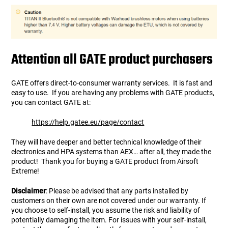
Attention all GATE product purchasers
GATE offers direct-to-consumer warranty services. It is fast and
easy to use. If you are having any problems with GATE products,
you can contact GATE at:
https://help.gatee.eu/page/contact
They will have deeper and better technical knowledge of their
electronics and HPA systems than AEX… after all, they made the
product! Thank you for buying a GATE product from Airsoft
Extreme!
Disclaimer
: Please be advised that any parts installed by
customers on their own are not covered under our warranty. If
you choose to self-install, you assume the risk and liability of
potentially damaging the item. For issues with your self-install,