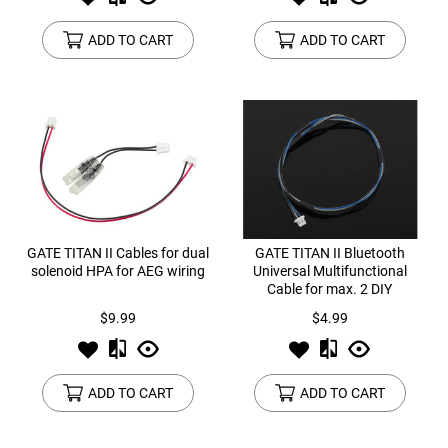
ADD TO CART
ADD TO CART
GATE TITAN II Cables for dual
GATE TITAN II Bluetooth
solenoid HPA for AEG wiring
Universal Multifunctional
Cable for max. 2 DIY
accessories (Bolt-Catch,
$9.99
$4.99
Magazine Sensor)
ADD TO CART
ADD TO CART