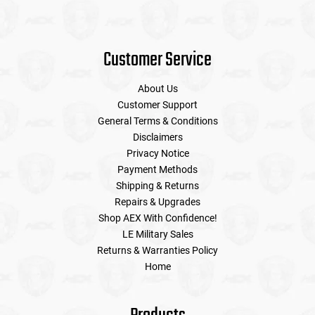
Customer Service
About Us
Customer Support
General Terms & Conditions
Disclaimers
Privacy Notice
Payment Methods
Shipping & Returns
Repairs & Upgrades
Shop AEX With Confidence!
LE Military Sales
Returns & Warranties Policy
Home