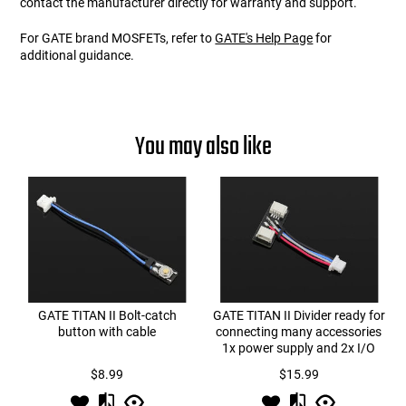
contact the manufacturer directly for warranty and support.
For GATE brand MOSFETs, refer to
GATE's Help Page
for
additional guidance.
You may also like
GATE TITAN II Bolt-catch
GATE TITAN II Divider ready for
button with cable
connecting many accessories
1x power supply and 2x I/O
$8.99
$15.99