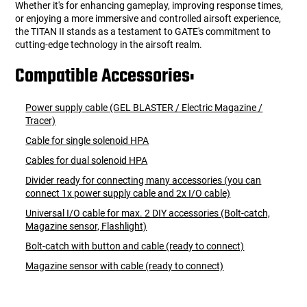
Whether it's for enhancing gameplay, improving response times,
or enjoying a more immersive and controlled airsoft experience,
the TITAN II stands as a testament to GATE's commitment to
cutting-edge technology in the airsoft realm.
Compatible Accessories:
Power supply cable (GEL BLASTER / Electric Magazine /
Tracer)
Cable for single solenoid HPA
Cables for dual solenoid HPA
Divider ready for connecting many accessories (you can
connect 1x power supply cable and 2x I/O cable)
Universal I/O cable for max. 2 DIY accessories (Bolt-catch,
Magazine sensor, Flashlight)
Bolt-catch with button and cable (ready to connect)
Magazine sensor with cable (ready to connect)