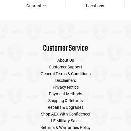
Guarantee
Locations
Customer Service
About Us
Customer Support
General Terms & Conditions
Disclaimers
Privacy Notice
Payment Methods
Shipping & Returns
Repairs & Upgrades
Shop AEX With Confidence!
LE Military Sales
Returns & Warranties Policy