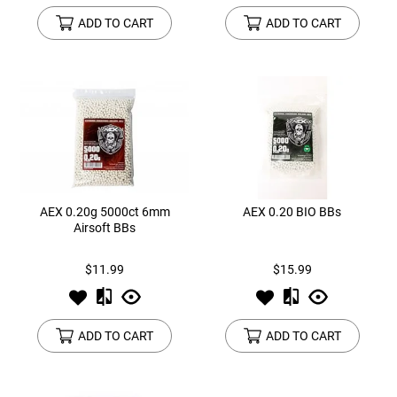
ADD TO CART
ADD TO CART
AEX 0.20g 5000ct 6mm
AEX 0.20 BIO BBs
Airsoft BBs
$11.99
$15.99
ADD TO CART
ADD TO CART