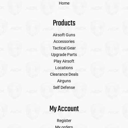
Home
Products
Airsoft Guns
Accessories
Tactical Gear
Upgrade Parts
Play Airsoft
Locations
Clearance Deals
Airguns
Self Defense
My Account
Register
My orders