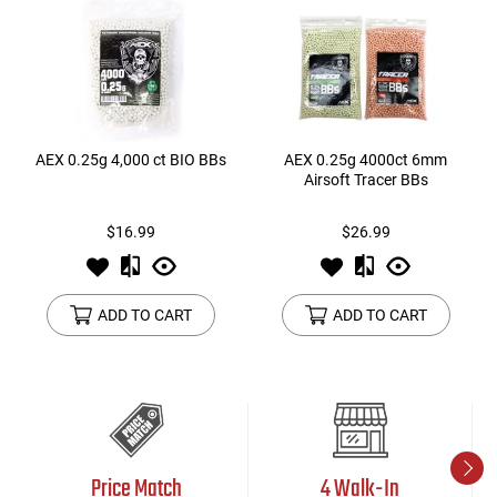
AEX 0.25g 4,000 ct BIO BBs
AEX 0.25g 4000ct 6mm
Airsoft Tracer BBs
$16.99
$26.99
ADD TO CART
ADD TO CART
Price Match
4 Walk-In