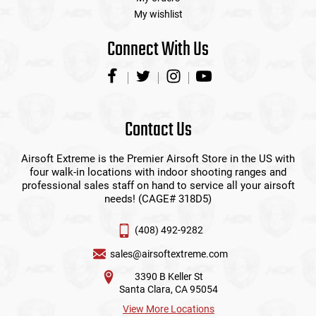
My wishlist
Connect With Us
Contact Us
Airsoft Extreme is the Premier Airsoft Store in the US with
four walk-in locations with indoor shooting ranges and
professional sales staff on hand to service all your airsoft
needs! (CAGE# 318D5)
(408) 492-9282
sales@airsoftextreme.com
3390 B Keller St
Santa Clara, CA 95054
View More Locations