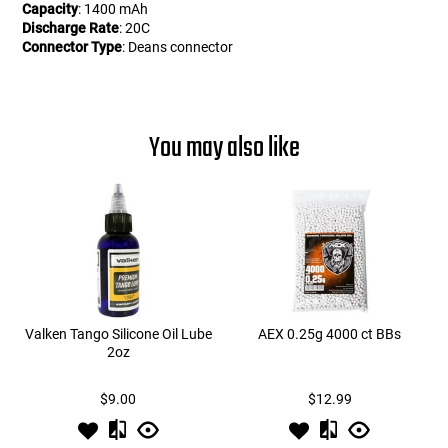
Capacity
: 1400 mAh
Discharge Rate
: 20C
Connector Type
: Deans connector
You may also like
Valken Tango Silicone Oil Lube
AEX 0.25g 4000 ct BBs
2oz
$9.00
$12.99