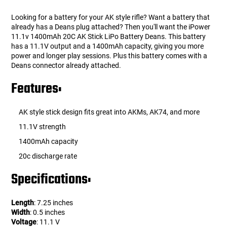
Looking for a battery for your AK style rifle? Want a battery that
already has a Deans plug attached? Then you'll want the iPower
11.1v 1400mAh 20C AK Stick LiPo Battery Deans. This battery
has a 11.1V output and a 1400mAh capacity, giving you more
power and longer play sessions. Plus this battery comes with a
Deans connector already attached.
Features:
AK style stick design fits great into AKMs, AK74, and more
11.1V strength
1400mAh capacity
20c discharge rate
Specifications:
Length
: 7.25 inches
Width
: 0.5 inches
Voltage
: 11.1 V