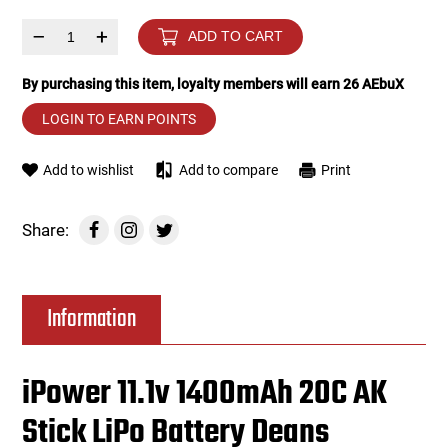
–
+
ADD TO CART
Tools
Tactical Belts
By purchasing this item, loyalty members will earn
26
AEbuX
Targets
Training Knives
LOGIN TO EARN POINTS
Tracer Units
Add to wishlist
Add to compare
Print
Iron Sights
Share:
Magazine Shells
Gun Stands
Information
HPA Accessories
iPower 11.1v 1400mAh 20C AK
Lights and Lasers
Stick LiPo Battery Deans