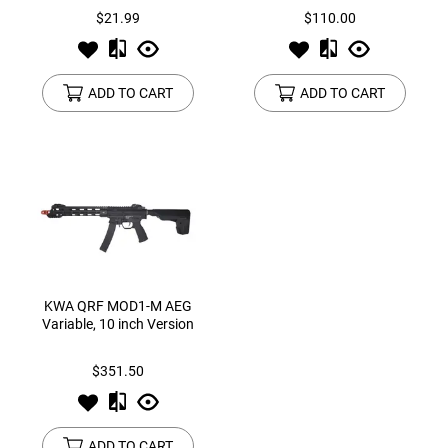
$21.99
$110.00
ADD TO CART
ADD TO CART
KWA QRF MOD1-M AEG
Variable, 10 inch Version
$351.50
ADD TO CART