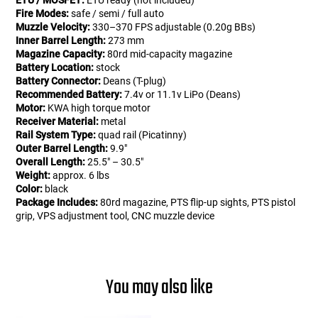
ETU / MOSFET:
ETU ready (not included)
Fire Modes:
safe / semi / full auto
Muzzle Velocity:
330–370 FPS adjustable (0.20g BBs)
Inner Barrel Length:
273 mm
Magazine Capacity:
80rd mid-capacity magazine
Battery Location:
stock
Battery Connector:
Deans (T-plug)
Recommended Battery:
7.4v or 11.1v LiPo (Deans)
Motor:
KWA high torque motor
Receiver Material:
metal
Rail System Type:
quad rail (Picatinny)
Outer Barrel Length:
9.9"
Overall Length:
25.5" – 30.5"
Weight:
approx. 6 lbs
Color:
black
Package Includes:
80rd magazine, PTS flip-up sights, PTS pistol
grip, VPS adjustment tool, CNC muzzle device
You may also like