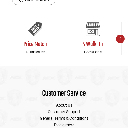
Price Match
4 Walk-In
Guarantee
Locations
Customer Service
About Us
Customer Support
General Terms & Conditions
Disclaimers