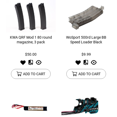
KWA QRF Mod 1 80 round
WoSport 500rd Large BB
magazine, 3 pack
Speed Loader Black
$50.00
$9.99
ADD TO CART
ADD TO CART