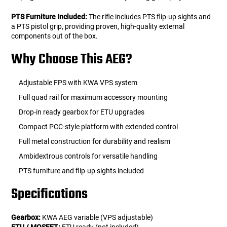
PTS Furniture Included:
The rifle includes PTS flip-up sights and
a PTS pistol grip, providing proven, high-quality external
components out of the box.
Why Choose This AEG?
Adjustable FPS with KWA VPS system
Full quad rail for maximum accessory mounting
Drop-in ready gearbox for ETU upgrades
Compact PCC-style platform with extended control
Full metal construction for durability and realism
Ambidextrous controls for versatile handling
PTS furniture and flip-up sights included
Specifications
Gearbox:
KWA AEG variable (VPS adjustable)