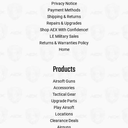
Privacy Notice
Payment Methods
Shipping & Returns
Repairs & Upgrades
Shop AEX With Confidence!
LE Military Sales
Returns & Warranties Policy
Home
Products
Airsoft Guns
Accessories
Tactical Gear
Upgrade Parts
Play Airsoft
Locations
Clearance Deals
Airguns