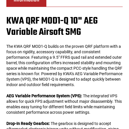
KWA QRF MOD1-Q 10" AEG
Variable Airsoft SMG
The KWA QRF MOD1-Q builds on the proven QRF platform with a
focus on rigidity, accessory capability, and consistent
performance. Featuring a 9.5" FFRS quad rail and extended outer
barrel, this configuration offers increased stability and mounting
space while maintaining the compact PCC-style handling the QRF
series is known for. Powered by KWA’s AEG Variable Performance
System (VPS), the MOD1-Q is designed to adapt quickly between
indoor and outdoor field requirements.
AEG Variable Performance System (VPS):
The integrated VPS
allows for quick FPS adjustment without major disassembly. This
enables easy tuning for different field limits while maintaining
consistent performance across power settings.
Drop-In Ready Gearbox:
The gearbox is designed to accept