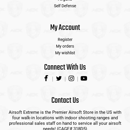
Self Defense
My Account
Register
My orders
My wishlist
Connect With Us
Contact Us
Airsoft Extreme is the Premier Airsoft Store in the US with
four walk-in locations with indoor shooting ranges and
professional sales staff on hand to service all your airsoft
needs! (CAGE# 318D5)