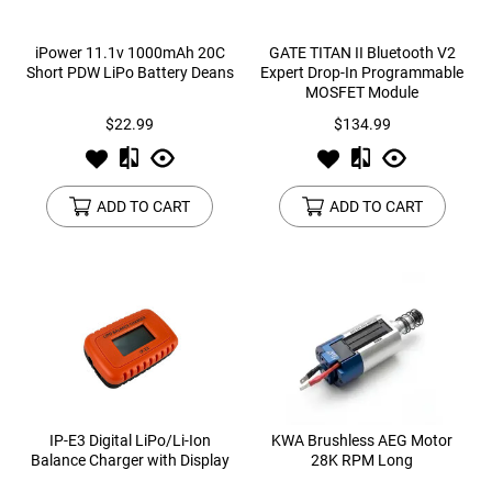
iPower 11.1v 1000mAh 20C
GATE TITAN II Bluetooth V2
Short PDW LiPo Battery Deans
Expert Drop-In Programmable
MOSFET Module
$22.99
$134.99
ADD TO CART
ADD TO CART
IP-E3 Digital LiPo/Li-Ion
KWA Brushless AEG Motor
Balance Charger with Display
28K RPM Long