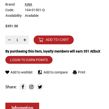
Brand:
KWA
Code:
104-01501-Q
Tools
Tactical Belts
Availability:
Available
Targets
Training Knives
$351.50
Tracer Units
–
+
ADD TO CART
Iron Sights
By purchasing this item, loyalty members will earn
351
AEbuX
LOGIN TO EARN POINTS
Magazine Shells
Add to wishlist
Add to compare
Print
Gun Stands
HPA Accessories
Share:
Lights and Lasers
Information