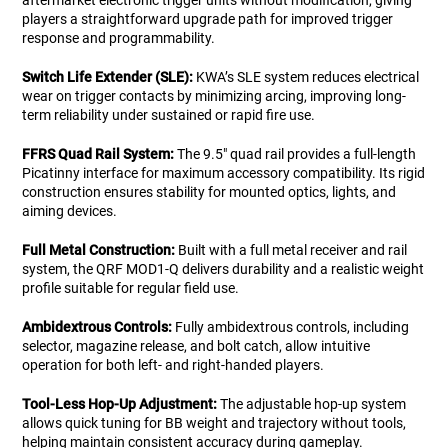
aftermarket electronic trigger units without modification, giving
players a straightforward upgrade path for improved trigger
response and programmability.
Switch Life Extender (SLE):
KWA’s SLE system reduces electrical
wear on trigger contacts by minimizing arcing, improving long-
term reliability under sustained or rapid fire use.
FFRS Quad Rail System:
The 9.5" quad rail provides a full-length
Picatinny interface for maximum accessory compatibility. Its rigid
construction ensures stability for mounted optics, lights, and
aiming devices.
Full Metal Construction:
Built with a full metal receiver and rail
system, the QRF MOD1-Q delivers durability and a realistic weight
profile suitable for regular field use.
Ambidextrous Controls:
Fully ambidextrous controls, including
selector, magazine release, and bolt catch, allow intuitive
operation for both left- and right-handed players.
Tool-Less Hop-Up Adjustment:
The adjustable hop-up system
allows quick tuning for BB weight and trajectory without tools,
helping maintain consistent accuracy during gameplay.