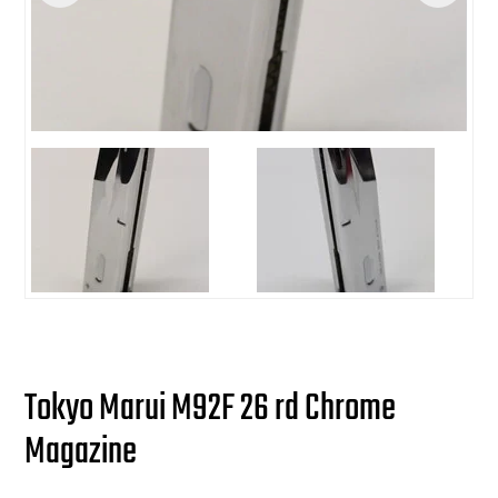
users
can
Other Rifle Variants
External Accessories
Holsters
Hop Up Parts
Pistons and Cylinders
Rail Mounts
Sniper Pistons
HPA Parts
use
touch
Magazine Accessories
Hydration
AEG Full Tune Up Kits
Slide Catches
Real Steel Parts
and
swipe
gestures.
Media
Knee Pads
Gearbox Latches, Levers, Springs
Magazine Catch
Other Accessories
Leg Rigs
Gears and Bushings
Magazine Parts
Rail Mounting Accessories
Magazine Pouches
Springs
Pistol Parts
Real Steel Accessories
Other Pouches
Gearbox Shells and Complete Gearboxes
Scopes & Optics
Patches
Tokyo Marui M92F 26 rd Chrome
Magazine
Scope Mounts
Shemagh
Suppressors
Slings