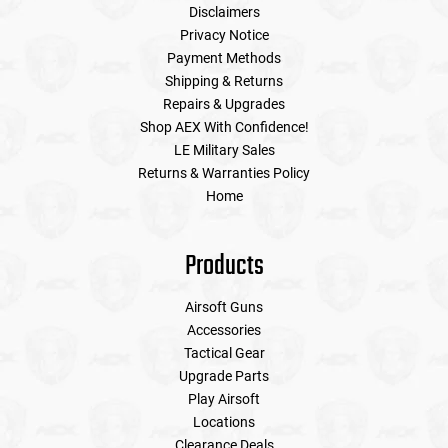
Disclaimers
Privacy Notice
Payment Methods
Shipping & Returns
Repairs & Upgrades
Shop AEX With Confidence!
LE Military Sales
Returns & Warranties Policy
Home
Products
Airsoft Guns
Accessories
Tactical Gear
Upgrade Parts
Play Airsoft
Locations
Clearance Deals