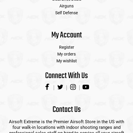
Airguns
Self Defense
My Account
Register
My orders
My wishlist
Connect With Us
Contact Us
Airsoft Extreme is the Premier Airsoft Store in the US with
four walk-in locations with indoor shooting ranges and