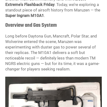
Extreme's Flashback Friday
. Today, we’re exploring a
standout piece of airsoft history from Maruzen — the
Super Ingram M10A1
.
Overview and Gas System
Long before Daytona Gun, Mancraft, Polar Star, and
Wolverine entered the scene, Maruzen was
experimenting with duster gas to power several of
their replicas. The M10A1 delivers a soft but
noticeable recoil — definitely less than modern TM
NGRS electric guns — but for its time, it was a game-
changer for players seeking realism.