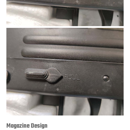
Magazine Design