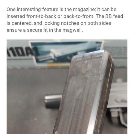
One interesting feature is the magazine: it can be
inserted front-to-back or back-to-front. The BB feed
is centered, and locking notches on both sides
ensure a secure fit in the magwell.