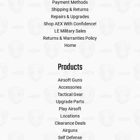
Payment Methods
Shipping & Returns
Repairs & Upgrades
Shop AEX With Confidence!
LE Military Sales
Returns & Warranties Policy
Home
Products
Airsoft Guns
Accessories
Tactical Gear
Upgrade Parts
Play Airsoft
Locations
Clearance Deals
Airguns
Self Defense