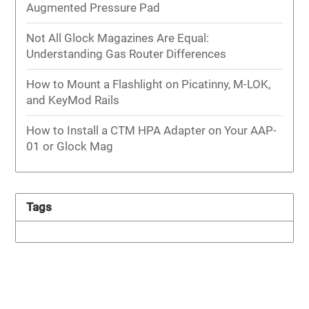
Augmented Pressure Pad
Not All Glock Magazines Are Equal:
Understanding Gas Router Differences
How to Mount a Flashlight on Picatinny, M-LOK,
and KeyMod Rails
How to Install a CTM HPA Adapter on Your AAP-
01 or Glock Mag
Tags