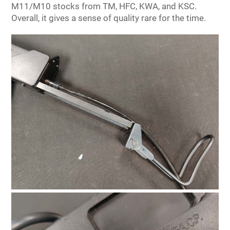
M11/M10 stocks from TM, HFC, KWA, and KSC.
Overall, it gives a sense of quality rare for the time.