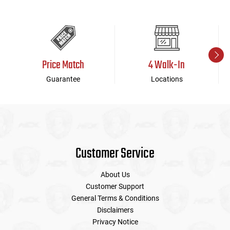
Price Match
4 Walk-In
Guarantee
Locations
Customer Service
About Us
Customer Support
General Terms & Conditions
Disclaimers
Privacy Notice