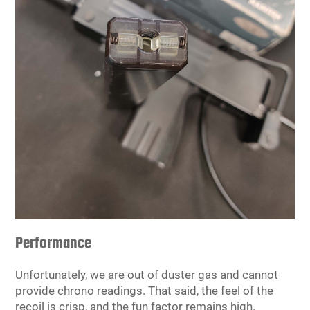
Performance
Unfortunately, we are out of duster gas and cannot
provide chrono readings. That said, the feel of the
recoil is crisp, and the fun factor remains high.