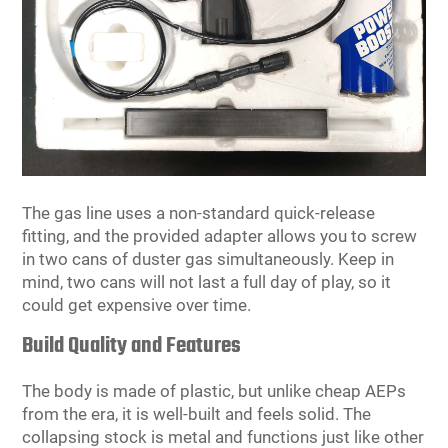
The gas line uses a non-standard quick-release
fitting, and the provided adapter allows you to screw
in two cans of duster gas simultaneously. Keep in
mind, two cans will not last a full day of play, so it
could get expensive over time.
Build Quality and Features
The body is made of plastic, but unlike cheap AEPs
from the era, it is well-built and feels solid. The
collapsing stock is metal and functions just like other