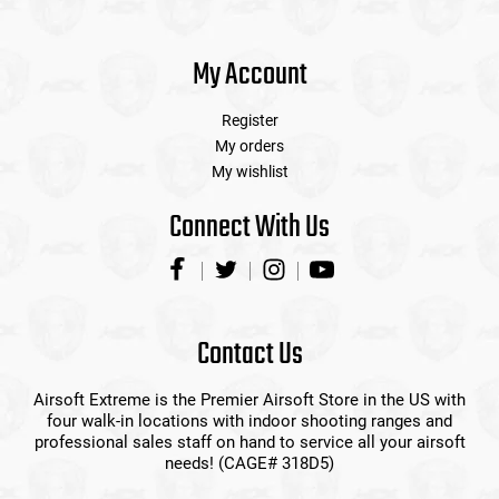
My Account
Register
My orders
My wishlist
Connect With Us
Contact Us
Airsoft Extreme is the Premier Airsoft Store in the US with
four walk-in locations with indoor shooting ranges and
professional sales staff on hand to service all your airsoft
needs! (CAGE# 318D5)