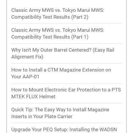
Classic Army MWS vs. Tokyo Marui MWS:
Compatibility Test Results (Part 2)
Classic Army MWS vs. Tokyo Marui MWS:
Compatibility Test Results (Part 1)
Why Isn't My Outer Barrel Centered? (Easy Rail
Alignment Fix)
How to Install a CTM Magazine Extension on
Your AAP-01
How to Mount Electronic Ear Protection to a PTS
MTEK FLUX Helmet
Quick Tip: The Easy Way to Install Magazine
Inserts in Your Plate Carrier
Upgrade Your PEQ Setup: Installing the WADSN