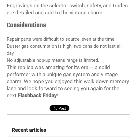
Engravings on the selector switch, safety, and trades
are detailed and add to the vintage charm.
Considerations
Repair parts were difficult to source, even at the time.
Duster gas consumption is high; two cans do not last all
day.
No adjustable hop-up means range is limited.
This replica was amazing for its era — a solid
performer with a unique gas system and vintage
charm. We hope you enjoyed this walk down memory
lane and look forward to seeing you again for the
next
Flashback Friday
!
Recent articles